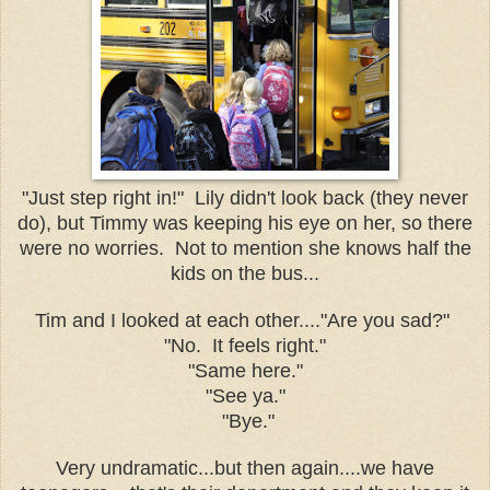
"Just step right in!" Lily didn't look back (they never
do), but Timmy was keeping his eye on her, so there
were no worries. Not to mention she knows half the
kids on the bus...
Tim and I looked at each other...."Are you sad?"
"No. It feels right."
"Same here."
"See ya."
"Bye."
Very undramatic...but then again....we have