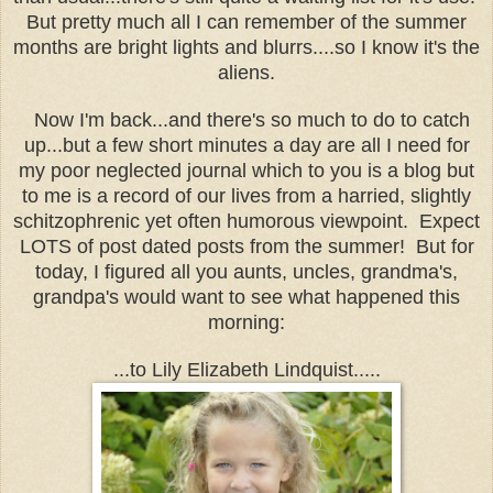
But pretty much all I can remember of the summer
months are bright lights and blurrs....so I know it's the
aliens.
Now I'm back...and there's so much to do to catch
up...but a few short minutes a day are all I need for
my poor neglected journal which to you is a blog but
to me is a record of our lives from a harried, slightly
schitzophrenic yet often humorous viewpoint. Expect
LOTS of post dated posts from the summer! But for
today, I figured all you aunts, uncles, grandma's,
grandpa's would want to see what happened this
morning:
...to Lily Elizabeth Lindquist.....