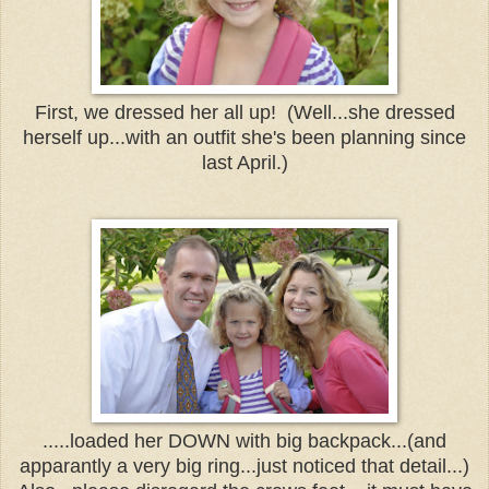
First, we dressed her all up! (Well...she dressed
herself up...with an outfit she's been planning since
last April.)
.....loaded her DOWN with big backpack...(and
apparantly a very big ring...just noticed that detail...)