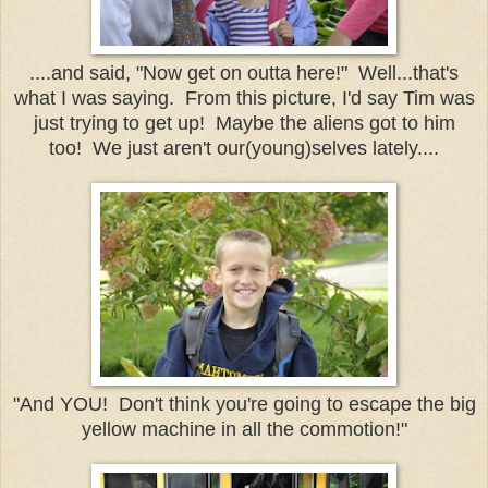
....and said, "Now get on outta here!" Well...that's
what I was saying. From this picture, I'd say Tim was
just trying to get up! Maybe the aliens got to him
too! We just aren't our(young)selves lately....
"And YOU! Don't think you're going to escape the big
yellow machine in all the commotion!"