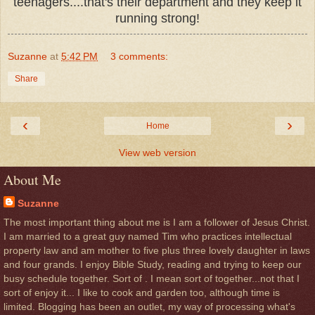
teenagers....that's their department and they keep it
running strong!
Suzanne
at
5:42 PM
3 comments:
Share
‹
›
Home
View web version
About Me
Suzanne
The most important thing about me is I am a follower of Jesus Christ.
I am married to a great guy named Tim who practices intellectual
property law and am mother to five plus three lovely daughter in laws
and four grands. I enjoy Bible Study, reading and trying to keep our
busy schedule together. Sort of . I mean sort of together...not that I
sort of enjoy it... I like to cook and garden too, although time is
limited. Blogging has been an outlet, my way of processing what's