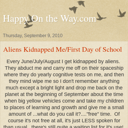
Happy On the Way.com
Thursday, September 9, 2010
Aliens Kidnapped Me/First Day of School
Every June/July/August I get kidnapped by aliens.
They abduct me and carry me off on their spaceship
where they do yearly cognitive tests on me, and then
they mind wipe me so I don't remember anything
much except a bright light and drop me back on the
planet at the beginning of September about the time
when big yellow vehicles come and take my children
to places of learning and growth and give me a small
amount of ...what do you call it?...."free" time. Of
course it's not free at all, it's just LESS spoken for
than usual...there's still quite a waiting list for it's use!