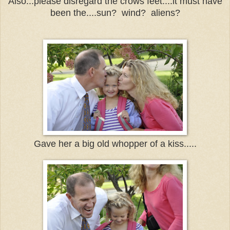
Also...please disregard the crows feet....it must have
been the....sun? wind? aliens?
Gave her a big old whopper of a kiss.....