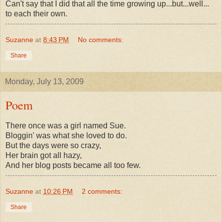
Can't say that I did that all the time growing up...but...well...
to each their own.
Suzanne
at
8:43 PM
No comments:
Share
Monday, July 13, 2009
Poem
There once was a girl named Sue.
Bloggin' was what she loved to do.
But the days were so crazy,
Her brain got all hazy,
And her blog posts became all too few.
Suzanne
at
10:26 PM
2 comments:
Share