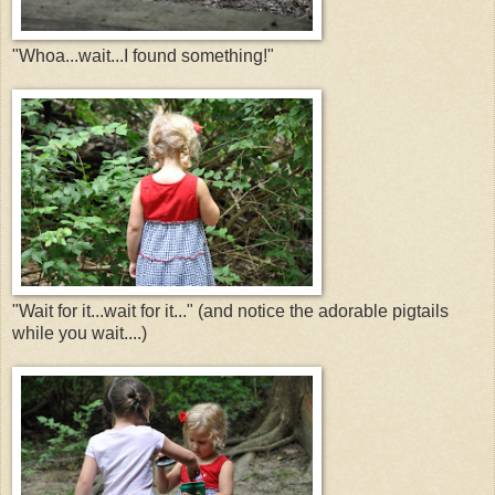
"Whoa...wait...I found something!"
"Wait for it...wait for it..." (and notice the adorable pigtails
while you wait....)