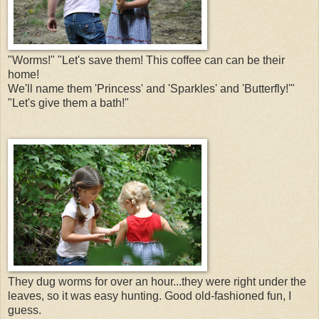
"Worms!" "Let's save them! This coffee can can be their
home!
We'll name them 'Princess' and 'Sparkles' and 'Butterfly!'"
"Let's give them a bath!"
They dug worms for over an hour...they were right under the
leaves, so it was easy hunting. Good old-fashioned fun, I
guess.