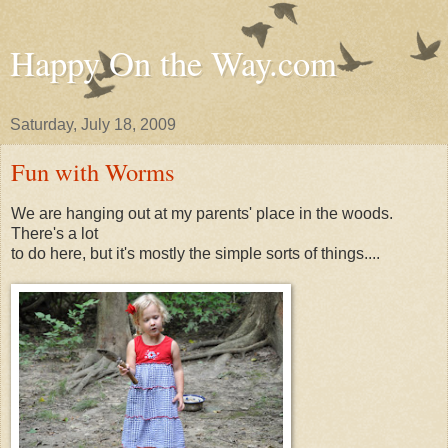
Happy On the Way.com
Saturday, July 18, 2009
Fun with Worms
We are hanging out at my parents' place in the woods.
There's a lot
to do here, but it's mostly the simple sorts of things....