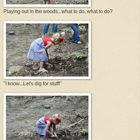
Playing out in the woods...what to do, what to do?
"I know...Let's dig for stuff!"