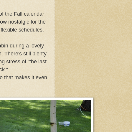
of the Fall calendar
ow nostalgic for the
lexible schedules.
abin during a lovely
 There's still plenty
g stress of "the last
ock."
so that makes it even