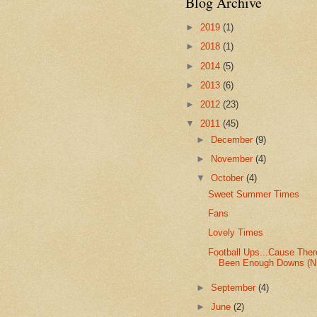
Blog Archive
►
2019
(1)
►
2018
(1)
►
2014
(5)
►
2013
(6)
►
2012
(23)
▼
2011
(45)
►
December
(9)
►
November
(4)
▼
October
(4)
Sweet Summer Times
Fans
Lovely Times
Football Ups...Cause Ther
Been Enough Downs (N.
►
September
(4)
►
June
(2)