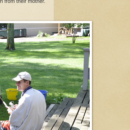
n from their mother.