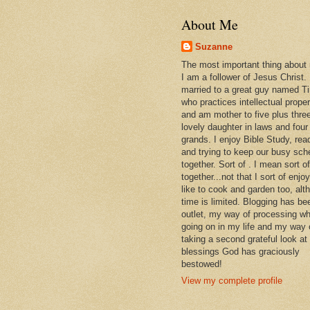
About Me
Suzanne
The most important thing about
I am a follower of Jesus Christ.
married to a great guy named T
who practices intellectual prope
and am mother to five plus thre
lovely daughter in laws and four
grands. I enjoy Bible Study, rea
and trying to keep our busy sch
together. Sort of . I mean sort of
together...not that I sort of enjoy 
like to cook and garden too, alt
time is limited. Blogging has be
outlet, my way of processing wh
going on in my life and my way 
taking a second grateful look at
blessings God has graciously
bestowed!
View my complete profile