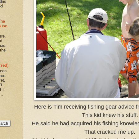
this
od
The
ouse
ere.
'd
had
"the
Yet!)
been
ree
et,
't
t I
..
Here is Tim receiving fishing gear advice 
This kid knew his stuff.
He said he had acquired his fishing knowle
That cracked me up.