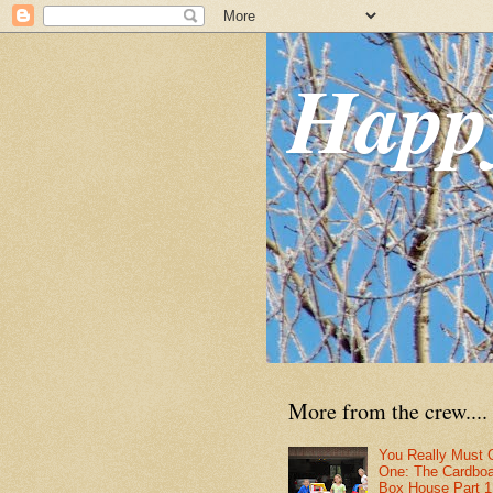
Happ
More from the crew....
You Really Must 
One: The Cardbo
Box House Part 1