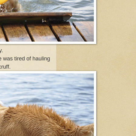
y.
e was tired of hauling
ruff.