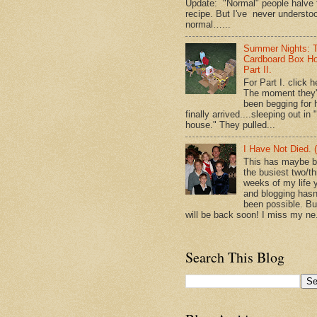
Update: "Normal" people halve 
recipe. But I've never understo
normal…...
Summer Nights: 
Cardboard Box H
Part II.
For Part I. click h
The moment they
been begging for 
finally arrived....sleeping out in 
house." They pulled...
I Have Not Died. (
This has maybe 
the busiest two/th
weeks of my life y
and blogging hasn
been possible. Bu
will be back soon! I miss my ne.
Search This Blog