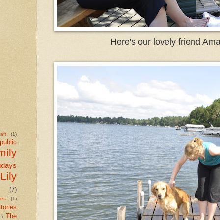
Here's our lovely friend Am
aft
(1)
public
mily
idays
Lily
(7)
ies
(1)
tories
The
1)