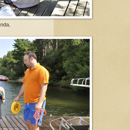
anda,