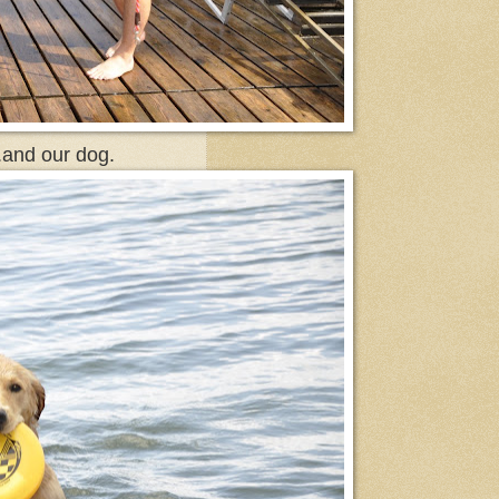
.and our dog.