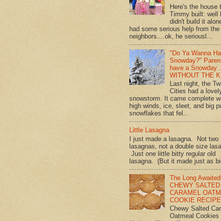
Here's the house 
Timmy built: well
didn't build it alon
had some serious help from the
neighbors....ok, he seriousl...
"Do Ya Wanna Ha
Snowday?" Paren
have a Snowday
WITHOUT THE K
Last night, the Tw
Cities had a lovel
snowstorm. It came complete w
high winds, ice, sleet, and big p
snowflakes that fel...
Little Lasagna
I just made a lasagna. Not two
lasagnas, not a double size las
Just one little bitty regular old
lasagna. (But it made just as bi
The Long Awaited
CHEWY SALTED
CARAMEL OATM
COOKIE RECIPE!
Chewy Salted Ca
Oatmeal Cookies