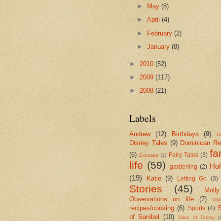
►
May
(8)
►
April
(4)
►
February
(2)
►
January
(8)
►
2010
(52)
►
2009
(117)
►
2008
(21)
Labels
Andrew
(12)
Birthdays
(9)
Cr
Disney Tales
(9)
Dominican Re
fa
(6)
Fairy Tales
(3)
Excuses
(1)
life
(59)
Hol
gardening
(2)
(19)
Katie
(9)
Letting Go
(3)
Stories
(45)
Molly
Observations on life
(7)
Old
recipes/cooking
(6)
S
Sports
(4)
of Sanibel
(10)
Tales of Timmy
(