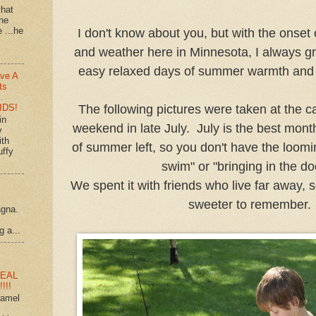
that
 he
e ...he
I don't know about you, but with the onset 
and weather here in Minnesota, I always gr
easy relaxed days of summer warmth and f
ve A
ts
…
IDS!
The following pictures were taken at the c
in
weekend in late July. July is the best month.
y
ith
of summer left, so you don't have the loomin
uffy
swim" or "bringing in the d
We spent it with friends who live far away, 
sweeter to remember.
agna.
g a...
EAL
!!!
ramel