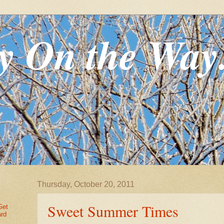
y On the Way
Thursday, October 20, 2011
Sweet Summer Times
Get
ard