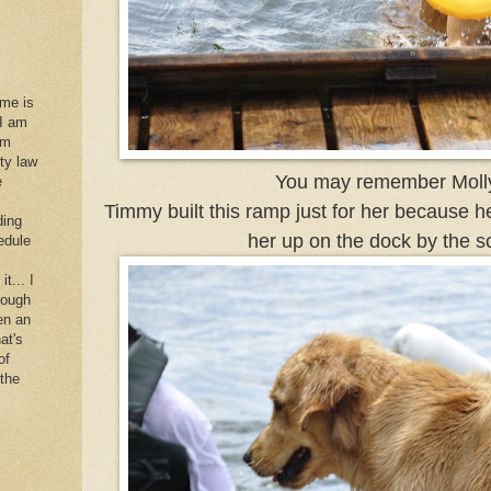
 me is
 I am
im
rty law
You may remember Moll
e
Timmy built this ramp just for her because h
ding
her up on the dock by the sc
edule
it... I
hough
en an
at's
of
 the