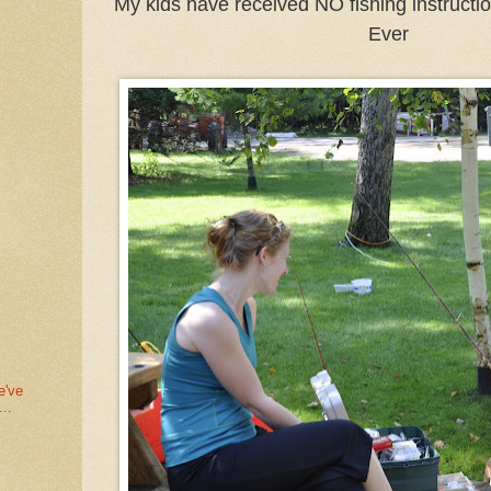
My kids have received NO fishing instructio
Ever
e've
..