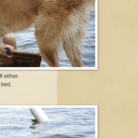
 either.
 bed.