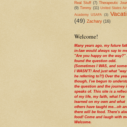
Real Stuff
(7)
Therapeutic Jour
(9)
Timmy
(11)
United States Ai
Vacat
Academy USAFA
(3)
(49)
Zachary
(16)
Welcome!
Many years ago, my future fat
in-law would always say to m
"Are you happy on the way?" 
found the question odd.
(Sometimes I WAS, and some
I WASN'T! And just what "way
he referring to?!) Over the yea
though, I've begun to unders
the question and the journey i
speaks of. This site is a reflec
of my life, my faith, what I've
learned on my own and what
others have taught me...oh a
there will be food. There's al
food! Come and laugh with m
Welcome.