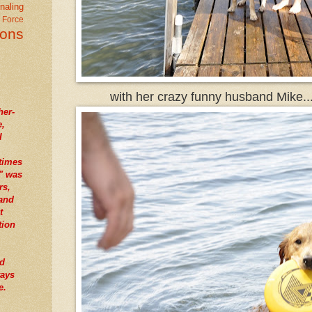
naling
r Force
ions
with her crazy funny husband Mike..
her-
e,
I
times
" was
rs,
tand
t
tion
nd
ways
e.