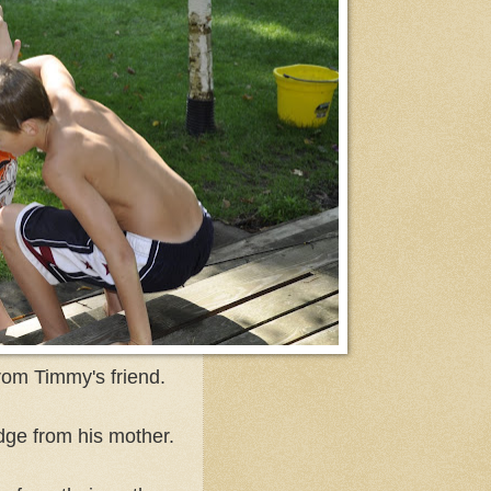
from Timmy's friend.
dge from his mother.