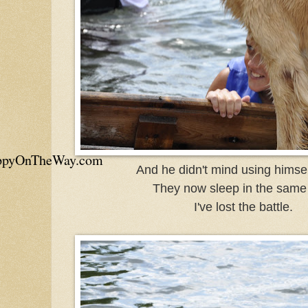
appyOnTheWay.com
And he didn't mind using himself
They now sleep in the same
I've lost the battle.