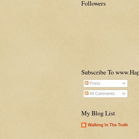
Followers
Subscribe To www.H
Posts
All Comments
My Blog List
Walking In The Truth