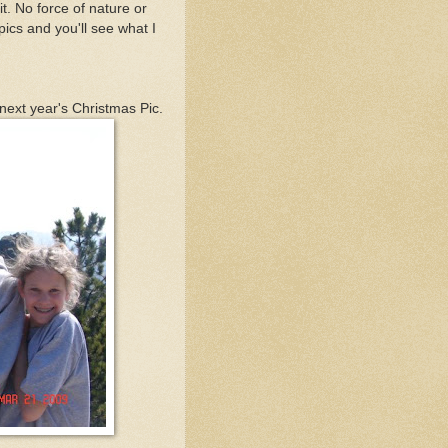
it. No force of nature or
pics and you'll see what I
 next year's Christmas Pic.