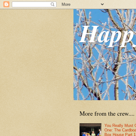
Happ
More from the crew....
You Really Must 
One: The Cardbo
Box House Part 1