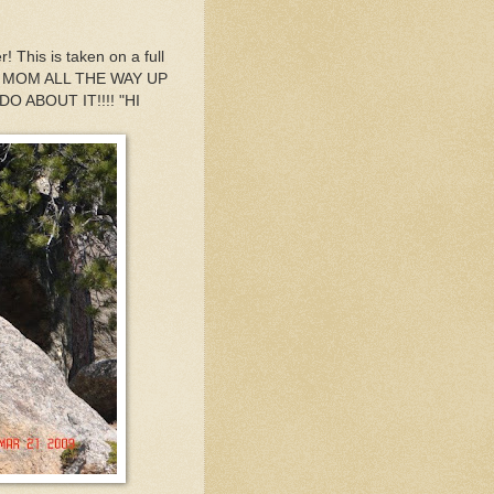
 This is taken on a full
D MY MOM ALL THE WAY UP
 ABOUT IT!!!! "HI