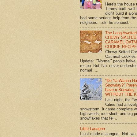
Here's the house 
Timmy built: well
didn't build it alon
had some serious help from the
neighbors....ok, he seriousl...
The Long Awaited
CHEWY SALTED
CARAMEL OATM
COOKIE RECIPE!
Chewy Salted Ca
Oatmeal Cookies
Update: "Normal" people halve 
recipe. But I've never understo
normal…...
"Do Ya Wanna Ha
Snowday?" Paren
have a Snowday
WITHOUT THE K
Last night, the Tw
Cities had a lovel
snowstorm. It came complete w
high winds, ice, sleet, and big p
snowflakes that fel...
Little Lasagna
I just made a lasagna. Not two