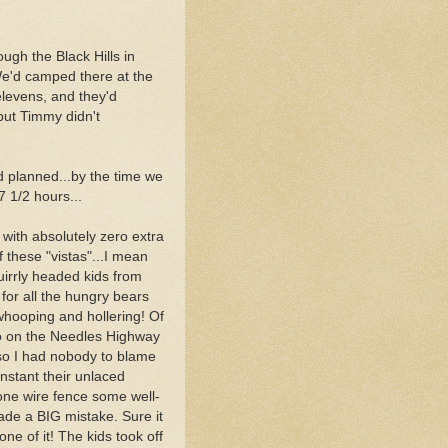
ugh the Black Hills in
e'd camped there at the
levens, and they'd
 but Timmy didn't
 planned...by the time we
7 1/2 hours...
 with absolutely zero extra
 these "vistas"...I mean
irrly headed kids from
or all the hungry bears
hooping and hollering! Of
o on the Needles Highway
so I had nobody to blame
nstant their unlaced
e one wire fence some well-
ade a BIG mistake. Sure it
one of it! The kids took off