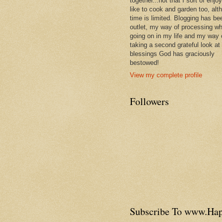
together...not that I sort of enjoy 
like to cook and garden too, alt
time is limited. Blogging has be
outlet, my way of processing wh
going on in my life and my way 
taking a second grateful look at
blessings God has graciously
bestowed!
View my complete profile
Followers
Subscribe To www.H