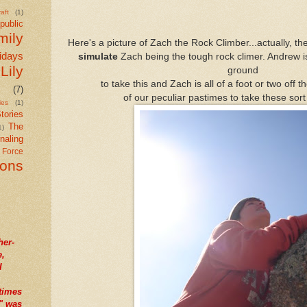
aft
(1)
public
mily
Here's a picture of Zach the Rock Climber...actually, th
idays
simulate
Zach being the tough rock climer. Andrew is 
Lily
ground
to take this and Zach is all of a foot or two off t
(7)
of our peculiar pastimes to take these sort 
ies
(1)
tories
The
1)
naling
r Force
ions
her-
e,
I
times
" was