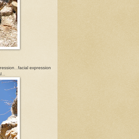
pression...facial expression
...