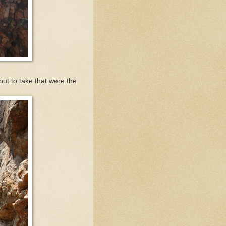
 out to take that were the