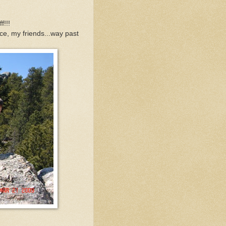
f!!!
e, my friends...way past