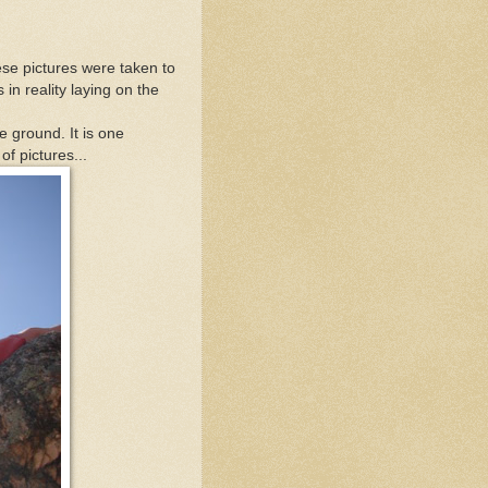
ese pictures were taken to
in reality laying on the
he ground. It is one
of pictures...