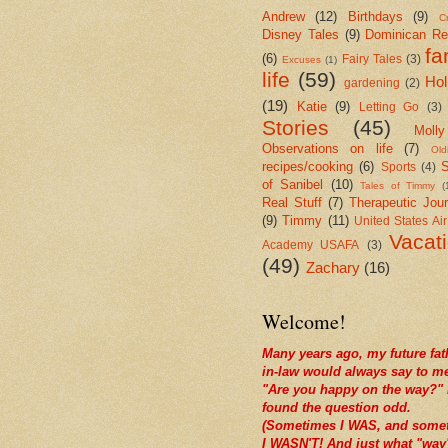
Andrew
(12)
Birthdays
(9)
Cr
Disney Tales
(9)
Dominican Re
fa
(6)
Fairy Tales
(3)
Excuses
(1)
life
(59)
Hol
gardening
(2)
(19)
Katie
(9)
Letting Go
(3)
Stories
(45)
Molly
Observations on life
(7)
Old
recipes/cooking
(6)
S
Sports
(4)
of Sanibel
(10)
Tales of Timmy
(
Real Stuff
(7)
Therapeutic Jour
(9)
Timmy
(11)
United States Ai
Vacat
Academy USAFA
(3)
(49)
Zachary
(16)
Welcome!
Many years ago, my future fat
in-law would always say to m
"Are you happy on the way?" 
found the question odd.
(Sometimes I WAS, and some
I WASN'T! And just what "way