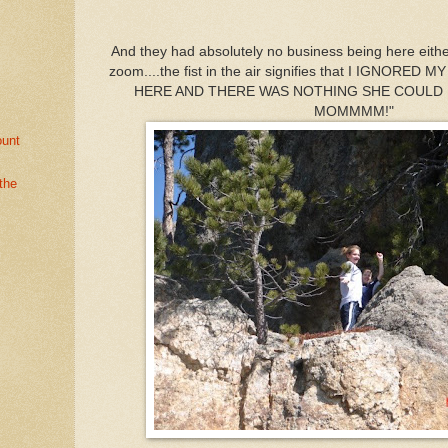
And they had absolutely no business being here either!
zoom....the fist in the air signifies that I IGNORE
HERE AND THERE WAS NOTHING SHE COULD DO
MOMMMM!"
ount
the