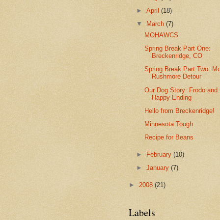
►
April
(18)
▼
March
(7)
MOHAWCS
Spring Break Part One:
Breckenridge, CO
Spring Break Part Two: M
Rushmore Detour
Our Dog Story: Frodo and 
Happy Ending
Hello from Breckenridge!
Minnesota Tough
Recipe for Beans
►
February
(10)
►
January
(7)
►
2008
(21)
Labels