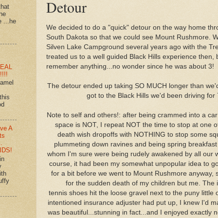
Detour
that
 he
e ...he
We decided to do a "quick" detour on the way home thro
South Dakota so that we could see Mount Rushmore. W
Silven Lake Campground several years ago with the Tre
treated us to a well guided Black Hills experience then,
remember anything...no wonder since he was about 3!
EAL
!!!
ramel
The detour ended up taking SO MUCH longer than we'd
got to the Black Hills we'd been driving for 
this
od
Note to self and others!: after being crammed into a car
space is NOT, I repeat NOT the time to stop at one of
ve A
death wish dropoffs with NOTHING to stop some squ
ts
…
plummeting down ravines and being spring breakfast f
IDS!
whom I'm sure were being rudely awakened by all our w
in
course, it had been my somewhat unpopular idea to g
y
ith
for a bit before we went to Mount Rushmore anyway, 
uffy
for the sudden death of my children but me. The i
tennis shoes hit the loose gravel next to the puny littl
intentioned insurance adjuster had put up, I knew I'd m
was beautiful...stunning in fact...and I enjoyed exactly n