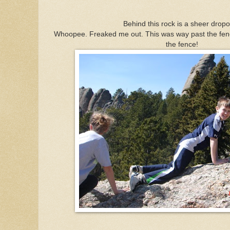
Behind this rock is a sheer dropof
Whoopee. Freaked me out. This was way past the fenc
the fence!