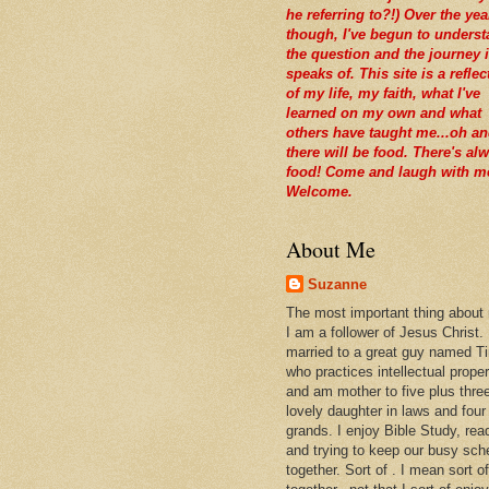
he referring to?!) Over the yea
though, I've begun to unders
the question and the journey i
speaks of. This site is a reflec
of my life, my faith, what I've
learned on my own and what
others have taught me...oh a
there will be food. There's al
food! Come and laugh with m
Welcome.
About Me
Suzanne
The most important thing about
I am a follower of Jesus Christ.
married to a great guy named T
who practices intellectual prope
and am mother to five plus thre
lovely daughter in laws and four
grands. I enjoy Bible Study, rea
and trying to keep our busy sch
together. Sort of . I mean sort of