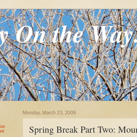
y On the Way
Monday, March 23, 2009
Spring Break Part Two: Mou
Get
ard