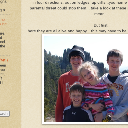
agna.
in four directions, out on ledges, up cliffs...you name 
parental threat could stop them... take a look at these 
g a...
mean...
The
ouse
But first,
here they are all alive and happy... this may have to be
ere.
'd
had
"the
Yet!)
been
ree
et,
't
t I
..