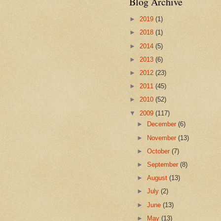
Blog Archive
►
2019
(1)
►
2018
(1)
►
2014
(5)
►
2013
(6)
►
2012
(23)
►
2011
(45)
►
2010
(52)
▼
2009
(117)
►
December
(6)
►
November
(13)
►
October
(7)
►
September
(8)
►
August
(13)
►
July
(2)
►
June
(13)
►
May
(13)