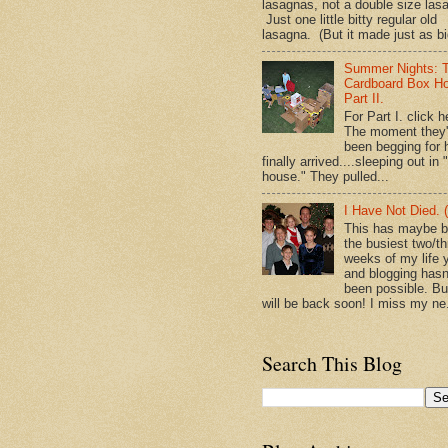
lasagnas, not a double size las
Just one little bitty regular old
lasagna. (But it made just as bi
Summer Nights: 
Cardboard Box H
Part II.
For Part I. click h
The moment they
been begging for 
finally arrived....sleeping out in 
house." They pulled...
I Have Not Died. (
This has maybe 
the busiest two/th
weeks of my life y
and blogging hasn
been possible. Bu
will be back soon! I miss my ne.
Search This Blog