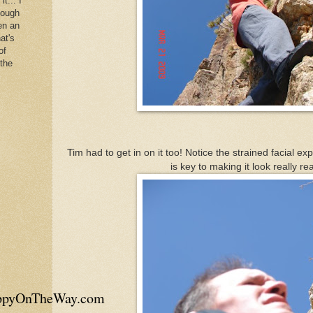
it... I
hough
en an
at's
of
 the
Tim had to get in on it too! Notice the strained facial ex
is key to making it look really real
appyOnTheWay.com