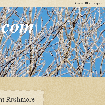
.com
nt Rushmore