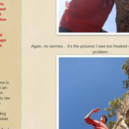
rs,
tand
t
tion
nd
ways
e.
Again, no worries... it's the pictures I was too freaked
problem...
 me is
 I am
im
rty law
e
ding
edule