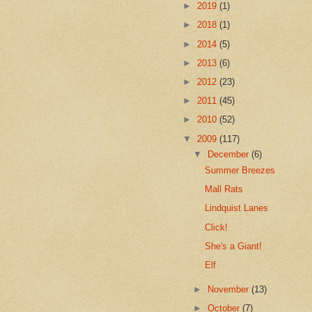
►
2019
(1)
►
2018
(1)
►
2014
(5)
►
2013
(6)
►
2012
(23)
►
2011
(45)
►
2010
(52)
▼
2009
(117)
▼
December
(6)
Summer Breezes
Mall Rats
Lindquist Lanes
Click!
She's a Giant!
Elf
►
November
(13)
►
October
(7)