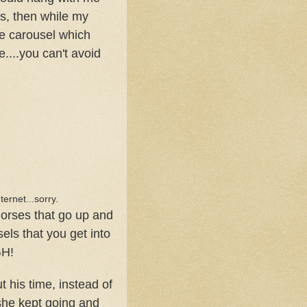
ds, then while my
he carousel which
e....you can't avoid
nternet...sorry.
horses that go up and
sels that you get into
GH!
his time, instead of
 she kept going and