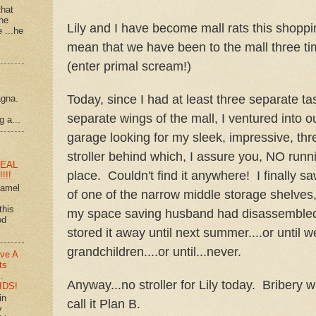
that
 he
Lily and I have become mall rats this shoppi
e ...he
mean that we have been to the mall three tim
(enter primal scream!)
Today, since I had at least three separate t
agna.
separate wings of the mall, I ventured into o
g a...
garage looking for my sleek, impressive, th
stroller behind which, I assure you, NO runn
EAL
place. Couldn't find it anywhere! I finally saw
!!!
ramel
of one of the narrow middle storage shelves
this
my space saving husband had disassembled
od
stored it away until next summer....or until 
grandchildren....or until...never.
ve A
ts
…
Anyway...no stroller for Lily today. Bribery 
IDS!
in
call it Plan B.
y