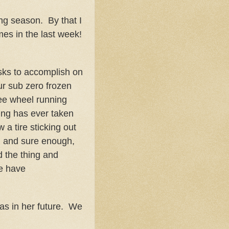
ng season. By that I
es in the last week!
asks to accomplish on
ur sub zero frozen
ree wheel running
ing has ever taken
 a tire sticking out
, and sure enough,
 the thing and
we have
was in her future. We