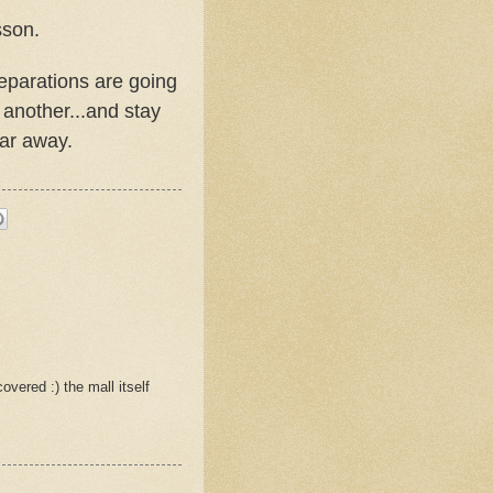
sson.
eparations are going
 another...and stay
far away.
overed :) the mall itself