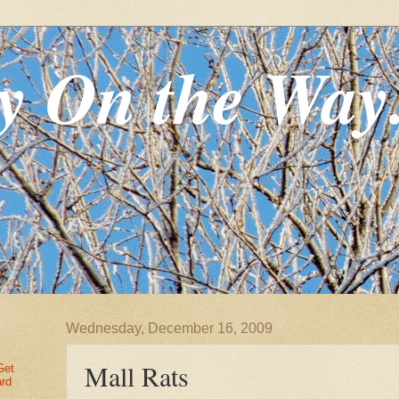
y On the Way
Wednesday, December 16, 2009
Mall Rats
Get
ard