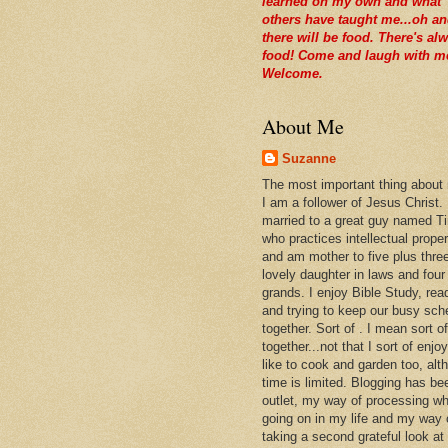
learned on my own and what
others have taught me...oh a
there will be food. There's al
food! Come and laugh with m
Welcome.
About Me
Suzanne
The most important thing about
I am a follower of Jesus Christ.
married to a great guy named T
who practices intellectual prope
and am mother to five plus thre
lovely daughter in laws and four
grands. I enjoy Bible Study, rea
and trying to keep our busy sch
together. Sort of . I mean sort of
together...not that I sort of enjoy 
like to cook and garden too, alt
time is limited. Blogging has be
outlet, my way of processing wh
going on in my life and my way 
taking a second grateful look at