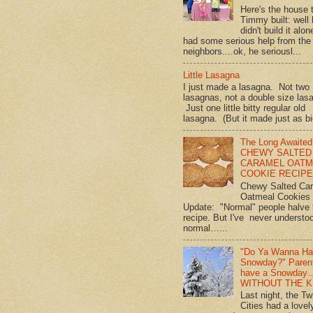
Here's the house 
Timmy built: well
didn't build it alon
had some serious help from the
neighbors....ok, he seriousl...
Little Lasagna
I just made a lasagna. Not two
lasagnas, not a double size las
Just one little bitty regular old
lasagna. (But it made just as bi
The Long Awaited
CHEWY SALTED
CARAMEL OATM
COOKIE RECIPE!
Chewy Salted Ca
Oatmeal Cookies
Update: "Normal" people halve 
recipe. But I've never understo
normal…...
"Do Ya Wanna Ha
Snowday?" Paren
have a Snowday
WITHOUT THE K
Last night, the Tw
Cities had a lovel