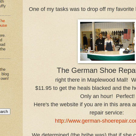
ith
uffy
One of my tasks was to drop off my favorite b
The
ouse
ere.
'd
had
"the
The German Shoe Repai
 the
s blog
 own!
right there in Maplewood Mall!
$11.95 to get the heals blacked and the h
Only an hour! Perfect!
Here's the website if you are in this area
repair service:
http://www.german-shoerepair.co
We determined (the bribe was) that if she 