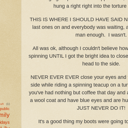
hung a right right into the tortur
THIS IS WHERE I SHOULD HAVE SAID NO
last ones on and everybody was waiting, 
man enough. I wasn't.
All was ok, although I couldn't believe how
spinning UNTIL I got the bright idea to clo
head to the side.
NEVER EVER EVER close your eyes and ti
side while riding a spinning teacup on a t
you've had nothing but coffee that day and 
a wool coat and have blue eyes and are h
aft
(1)
JUST NEVER DO IT!
public
mily
It's a good thing my boots were going to
idays