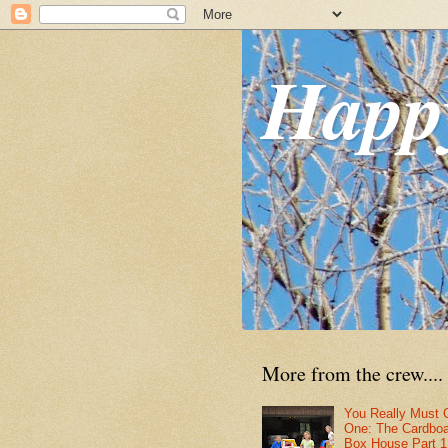
Happ
More from the crew....
You Really Must 
One: The Cardbo
Box House Part 1