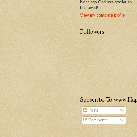
blessings God has graciously
bestowed!
View my complete profile
Followers
Subscribe To www.H
Posts
Comments