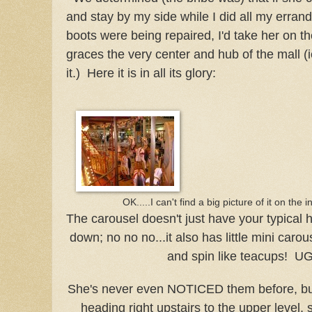
and stay by my side while I did all my erran
boots were being repaired, I'd take her on t
graces the very center and hub of the mall (i
it.) Here it is in all its glory:
OK.....I can't find a big picture of it on the i
The carousel doesn't just have your typical 
down; no no no...it also has little mini carou
and spin like teacups! U
She's never even NOTICED them before, but 
heading right upstairs to the upper level,