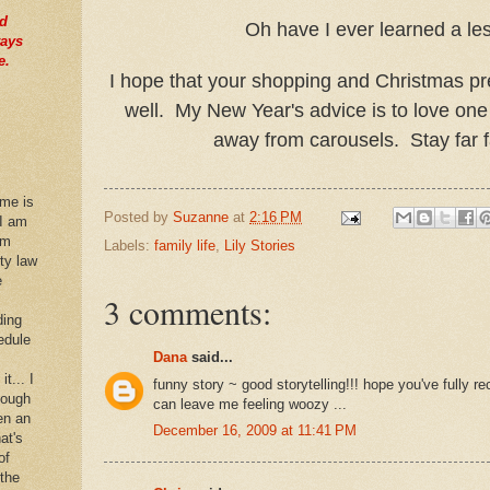
nd
Oh have I ever learned a le
ways
e.
I hope that your shopping and Christmas pr
well. My New Year's advice is to love one
away from carousels. Stay far 
 me is
Posted by
Suzanne
at
2:16 PM
 I am
im
Labels:
family life
,
Lily Stories
rty law
e
3 comments:
ding
edule
Dana
said...
it... I
funny story ~ good storytelling!!! hope you've fully rec
hough
can leave me feeling woozy ...
en an
December 16, 2009 at 11:41 PM
at's
of
 the