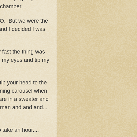
e chamber.
. But we were the
and I decided I was
 fast the thing was
se my eyes and tip my
p your head to the
urning carousel when
are in a sweater and
uman and and and...
 take an hour....