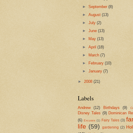
►
September
(8)
►
August
(13)
►
July
(2)
►
June
(13)
►
May
(13)
►
April
(18)
►
March
(7)
►
February
(10)
►
January
(7)
►
2008
(21)
Labels
Andrew
(12)
Birthdays
(9)
Cr
Disney Tales
(9)
Dominican Re
fa
(6)
Fairy Tales
(3)
Excuses
(1)
life
(59)
Hol
gardening
(2)