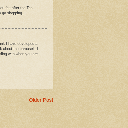
 felt after the Tea
o go shopping...
think I have developed a
 about the carousel...I
aling with when you are
Older Post