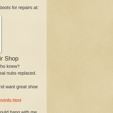
oots for repairs at:
r Shop
 Who knew?
eal nubs replaced.
 and want great shoe
m/info.html
could hang with me