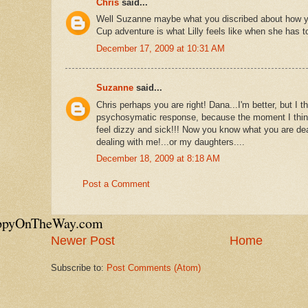
Chris
said...
Well Suzanne maybe what you discribed about how you
Cup adventure is what Lilly feels like when she has t
December 17, 2009 at 10:31 AM
Suzanne
said...
Chris perhaps you are right! Dana...I'm better, but I 
psychosymatic response, because the moment I think
feel dizzy and sick!!! Now you know what you are de
dealing with me!...or my daughters....
December 18, 2009 at 8:18 AM
Post a Comment
appyOnTheWay.com
Newer Post
Home
Subscribe to:
Post Comments (Atom)