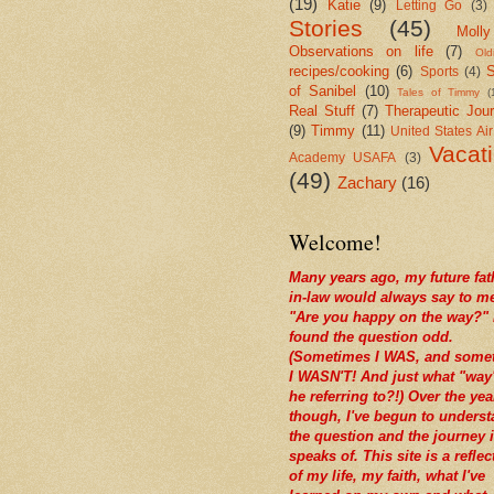
(19)
Katie
(9)
Letting Go
(3)
Stories
(45)
Molly
Observations on life
(7)
Old
recipes/cooking
(6)
S
Sports
(4)
of Sanibel
(10)
Tales of Timmy
(
Real Stuff
(7)
Therapeutic Jour
(9)
Timmy
(11)
United States Ai
Vacat
Academy USAFA
(3)
(49)
Zachary
(16)
Welcome!
Many years ago, my future fat
in-law would always say to m
"Are you happy on the way?" 
found the question odd.
(Sometimes I WAS, and some
I WASN'T! And just what "way
he referring to?!) Over the yea
though, I've begun to unders
the question and the journey i
speaks of. This site is a reflec
of my life, my faith, what I've