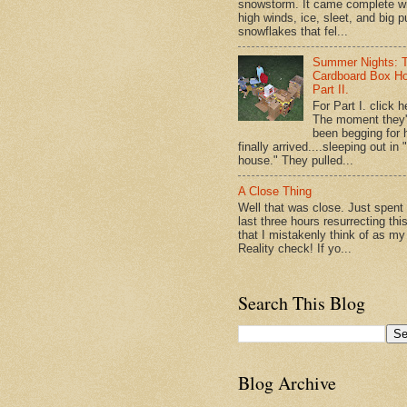
snowstorm. It came complete w
high winds, ice, sleet, and big p
snowflakes that fel...
Summer Nights: 
Cardboard Box H
Part II.
For Part I. click h
The moment they
been begging for 
finally arrived....sleeping out in 
house." They pulled...
A Close Thing
Well that was close. Just spent
last three hours resurrecting thi
that I mistakenly think of as my
Reality check! If yo...
Search This Blog
Blog Archive