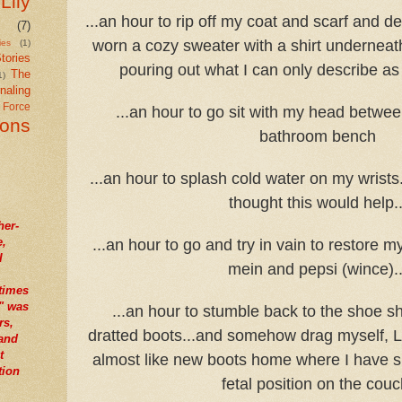
Lily
...an hour to rip off my coat and scarf and de
(7)
worn a cozy sweater with a shirt undernea
ies
(1)
tories
pouring out what I can only describe as
The
1)
naling
r Force
...an hour to go sit with my head betwe
ions
bathroom bench
...an hour to splash cold water on my wrists
thought this would help..
her-
e,
...an hour to go and try in vain to restore m
I
mein and pepsi (wince)..
times
" was
...an hour to stumble back to the shoe s
rs,
dratted boots...and somehow drag myself, Li
tand
t
almost like new boots home where I have sp
tion
fetal position on the couc