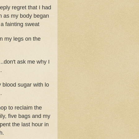
eply regret that I had
th as my body began
 a fainting sweat
en my legs on the
...don't ask me why I
.
y blood sugar with lo
.
hop to reclaim the
ly, five bags and my
ent the last hour in
h.