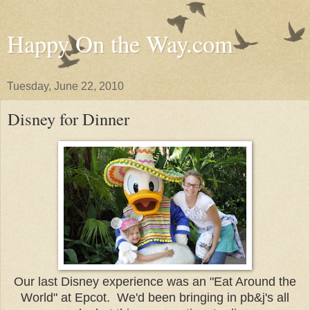
Happy On the Way.com
Tuesday, June 22, 2010
Disney for Dinner
Our last Disney experience was an "Eat Around the
World" at Epcot. We'd been bringing in pb&j's all