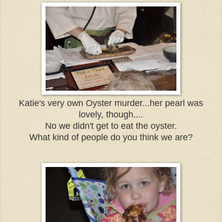
Katie's very own Oyster murder...her pearl was
lovely, though....
No we didn't get to eat the oyster.
What kind of people do you think we are?