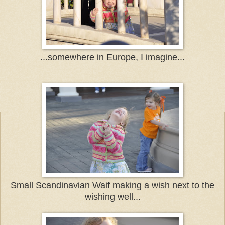
...somewhere in Europe, I imagine...
Small Scandinavian Waif making a wish next to the
wishing well...