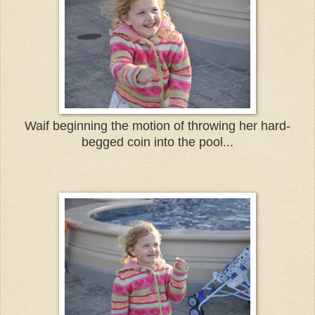
Waif beginning the motion of throwing her hard-
begged coin into the pool...