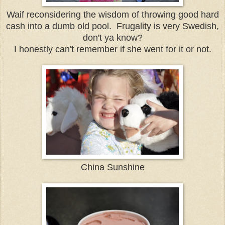
Waif reconsidering the wisdom of throwing good hard
cash into a dumb old pool. Frugality is very Swedish,
don't ya know?
I honestly can't remember if she went for it or not.
China Sunshine