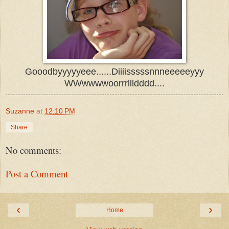
Gooodbyyyyyeee......Diiiisssssnnneeeeeyyy
WWwwwwoorrrllldddd....
Suzanne
at
12:10 PM
Share
No comments:
Post a Comment
‹
›
Home