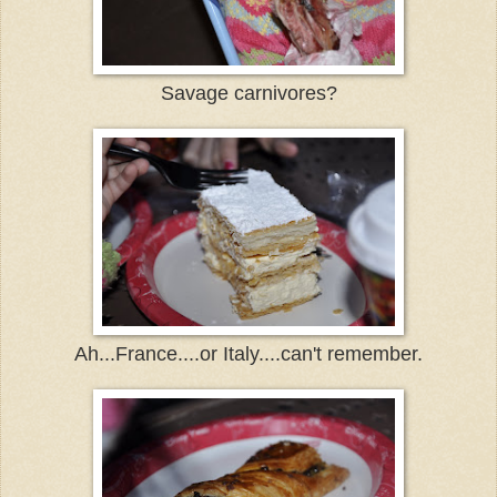
Savage carnivores?
Ah...France....or Italy....can't remember.