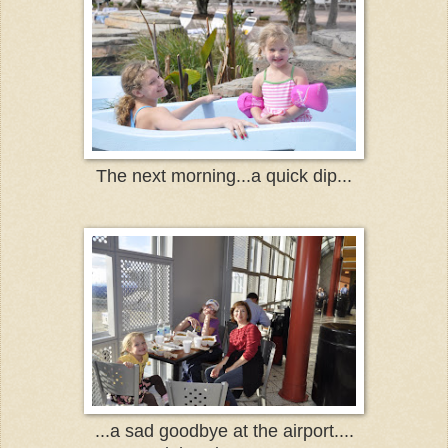
The next morning...a quick dip...
...a sad goodbye at the airport....