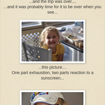
...and the trip was over....
...and it was probably time for it to be over when you
see...
...this picture....
One part exhaustion, two parts reaction to a
sunscreen...