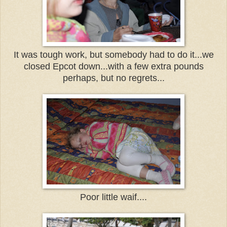
It was tough work, but somebody had to do it...we
closed Epcot down...with a few extra pounds
perhaps, but no regrets...
Poor little waif....