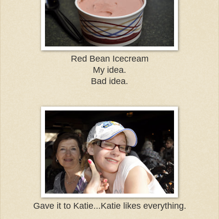
Red Bean Icecream
My idea.
Bad idea.
Gave it to Katie...Katie likes everything.