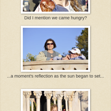
Did I mention we came hungry?
...a moment's reflection as the sun began to set...