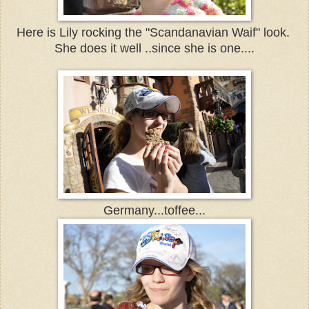
Here is Lily rocking the "Scandanavian Waif" look.
She does it well ..since she is one....
Germany...toffee...