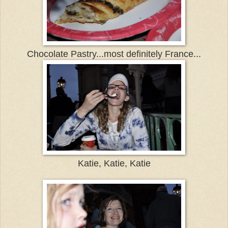
Chocolate Pastry...most definitely France...
Katie, Katie, Katie