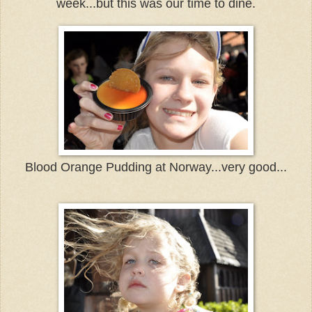
week...but this was our time to dine.
Blood Orange Pudding at Norway...very good...