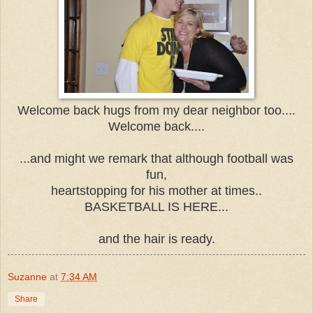
Welcome back hugs from my dear neighbor too....
Welcome back....
...and might we remark that although football was
fun,
heartstopping for his mother at times..
BASKETBALL IS HERE...
and the hair is ready.
Suzanne
at
7:34 AM
Share