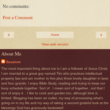
No comments:
Post a Comment
‹
›
Home
View web version
About Me
Suzanne
The most important thing about me is I am a follower of Jesus Christ.
I am married to a great guy named Tim who practices intellectual
property law and am mother to five plus three lovely daughter in laws
and four grands. I enjoy Bible Study, reading and trying to keep our
busy schedule together. Sort of . I mean sort of together...not that I
sort of enjoy it... I like to cook and garden too, although time is
limited. Blogging has been an outlet, my way of processing what's
going on in my life and my way of taking a second grateful look at the
blessings God has graciously bestowed!