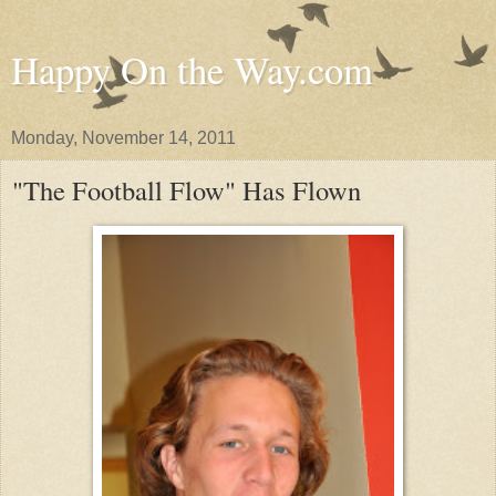
Happy On the Way.com
Monday, November 14, 2011
"The Football Flow" Has Flown