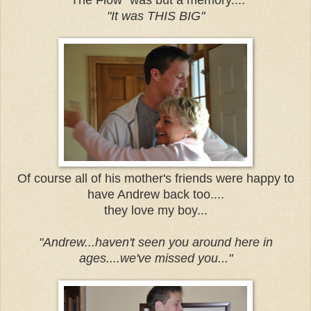
"It was THIS BIG"
Of course all of his mother's friends were happy to
have Andrew back too....
they love my boy...
"Andrew...haven't seen you around here in
ages....we've missed you..."