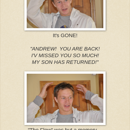
It's GONE!
"ANDREW! YOU ARE BACK!
I'V MISSED YOU SO MUCH!
MY SON HAS RETURNED!"
"The Flow" was but a memory....