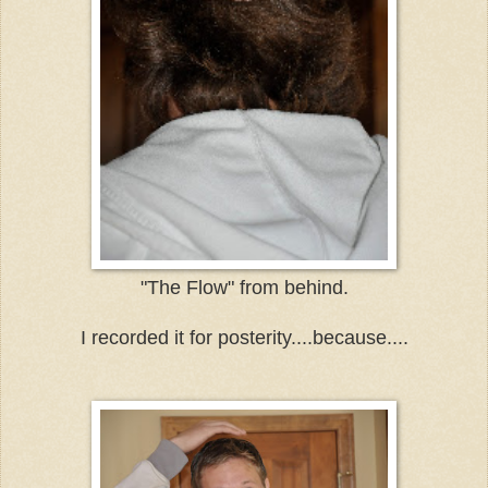
"The Flow" from behind.
I recorded it for posterity....because....