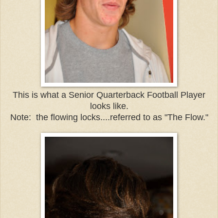
This is what a Senior Quarterback Football Player
looks like.
Note: the flowing locks....referred to as "The Flow."