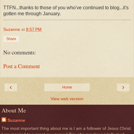
TTFN...thanks to those of you who've continued to blog...it's
gotten me through January.
Suzanne
at
8:57 PM
Share
No comments:
Post a Comment
‹
›
Home
View web version
About Me
Suzanne
The most important thing about me is I am a follower of Jesus Christ.