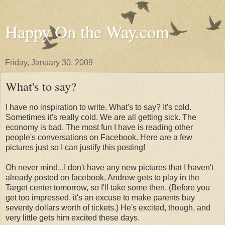
Happy On the Way.com
Friday, January 30, 2009
What's to say?
I have no inspiration to write. What's to say? It's cold.
Sometimes it's really cold. We are all getting sick. The
economy is bad. The most fun I have is reading other
people's conversations on Facebook. Here are a few
pictures just so I can justify this posting!
Oh never mind...I don't have any new pictures that I haven't
already posted on facebook. Andrew gets to play in the
Target center tomorrow, so I'll take some then. (Before you
get too impressed, it's an excuse to make parents buy
seventy dollars worth of tickets.) He's excited, though, and
very little gets him excited these days.