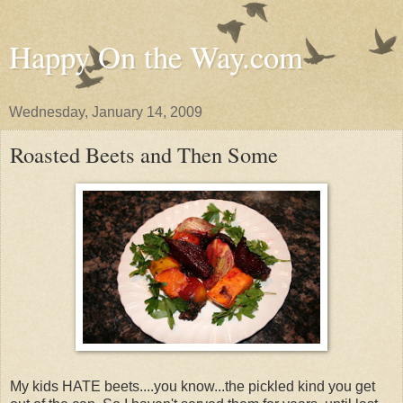
Happy On the Way.com
Wednesday, January 14, 2009
Roasted Beets and Then Some
My kids HATE beets....you know...the pickled kind you get