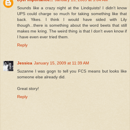
Sounds like a crazy night at the Lindquists! I didn't know
UPS could charge so much for taking something like that
back. Yikes. I think I would have sided with Lily
though...there is something about the word beets that still
makes me kring. The weird thing is that I don't even know if
I have even ever tried them.
Reply
Jessica
January 15, 2009 at 11:39 AM
Suzanne I was gogn to tell you FCS means but looks like
someone else already did.
Great story!
Reply