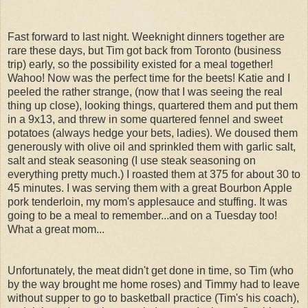
Fast forward to last night. Weeknight dinners together are
rare these days, but Tim got back from Toronto (business
trip) early, so the possibility existed for a meal together!
Wahoo! Now was the perfect time for the beets! Katie and I
peeled the rather strange, (now that I was seeing the real
thing up close), looking things, quartered them and put them
in a 9x13, and threw in some quartered fennel and sweet
potatoes (always hedge your bets, ladies). We doused them
generously with olive oil and sprinkled them with garlic salt,
salt and steak seasoning (I use steak seasoning on
everything pretty much.) I roasted them at 375 for about 30 to
45 minutes. I was serving them with a great Bourbon Apple
pork tenderloin, my mom's applesauce and stuffing. It was
going to be a meal to remember...and on a Tuesday too!
What a great mom...
Unfortunately, the meat didn't get done in time, so Tim (who
by the way brought me home roses) and Timmy had to leave
without supper to go to basketball practice (Tim's his coach),