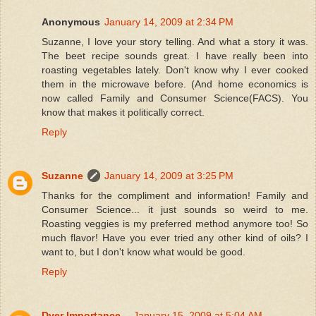
Anonymous
January 14, 2009 at 2:34 PM
Suzanne, I love your story telling. And what a story it was.
The beet recipe sounds great. I have really been into
roasting vegetables lately. Don't know why I ever cooked
them in the microwave before. (And home economics is
now called Family and Consumer Science(FACS). You
know that makes it politically correct.
Reply
Suzanne
January 14, 2009 at 3:25 PM
Thanks for the compliment and information! Family and
Consumer Science... it just sounds so weird to me.
Roasting veggies is my preferred method anymore too! So
much flavor! Have you ever tried any other kind of oils? I
want to, but I don't know what would be good.
Reply
Dyer Importance...
January 15, 2009 at 5:04 AM