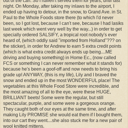
out of the can. So I haven't served them for years, until last
night. On Monday, after taking my inlaws to the airport, I
ended up having to detour, in the snow, to Grand Ave. in St.
Paul to the Whole Foods store there (to which I'd never
been, so I got lost, because I can't see, because I had lasiks
last week which went very well by the way...) in order to get
specially ordered SALSIFY, a tropical root nobody's ever
heard of, (which oddly said "imported from Holland"??? on
the sticker), in order for Andrew to earn 5 extra credit points
(which is what extra credit always ends up being....ME
driving and buying something) in Home Ec., (now called
FCS or something I can never remember what it stands for)
because he's been a goof-off and now needs to bring his
grade up! ANYWAY, (this is my life), Lily and I braved the
snow and ended up in the most WONDERFUL place! The
vegetables at this Whole Food Store were incredible, and
the most amazing of all to the eye, were these HUGE,
BRILLIANT beets! Some were the regular, but still
spectacular, purple, and some were a gorgeous orange.
They caught both of our eyes at the same time, and after
making Lily PROMISE she would eat them if I bought them,
into our cart they went....she also stuck me for a new pair of
wool knitted mittens.