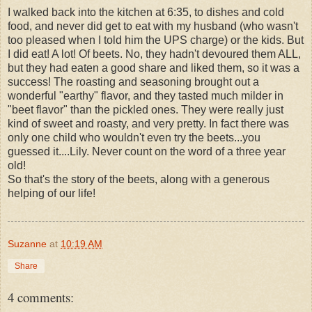
I walked back into the kitchen at 6:35, to dishes and cold
food, and never did get to eat with my husband (who wasn't
too pleased when I told him the UPS charge) or the kids. But
I did eat! A lot! Of beets. No, they hadn't devoured them ALL,
but they had eaten a good share and liked them, so it was a
success! The roasting and seasoning brought out a
wonderful "earthy" flavor, and they tasted much milder in
"beet flavor" than the pickled ones. They were really just
kind of sweet and roasty, and very pretty. In fact there was
only one child who wouldn't even try the beets...you
guessed it....Lily. Never count on the word of a three year
old!
So that's the story of the beets, along with a generous
helping of our life!
Suzanne
at
10:19 AM
Share
4 comments: