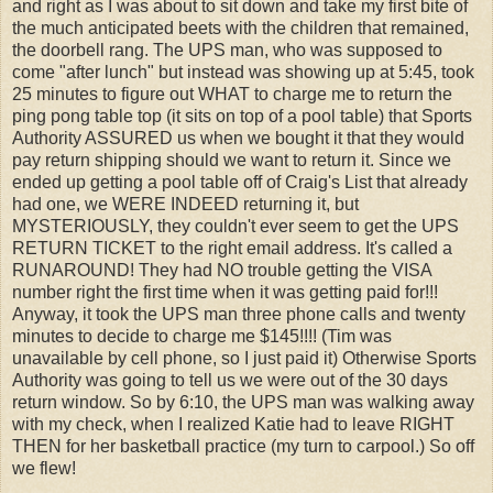
and right as I was about to sit down and take my first bite of
the much anticipated beets with the children that remained,
the doorbell rang. The UPS man, who was supposed to
come "after lunch" but instead was showing up at 5:45, took
25 minutes to figure out WHAT to charge me to return the
ping pong table top (it sits on top of a pool table) that Sports
Authority ASSURED us when we bought it that they would
pay return shipping should we want to return it. Since we
ended up getting a pool table off of Craig's List that already
had one, we WERE INDEED returning it, but
MYSTERIOUSLY, they couldn't ever seem to get the UPS
RETURN TICKET to the right email address. It's called a
RUNAROUND! They had NO trouble getting the VISA
number right the first time when it was getting paid for!!!
Anyway, it took the UPS man three phone calls and twenty
minutes to decide to charge me $145!!!! (Tim was
unavailable by cell phone, so I just paid it) Otherwise Sports
Authority was going to tell us we were out of the 30 days
return window. So by 6:10, the UPS man was walking away
with my check, when I realized Katie had to leave RIGHT
THEN for her basketball practice (my turn to carpool.) So off
we flew!