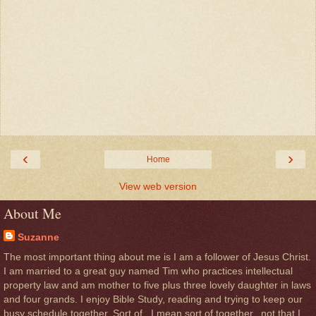
‹
›
Home
View web version
About Me
Suzanne
The most important thing about me is I am a follower of Jesus Christ.
I am married to a great guy named Tim who practices intellectual
property law and am mother to five plus three lovely daughter in laws
and four grands. I enjoy Bible Study, reading and trying to keep our
busy schedule together. Sort of . I mean sort of together...not that I