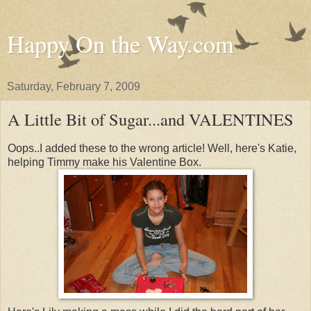
Happy On the Way.com
Saturday, February 7, 2009
A Little Bit of Sugar...and VALENTINES
Oops..I added these to the wrong article! Well, here's Katie,
helping Timmy make his Valentine Box.