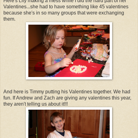
Here's Lily making a mess while I did the hard part of her
Valentines...she had to have something like 45 valentines
because she's in so many groups that were exchanging
them.
And here is Timmy putting his Valentines together. We had
fun. If Andrew and Zach are giving any valentines this year,
they aren't telling us about it!!!