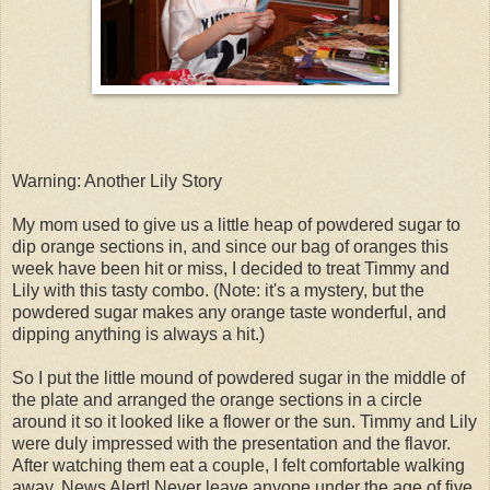
Warning: Another Lily Story
My mom used to give us a little heap of powdered sugar to
dip orange sections in, and since our bag of oranges this
week have been hit or miss, I decided to treat Timmy and
Lily with this tasty combo. (Note: it's a mystery, but the
powdered sugar makes any orange taste wonderful, and
dipping anything is always a hit.)
So I put the little mound of powdered sugar in the middle of
the plate and arranged the orange sections in a circle
around it so it looked like a flower or the sun. Timmy and Lily
were duly impressed with the presentation and the flavor.
After watching them eat a couple, I felt comfortable walking
away. News Alert! Never leave anyone under the age of five