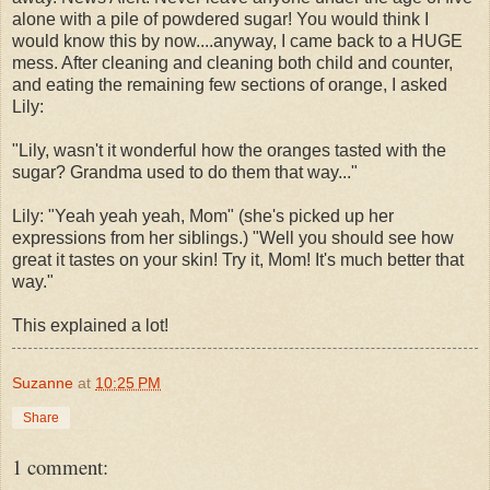
alone with a pile of powdered sugar! You would think I
would know this by now....anyway, I came back to a HUGE
mess. After cleaning and cleaning both child and counter,
and eating the remaining few sections of orange, I asked
Lily:
"Lily, wasn't it wonderful how the oranges tasted with the
sugar? Grandma used to do them that way..."
Lily: "Yeah yeah yeah, Mom" (she's picked up her
expressions from her siblings.) "Well you should see how
great it tastes on your skin! Try it, Mom! It's much better that
way."
This explained a lot!
Suzanne
at
10:25 PM
Share
1 comment: