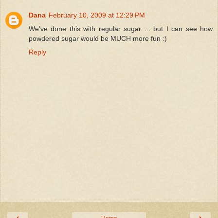
Dana
February 10, 2009 at 12:29 PM
We've done this with regular sugar ... but I can see how
powdered sugar would be MUCH more fun :)
Reply
‹
›