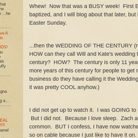
that
Whew! Now that was a BUSY week! First E
 he
e ...he
baptized, and I will blog about that later, but 
Easter Sunday.
ve A
ts
…
...then the WEDDING OF THE CENTURY 
IDS!
in
HOW can they call Will and Kate's wedding 
y
century? HOW? The century is only 11 year
ith
uffy
more years of this century for people to get 
business do they have calling it the Wedding 
it was pretty COOL anyhow.)
agna.
g a...
I did not get up to watch it. I was GOING to 
But I did not. Because I love sleep. Zach an
EAL
!!!
common. BUT I confess, I have now watched 
ramel
so on cable because I just like to have it on.