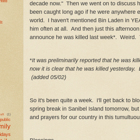
nted
decade now." Then we went on to discuss 
been caught long ago if he were anywhere ex
world. I haven't mentioned Bin Laden in YEA
It
him often at all. And then just this afternoo
announce he was killed last week*. Weird.
*
It was preliminarily reported that he was kil
now it is clear that he was killed yesterday.
(added 05/02)
So it's been quite a week. I'll get back to b
spring break in Sanibel Island tomorrow, but f
aft
(1)
and prayers for our country in this tumultuou
public
mily
idays