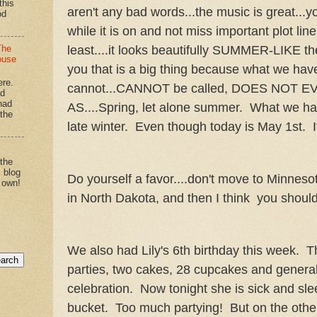
this
aren't any bad words...the music is great...y
od
while it is on and not miss important plot line
least....it looks beautifully SUMMER-LIKE the
The
ouse
you that is a big thing because what we hav
ere.
cannot...CANNOT be called, DOES NOT 
'd
had
AS....Spring, let alone summer. What we ha
"the
late winter. Even though today is May 1st. It
 the
s blog
Do yourself a favor....don't move to Minneso
 own!
in North Dakota, and then I think you should 
We also had Lily's 6th birthday this week.
parties, two cakes, 28 cupcakes and general
celebration. Now tonight she is sick and sle
bucket. Too much partying! But on the other