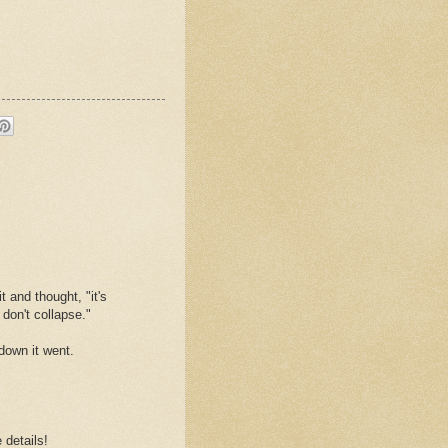
 and thought, "it's
don't collapse."
 down it went.
 details!