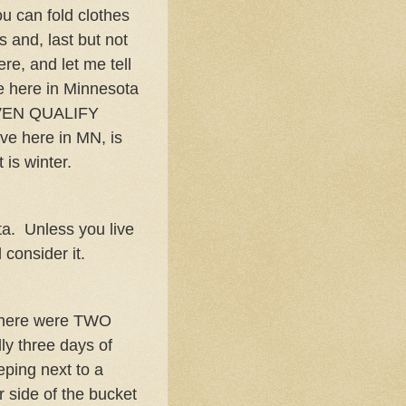
ou can fold clothes
s and, last but not
re, and let me tell
e here in Minnesota
EVEN QUALIFY
ve here in MN, is
 is winter.
ta. Unless you live
consider it.
 There were TWO
ly three days of
eping next to a
 side of the bucket