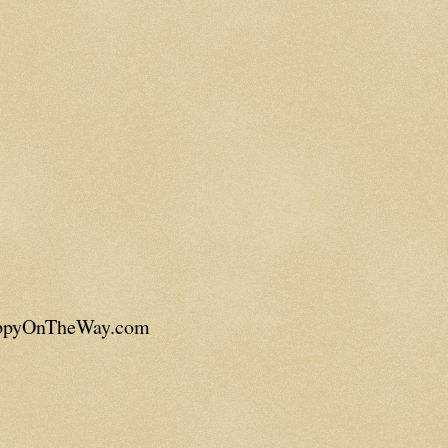
appyOnTheWay.com