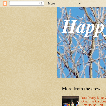
Happ
More from the crew....
You Really Must 
One: The Cardbo
Box House Part 1