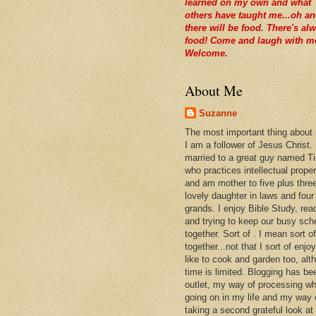
learned on my own and what
others have taught me...oh a
there will be food. There's al
food! Come and laugh with m
Welcome.
About Me
Suzanne
The most important thing about
I am a follower of Jesus Christ.
married to a great guy named T
who practices intellectual prope
and am mother to five plus thre
lovely daughter in laws and four
grands. I enjoy Bible Study, rea
and trying to keep our busy sch
together. Sort of . I mean sort of
together...not that I sort of enjoy 
like to cook and garden too, alt
time is limited. Blogging has be
outlet, my way of processing wh
going on in my life and my way 
taking a second grateful look at