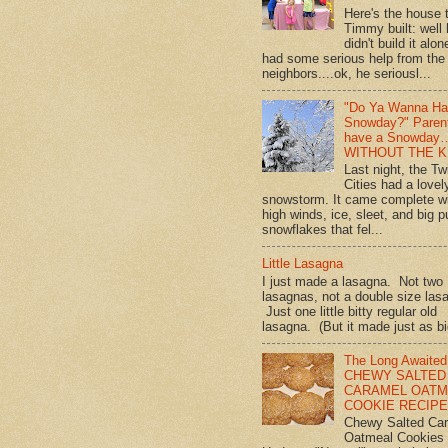
Here's the house 
Timmy built: well
didn't build it alon
had some serious help from the
neighbors....ok, he seriousl...
"Do Ya Wanna Ha
Snowday?" Paren
have a Snowday
WITHOUT THE K
Last night, the Tw
Cities had a lovel
snowstorm. It came complete w
high winds, ice, sleet, and big p
snowflakes that fel...
Little Lasagna
I just made a lasagna. Not two
lasagnas, not a double size las
Just one little bitty regular old
lasagna. (But it made just as bi
The Long Awaited
CHEWY SALTED
CARAMEL OATM
COOKIE RECIPE!
Chewy Salted Ca
Oatmeal Cookies