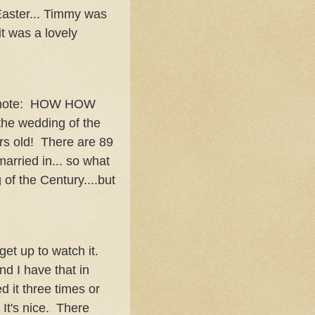
aster... Timmy was
it was a lovely
(note: HOW HOW
the wedding of the
s old! There are 89
married in... so what
of the Century....but
get up to watch it.
d I have that in
it three times or
 It's nice. There