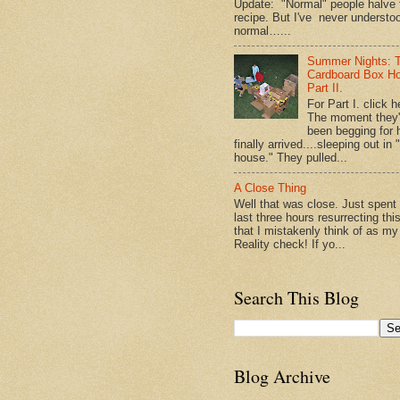
Update: "Normal" people halve 
recipe. But I've never understo
normal…...
Summer Nights: 
Cardboard Box H
Part II.
For Part I. click h
The moment they
been begging for 
finally arrived....sleeping out in 
house." They pulled...
A Close Thing
Well that was close. Just spent
last three hours resurrecting thi
that I mistakenly think of as my
Reality check! If yo...
Search This Blog
Blog Archive