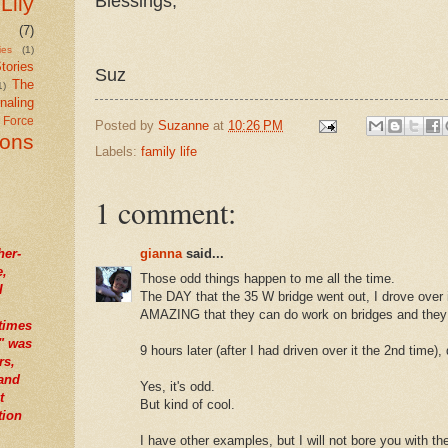
Blessings,
Lily
(7)
ies
(1)
tories
Suz
The
1)
naling
r Force
Posted by
Suzanne
at
10:26 PM
ions
Labels:
family life
1 comment:
gianna
said...
her-
e,
Those odd things happen to me all the time.
I
The DAY that the 35 W bridge went out, I drove over it
AMAZING that they can do work on bridges and they 
times
" was
9 hours later (after I had driven over it the 2nd time),
rs,
tand
Yes, it's odd.
t
But kind of cool.
tion
I have other examples, but I will not bore you with the