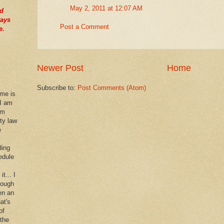
May 2, 2011 at 12:07 AM
nd
ways
Post a Comment
e.
Newer Post
Home
Subscribe to:
Post Comments (Atom)
 me is
 I am
im
rty law
e
ding
edule
it... I
hough
en an
at's
of
 the