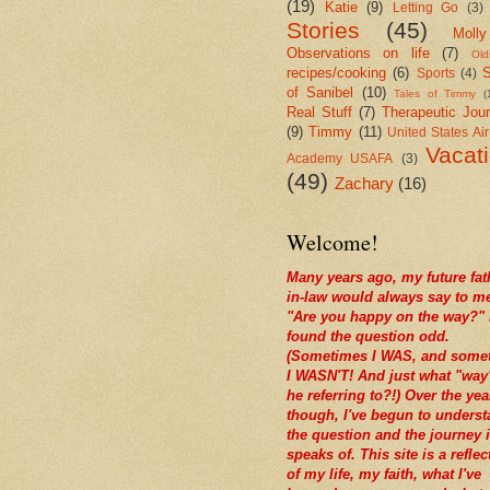
(19)
Katie
(9)
Letting Go
(3)
Stories
(45)
Molly
Observations on life
(7)
Old
recipes/cooking
(6)
S
Sports
(4)
of Sanibel
(10)
Tales of Timmy
(
Real Stuff
(7)
Therapeutic Jour
(9)
Timmy
(11)
United States Ai
Vacat
Academy USAFA
(3)
(49)
Zachary
(16)
Welcome!
Many years ago, my future fat
in-law would always say to m
"Are you happy on the way?" 
found the question odd.
(Sometimes I WAS, and some
I WASN'T! And just what "way
he referring to?!) Over the yea
though, I've begun to unders
the question and the journey i
speaks of. This site is a reflec
of my life, my faith, what I've