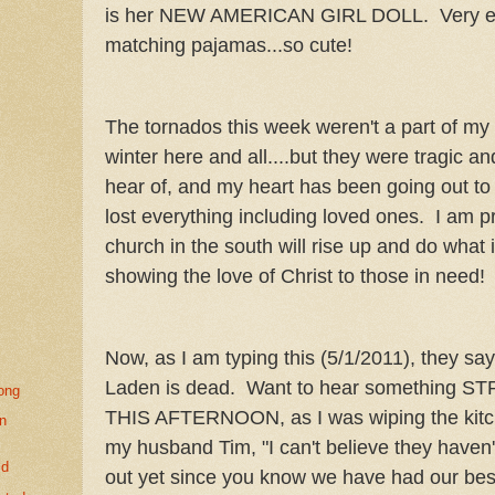
is her NEW AMERICAN GIRL DOLL. Very ex
matching pajamas...so cute!
The tornados this week weren't a part of my life
winter here and all....but they were tragic a
hear of, and my heart has been going out to 
lost everything including loved ones. I am p
church in the south will rise up and do what i
showing the love of Christ to those in need
Now, as I am typing this (5/1/2011), they sa
Laden is dead. Want to hear something
long
THIS AFTERNOON, as I was wiping the kitche
un
my husband Tim, "I can't believe they haven
ld
out yet since you know we have had our best