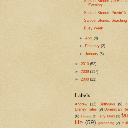
Sanibel Stories: An Encha
Evening
Sanibel Stories: Provin' It
Sanibel Stories: Beaching 
Busy Week
►
April
(4)
►
February
(2)
►
January
(8)
►
2010
(52)
►
2009
(117)
►
2008
(21)
Labels
Andrew
(12)
Birthdays
(9)
Cr
Disney Tales
(9)
Dominican Re
fa
(6)
Fairy Tales
(3)
Excuses
(1)
life
(59)
Hol
gardening
(2)