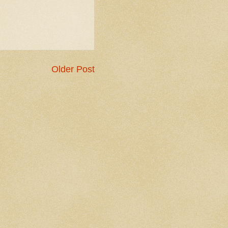
Older Post