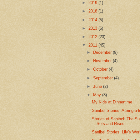
►
2019
(1)
►
2018
(1)
►
2014
(5)
►
2013
(6)
►
2012
(23)
▼
2011
(45)
►
December
(9)
►
November
(4)
►
October
(4)
►
September
(4)
►
June
(2)
▼
May
(8)
My Kids at Dinnertime
Sanibel Stories: A Sing-a-
Stories of Sanibel: The S
Sets and Rises
Sanibel Stories: Lily's Wor