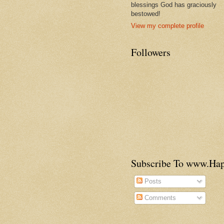
blessings God has graciously
bestowed!
View my complete profile
Followers
Subscribe To www.H
Posts
Comments