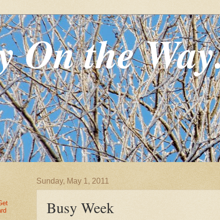
y On the Way
Sunday, May 1, 2011
Busy Week
Get
ard