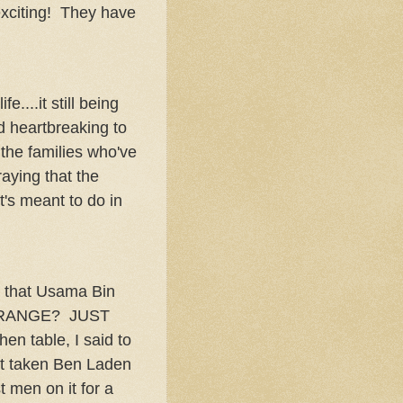
citing! They have
....it still being
nd heartbreaking to
the families who've
raying that the
t's meant to do in
!
y that Usama Bin
 STRANGE? JUST
n table, I said to
't taken Ben Laden
 men on it for a