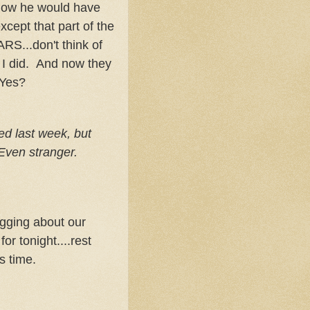
how he would have
cept that part of the
RS...don't think of
n I did. And now they
 Yes?
led last week, but
 Even stranger.
logging about our
or tonight....rest
s time.