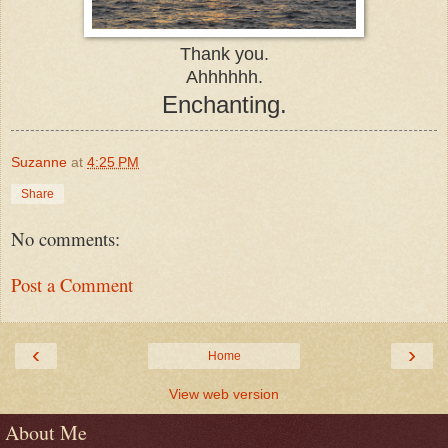
Thank you.
Ahhhhhh.
Enchanting.
Suzanne
at
4:25 PM
Share
No comments:
Post a Comment
‹
›
Home
View web version
About Me