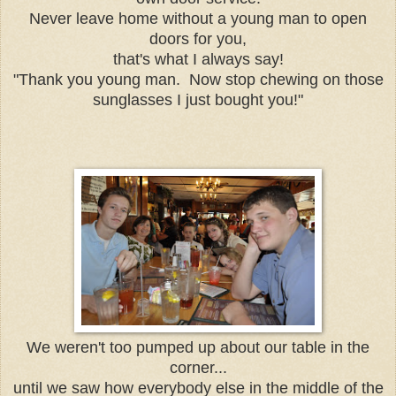
Never leave home without a young man to open
doors for you,
that's what I always say!
"Thank you young man. Now stop chewing on those
sunglasses I just bought you!"
We weren't too pumped up about our table in the
corner...
until we saw how everybody else in the middle of the