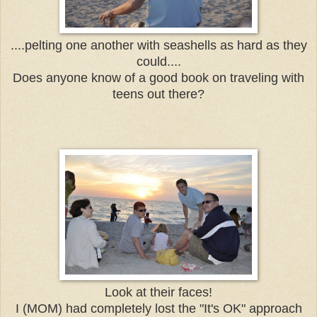
....pelting one another with seashells as hard as they
could....
Does anyone know of a good book on traveling with
teens out there?
Look at their faces!
I (MOM) had completely lost the "It's OK" approach