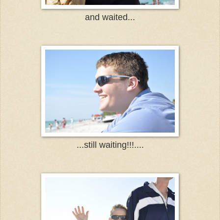
and waited...
...still waiting!!!....