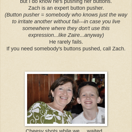
but I do know he's pushing her buttons.
Zach is an expert button pusher.
(Button pusher = somebody who knows just the way
to irritate another without fail---in case you live
somewhere where they don't use this
expression...like Zaire...anyway)
He rarely fails.
If you need somebody's buttons pushed, call Zach.
Cheesy shots while we ....waited...