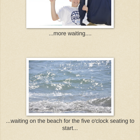
...more waiting....
...waiting on the beach for the five o'clock seating to
start...