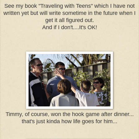
See my book "Traveling with Teens" which I have not
written yet but will write sometime in the future when I
get it all figured out.
And if I don't....It's OK!
Timmy, of course, won the hook game after dinner...
that's just kinda how life goes for him...