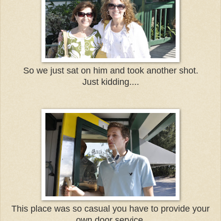
So we just sat on him and took another shot.
Just kidding....
This place was so casual you have to provide your
own door service.