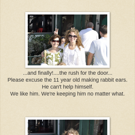
...and finally!....the rush for the door...
Please excuse the 11 year old making rabbit ears.
He can't help himself.
We like him. We're keeping him no matter what.