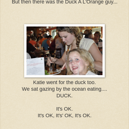
But then there was the Duck A L'Orange guy...
Katie went for the duck too.
We sat gazing by the ocean eating....
DUCK.
It's OK.
It's OK, It's' OK, It's OK.