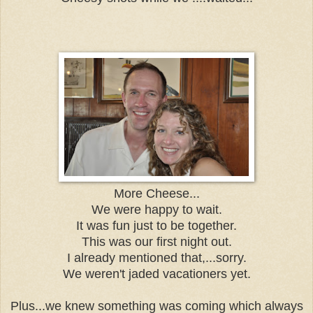
More Cheese...
We were happy to wait.
It was fun just to be together.
This was our first night out.
I already mentioned that,...sorry.
We weren't jaded vacationers yet.
Plus...we knew something was coming which always