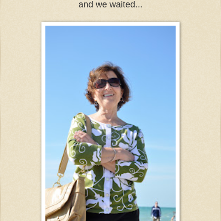
and we waited...