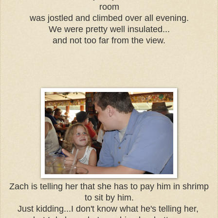
room
was jostled and climbed over all evening.
We were pretty well insulated...
and not too far from the view.
Zach is telling her that she has to pay him in shrimp
to sit by him.
Just kidding...I don't know what he's telling her,