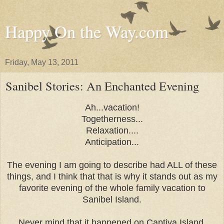
Happy On the Way.com
Friday, May 13, 2011
Sanibel Stories: An Enchanted Evening
Ah...vacation!
Togetherness...
Relaxation....
Anticipation...
The evening I am going to describe had ALL of these
things, and I think that that is why it stands out as my
favorite evening of the whole family vacation to
Sanibel Island.
Never mind that it happened on Captiva Island.