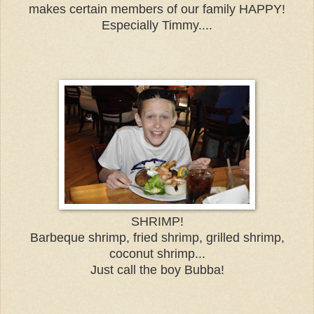
makes certain members of our family HAPPY!
Especially Timmy....
SHRIMP!
Barbeque shrimp, fried shrimp, grilled shrimp,
coconut shrimp...
Just call the boy Bubba!