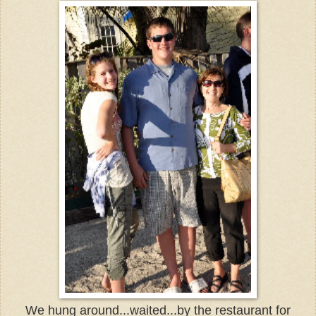
We hung around...waited...by the restaurant for