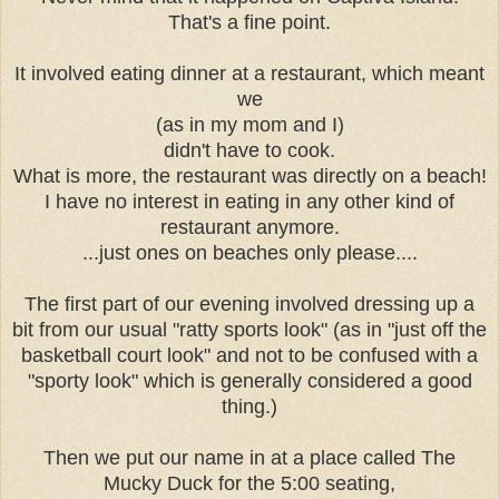
That's a fine point.
It involved eating dinner at a restaurant, which meant
we
(as in my mom and I)
didn't have to cook.
What is more, the restaurant was directly on a beach!
I have no interest in eating in any other kind of
restaurant anymore.
...just ones on beaches only please....
The first part of our evening involved dressing up a
bit from our usual "ratty sports look" (as in "just off the
basketball court look" and not to be confused with a
"sporty look" which is generally considered a good
thing.)
Then we put our name in at a place called The
Mucky Duck for the 5:00 seating,