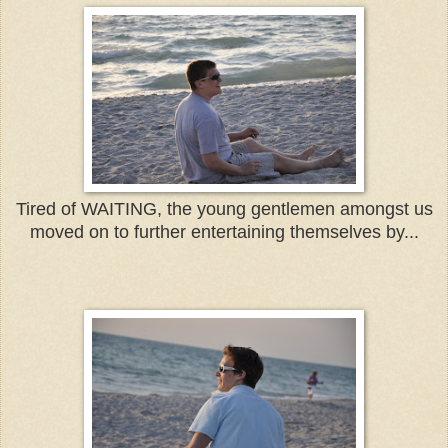
Tired of WAITING, the young gentlemen amongst us
moved on to further entertaining themselves by...