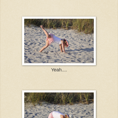
Yeah....