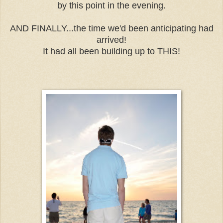
by this point in the evening.
AND FINALLY...the time we'd been anticipating had
arrived!
It had all been building up to THIS!