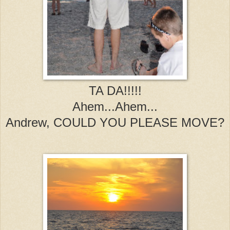
TA DA!!!!!
Ahem...Ahem...
Andrew, COULD YOU PLEASE MOVE?