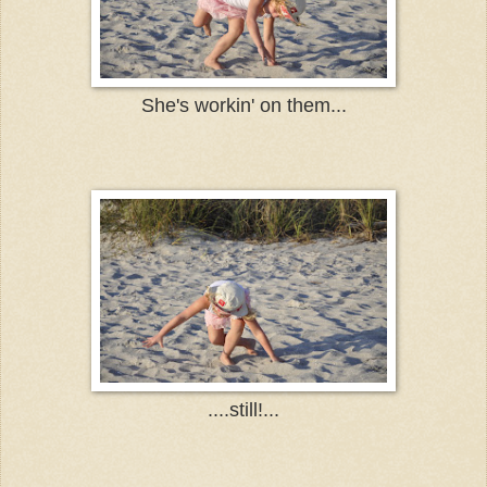
She's workin' on them...
....still!...