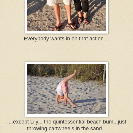
Everybody wants in on that action....
....except Lily... the quintessential beach bum...just
thro
wing cartwheels in the sand...