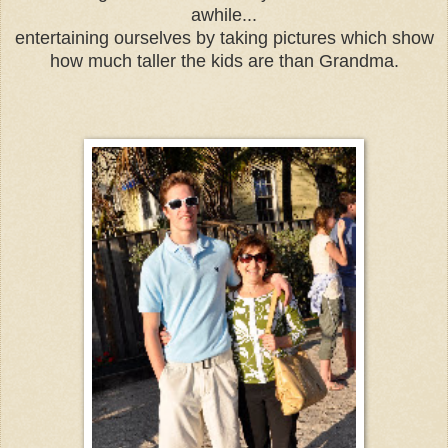
awhile...
entertaining ourselves by taking pictures which show
how much taller the kids are than Grandma.