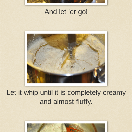
And let 'er go!
Let it whip until it is completely creamy
and almost fluffy.