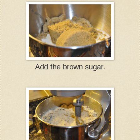
Add the brown sugar.