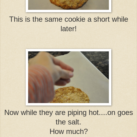
This is the same cookie a short while
later!
Now while they are piping hot....on goes
the salt.
How much?