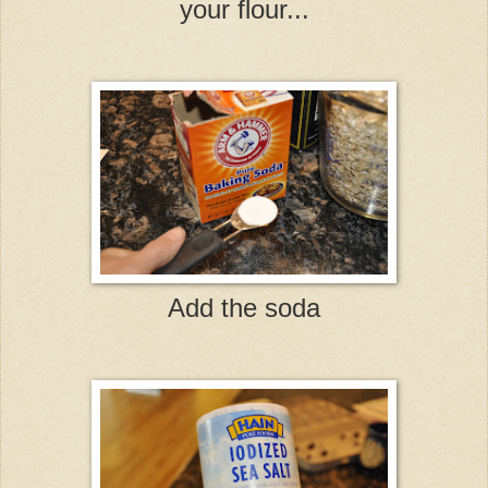
your flour...
Add the soda