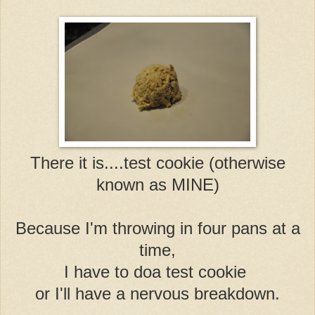
There it is....test cookie (otherwise
known as MINE)
Because I'm throwing in four pans at a
time,
I have to do
a test cookie
or I'll have a nervous breakdown.