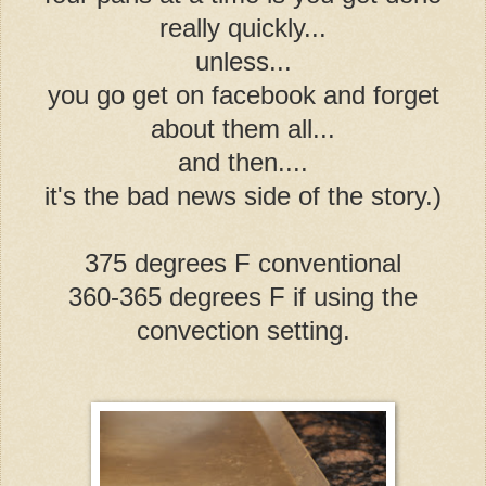
really quickly...
unless...
you go get on facebook and forget
about them all...
and then....
it's the bad news side of the story.)
375 degrees F conventional
360-365 degrees F if using the
convection setting.