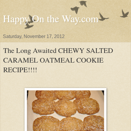
Happy On the Way.com
Saturday, November 17, 2012
The Long Awaited CHEWY SALTED
CARAMEL OATMEAL COOKIE
RECIPE!!!!