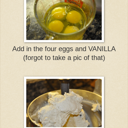
Add in the four eggs and VANILLA
(forgot to take a pic of that)