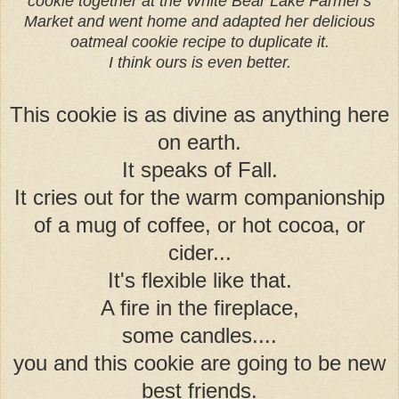
cookie together at the White Bear Lake Farmer's
Market and went home and adapted her delicious
oatmeal cookie recipe to duplicate it.
I think ours is even better.
This cookie is as divine as anything here
on earth.
It speaks of Fall.
It cries out for the warm companionship
of a mug of coffee, or hot cocoa, or
cider...
It's flexible like that.
A fire in the fireplace,
some candles....
you and this cookie are going to be new
best friends.