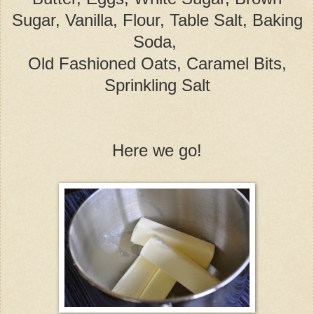
Sugar, Vanilla, Flour, Table Salt, Baking
Soda,
Old Fashioned Oats, Caramel Bits,
Sprinkling Salt
Here we go!