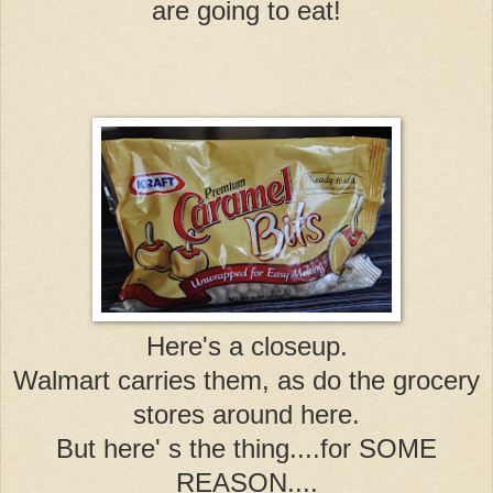
are going to eat!
Here's a closeup.
Walmart carries them, as do the grocery
stores around here.
But here' s the thing....for SOME
REASON....