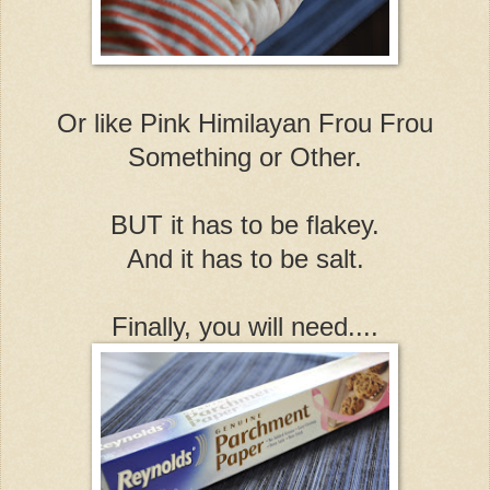
Or like Pink Himilayan Frou Frou
Something or Other.
BUT it has to be flakey.
And it has to be salt.
Finally, you will need....