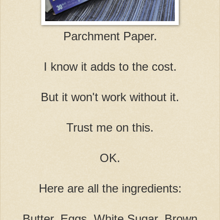
Parchment Paper.
I know it adds to the cost.
But it won't work without it.
Trust me on this.
OK.
Here are all the ingredients:
Butter, Eggs, White Sugar, Brown