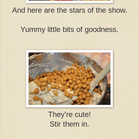
And here are the stars of the show.
Yummy little bits of goodness.
They're cute!
Stir them in.