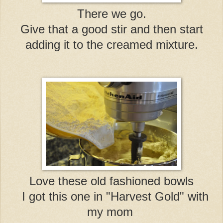
There we go.
Give that a good stir and then start
adding it to the creamed mixture.
Love these old fashioned bowls
I got this one in "Harvest Gold" with
my mom