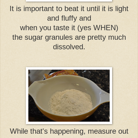
It is important to beat it until it is light
and fluffy and
when you taste it (yes WHEN)
the sugar granules are pretty much
dissolved.
While that's happening, measure out