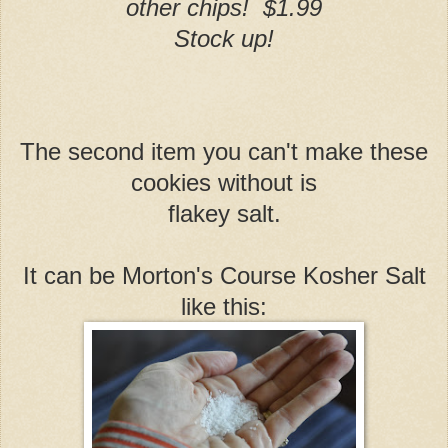
other chips! $1.99
Stock up!
The second item you can't make these
cookies without is
flakey salt.
It can be Morton's Course Kosher Salt
like this: