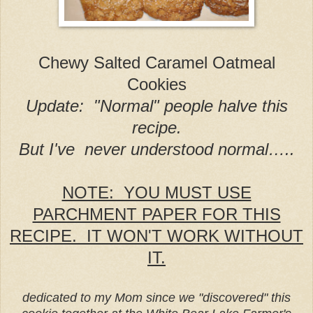
Chewy Salted Caramel Oatmeal
Cookies
Update: "Normal" people halve this
recipe.
But I've never understood normal…..
NOTE: YOU MUST USE
PARCHMENT PAPER FOR THIS
RECIPE. IT WON'T WORK WITHOUT
IT.
dedicated to my Mom since we "discovered" this