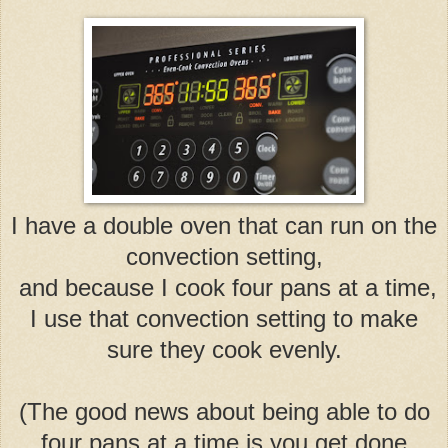
I have a double oven that can run on the
convection setting,
and because I cook four pans at a time,
I use that convection setting to make
sure they cook evenly.
(The good news about being able to do
four pans at a time is you get done