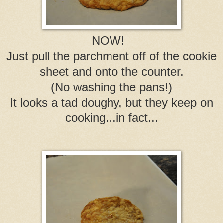
NOW!
Just pull the parchment off of the cookie
sheet and onto the counter.
(No washing the pans!)
It looks a tad doughy, but they keep on
cooking...in fact...