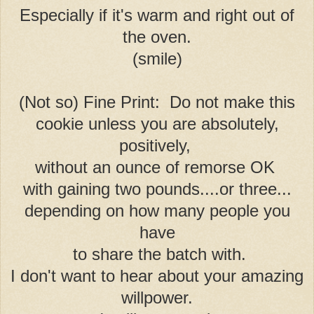
Especially if it's warm and right out of
the oven.
(smile)
(Not so) Fine Print: Do not make this
cookie unless you are absolutely,
positively,
without an ounce of remorse OK
with gaining two pounds....or three...
depending on how many people you
have
to share the batch with.
I don't want to hear about your amazing
willpower.