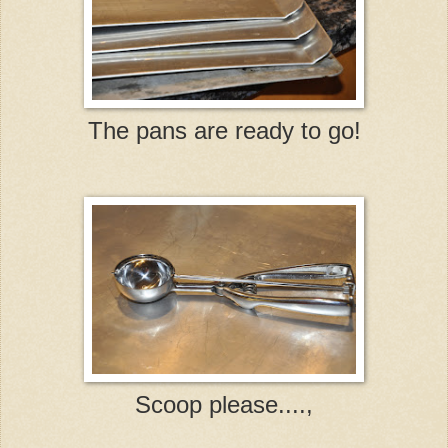
The pans are ready to go!
Scoop please....,