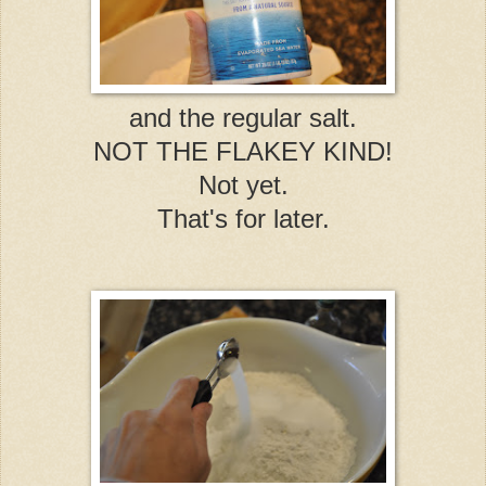
and the regular salt.
NOT THE FLAKEY KIND!
Not yet.
That's for later.