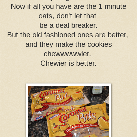
Now if all you have are the 1 minute
oats, don't let that
be a deal breaker.
But the old fashioned ones are better,
and they make the cookies
chewwwwwier.
Chewier is better.