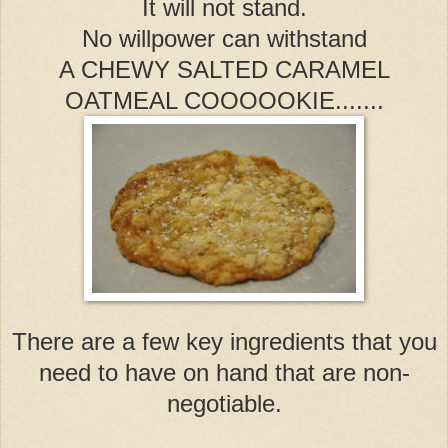
It will not stand.
No willpower can withstand
A CHEWY SALTED CARAMEL
OATMEAL COOOOOKIE.......
There are a few key ingredients that you
need to have on hand that are non-
negotiable.