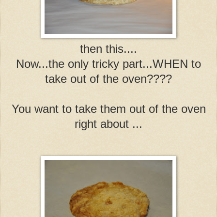
then this....
Now...the only tricky part...WHEN to
take out of the oven????
You want to take them out of the oven
right about ...