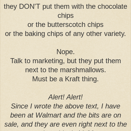
they DON'T put them with the chocolate
chips
or the butterscotch chips
or the baking chips of any other variety.
Nope.
Talk to marketing, but they put them
next to the marshmallows.
Must be a Kraft thing.
Alert! Alert!
Since I wrote the above text, I have
been
at Walmart and the bits are on
sale, and they are even right next to the