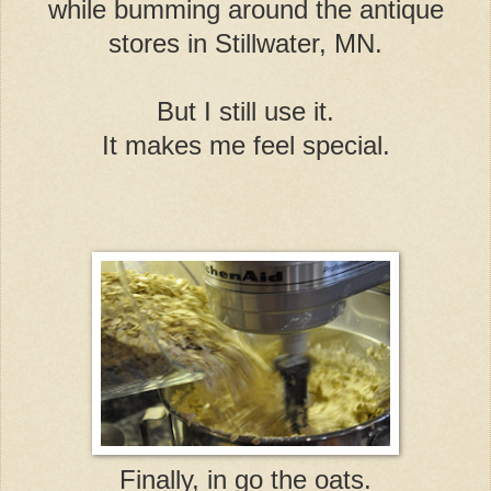
while bumming around the antique
stores in Stillwater, MN.
But I still use it.
It makes me feel special.
Finally, in go the oats.