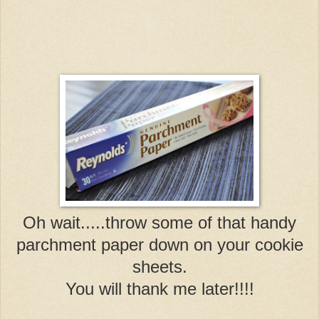
Oh wait.....throw some of that handy
parchment paper down on your cookie
sheets.
You will thank me later!!!!