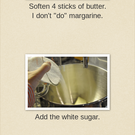
Soften 4 sticks of butter.
I don't "do" margarine.
Add the white sugar.