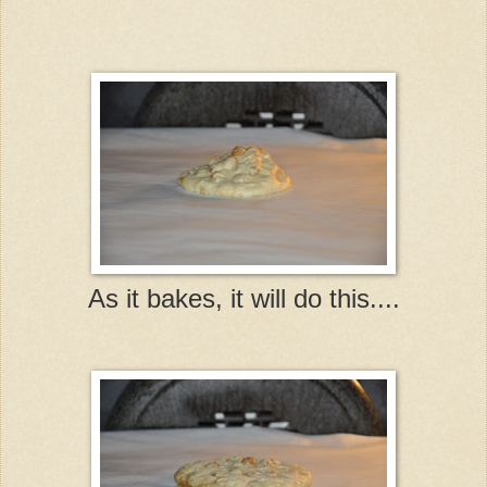
As it bakes, it will do this....