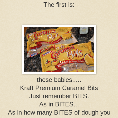
The first is:
these babies.....
Kraft Premium Caramel Bits
Just remember BITS.
As in BITES...
As in how many BITES of dough you