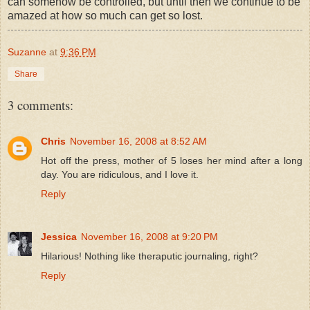
can somehow be controlled, but until then we continue to be
amazed at how so much can get so lost.
Suzanne
at
9:36 PM
Share
3 comments:
Chris
November 16, 2008 at 8:52 AM
Hot off the press, mother of 5 loses her mind after a long
day. You are ridiculous, and I love it.
Reply
Jessica
November 16, 2008 at 9:20 PM
Hilarious! Nothing like theraputic journaling, right?
Reply