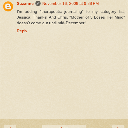
Suzanne
November 16, 2008 at 9:38 PM
I'm adding "therapeutic journaling" to my category list,
Jessica. Thanks! And Chris, "Mother of 5 Loses Her Mind"
doesn't come out until mid-December!
Reply