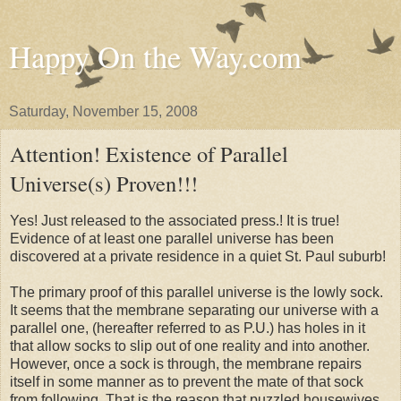
Happy On the Way.com
Saturday, November 15, 2008
Attention! Existence of Parallel
Universe(s) Proven!!!
Yes! Just released to the associated press.! It is true!
Evidence of at least one parallel universe has been
discovered at a private residence in a quiet St. Paul suburb!
The primary proof of this parallel universe is the lowly sock.
It seems that the membrane separating our universe with a
parallel one, (hereafter referred to as P.U.) has holes in it
that allow socks to slip out of one reality and into another.
However, once a sock is through, the membrane repairs
itself in some manner as to prevent the mate of that sock
from following. That is the reason that puzzled housewives