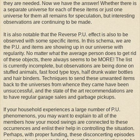
they are needed. Now we have the answer! Whether there is
a separate universe for each of these items or just one
universe for them all remains for speculation, but interesting
observations are continuing to be made.
It is also notable that the Reverse P.U. effect is also to be
observed with some specific items. In this schema, we are
the P.U. and items are showing up in our universe with
regularity. No matter what the average person does to get rid
of these objects, there always seems to be MORE! The list
is currently incomplete, but observations are being done on
stuffed animals, fast food type toys, half drunk water bottles
and hair binders. Techniques to send these unwanted items
back to the universes from whence they came have been
unsuccessful, and the state of the art recommendations are
to have regular garage sales and garbage pickups.
If your household experiences a large number of P.U.
phenomenons, you may want to explain to all of the
members how your mood swings are connected to these
occurrences
and enlist their help in controlling the situation.
Perhaps, with proper funding, these disconcerting episodes