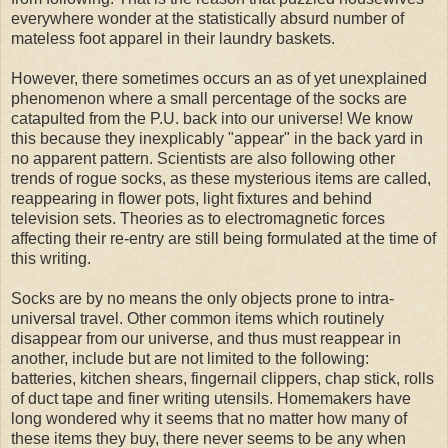
everywhere wonder at the statistically absurd number of
mateless
foot
apparel
in their laundry baskets.
However, there sometimes occurs an as of yet unexplained
phenomenon where a small percentage of the socks are
catapulted from the P.U. back into our universe! We know
this because they inexplicably "appear" in the back yard in
no
apparent
pattern. Scientists are also following other
trends of rogue socks, as these mysterious items are called,
reappearing in flower pots, light fixtures and behind
television sets. Theories as to electromagnetic forces
affecting their re-entry are still being formulated at the time of
this writing.
Socks are by no means the only objects prone to
intra
-
universal travel. Other common items which routinely
disappear from our universe, and thus must reappear in
another, include but are not limited to the following:
batteries, kitchen shears, fingernail clippers,
chap stick
, rolls
of duct tape and finer writing utensils. Homemakers have
long wondered why it seems that no matter how many of
these items they buy, there never seems to be any when