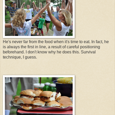
He's never far from the food when it's time to eat. In fact, he
is always the first in line, a result of careful positioning
beforehand. I don't know why he does this. Survival
technique, I guess.