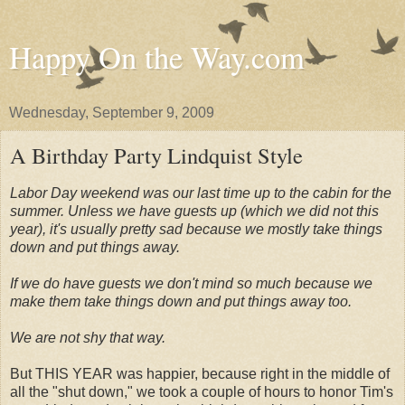
Happy On the Way.com
Wednesday, September 9, 2009
A Birthday Party Lindquist Style
Labor Day weekend was our last time up to the cabin for the
summer. Unless we have guests up (which we did not this
year), it's usually pretty sad because we mostly take things
down and put things away.
If we do have guests we don't mind so much because we
make them take things down and put things away too.
We are not shy that way.
But THIS YEAR was happier, because right in the middle of
all the "shut down," we took a couple of hours to honor Tim's