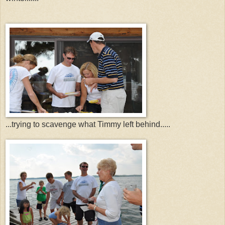
...trying to scavenge what Timmy left behind.....