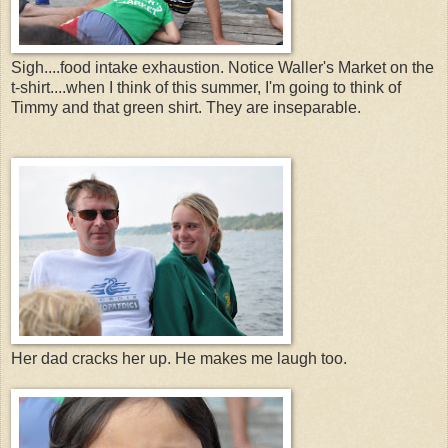
Sigh....food intake exhaustion. Notice Waller's Market on the
t-shirt....when I think of this summer, I'm going to think of
Timmy and that green shirt. They are inseparable.
Her dad cracks her up. He makes me laugh too.