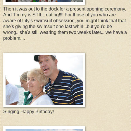
Then it was out to the dock for a present opening ceremony.
And Timmy is STILL eating!!!! For those of you who are
aware of Lily's swimsuit obsession, you might think that that
she's giving the swimsuit one last whirl...but you'd be
wrong...she's still wearing them two weeks later....we have a
problem....
Singing Happy Birthday!