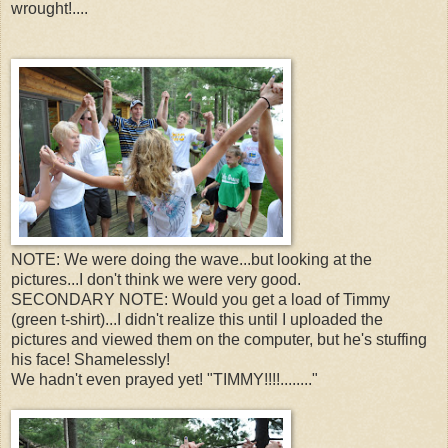
wrought!....
NOTE: We were doing the wave...but looking at the
pictures...I don't think we were very good.
SECONDARY NOTE: Would you get a load of Timmy
(green t-shirt)...I didn't realize this until I uploaded the
pictures and viewed them on the computer, but he's stuffing
his face! Shamelessly!
We hadn't even prayed yet! "TIMMY!!!!........"