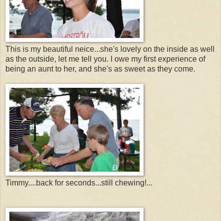
This is my beautiful neice...she's lovely on the inside as well
as the outside, let me tell you. I owe my first experience of
being an aunt to her, and she's as sweet as they come.
Timmy....back for seconds...still chewing!...