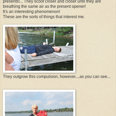
presents!... They scoot closer and closer until they are
breathing the same air as the present opener!
It's an interesting phenomenon!
These are the sorts of things that interest me.
They outgrow this compulsion, however....as you can see...