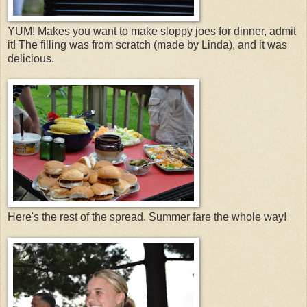
YUM! Makes you want to make sloppy joes for dinner, admit
it! The filling was from scratch (made by Linda), and it was
delicious.
Here's the rest of the spread. Summer fare the whole way!