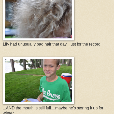
Lily had unusually bad hair that day...just for the record.
...AND the mouth is still full....maybe he's storing it up for
winter......