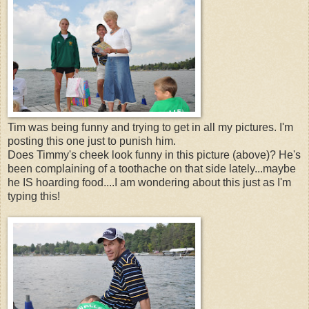
Tim was being funny and trying to get in all my pictures. I'm
posting this one just to punish him.
Does Timmy's cheek look funny in this picture (above)? He's
been complaining of a toothache on that side lately...maybe
he IS hoarding food....I am wondering about this just as I'm
typing this!