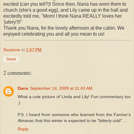
excited (can you tell?)! Since then, Nana has worn them to
church (she's a good egg), and Lily came up in the hall and
excitedly told me, "Mom! I think Nana REALLY loves her
'julery'!!!"
Thank you Nana, for the lovely afternoon at the cabin. We
enjoyed celebrating you and all you mean to us!
Suzanne
at
1:57 PM
Share
2 comments:
Dana
September 14, 2009 at 11:43 AM
What a cute picture of Linda and Lily! Fun commentary too
:)
P.S. I heard from someone who learned from the Farmer's
Almanac that this winter is expected to be "bitterly cold" ...
Reply