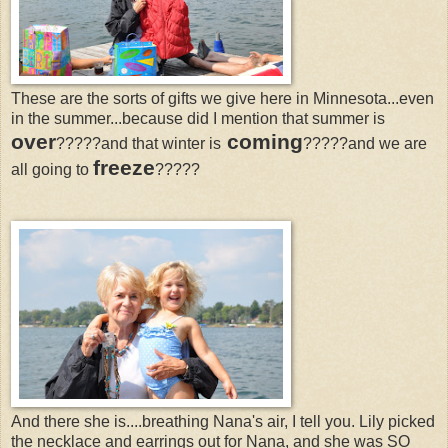
These are the sorts of gifts we give here in Minnesota...even
in the summer...because did I mention that summer is
over
coming
?????and that winter is
?????and we are
freeze
all going to
?????
And there she is....breathing Nana's air, I tell you. Lily picked
the necklace and earrings out for Nana, and she was SO