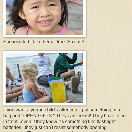
She insisted I take her picture. So cute!
If you want a young child's attention....put something in a
bag and "OPEN GIFTS." They can't resist! They have to be
in front...even if they know it's something like flashlight
batteries...they just can't resist somebody opening