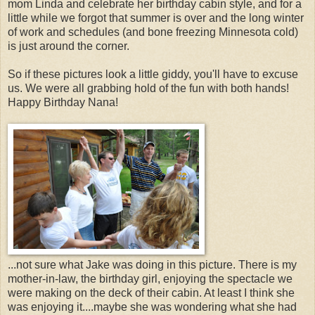
mom Linda and celebrate her birthday cabin style, and for a
little while we forgot that summer is over and the long winter
of work and schedules (and bone freezing Minnesota cold)
is just around the corner.
So if these pictures look a little giddy, you'll have to excuse
us. We were all grabbing hold of the fun with both hands!
Happy Birthday Nana!
...not sure what Jake was doing in this picture. There is my
mother-in-law, the birthday girl, enjoying the spectacle we
were making on the deck of their cabin. At least I think she
was enjoying it....maybe she was wondering what she had