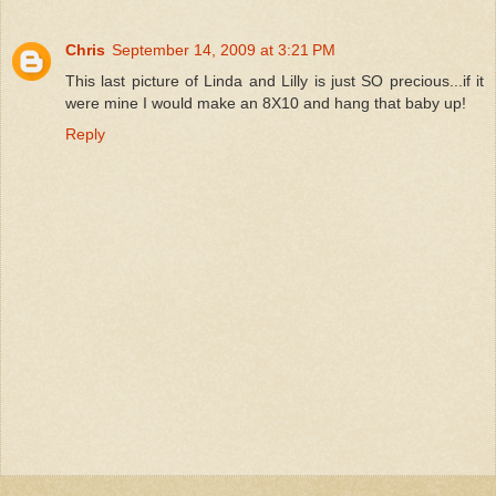
Chris
September 14, 2009 at 3:21 PM
This last picture of Linda and Lilly is just SO precious...if it
were mine I would make an 8X10 and hang that baby up!
Reply