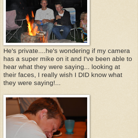
He's private....he's wondering if my camera
has a super mike on it and I've been able to
hear what they were saying... looking at
their faces, I really wish I DID know what
they were saying!...