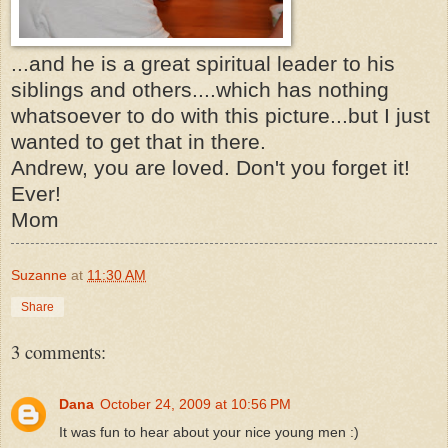
...and he is a great spiritual leader to his
siblings and others....which has nothing
whatsoever to do with this picture...but I just
wanted to get that in there.
Andrew, you are loved. Don't you forget it!
Ever!
Mom
Suzanne
at
11:30 AM
Share
3 comments:
Dana
October 24, 2009 at 10:56 PM
It was fun to hear about your nice young men :)