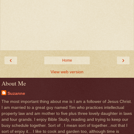
‹
›
Home
View web version
About Me
Suzanne
The most important thing about me is I am a follower of Jesus Christ.
I am married to a great guy named Tim who practices intellectual
property law and am mother to five plus three lovely daughter in laws
and four grands. I enjoy Bible Study, reading and trying to keep our
busy schedule together. Sort of . I mean sort of together...not that I
sort of enjoy it... I like to cook and garden too, although time is