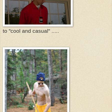
to "cool and casual" .....