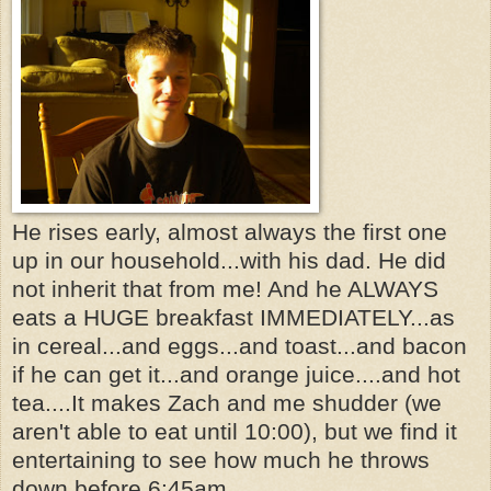
He rises early, almost always the first one
up in our household...with his dad. He did
not inherit that from me! And he ALWAYS
eats a HUGE breakfast IMMEDIATELY...as
in cereal...and eggs...and toast...and bacon
if he can get it...and orange juice....and hot
tea....It makes Zach and me shudder (we
aren't able to eat until 10:00), but we find it
entertaining to see how much he throws
down before 6:45am.