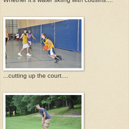
...cutting up the court....