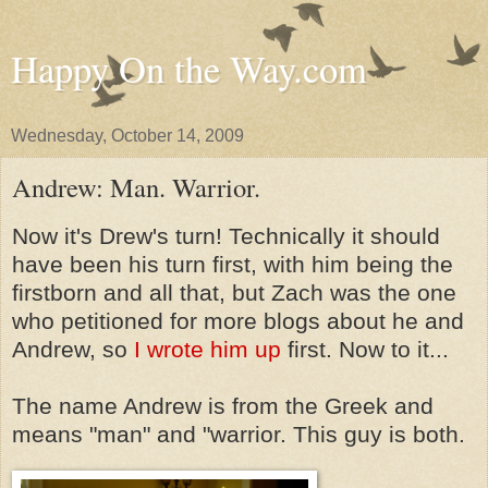
Happy On the Way.com
Wednesday, October 14, 2009
Andrew: Man. Warrior.
Now it's Drew's turn! Technically it should
have been his turn first, with him being the
firstborn and all that, but Zach was the one
who petitioned for more blogs about he and
Andrew, so
I wrote him up
first. Now to it...
The name Andrew is from the Greek and
means "man" and "warrior. This guy is both.