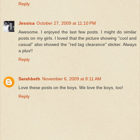
Reply
Jessica
October 27, 2009 at 11:10 PM
Awesome. I enjoyed the last few posts. I might do similar
posts on my girls. I loved that the picture showing "cool and
casual" also showed the "red tag clearance" sticker. Always
a plus!!
Reply
Sarahbeth
November 6, 2009 at 8:11 AM
Love these posts on the boys. We love the boys, too!
Reply