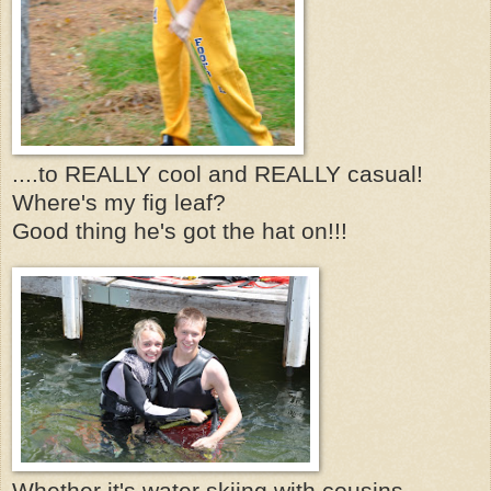
....to REALLY cool and REALLY casual!
Where's my fig leaf?
Good thing he's got the hat on!!!
Whether it's water skiing with cousins....