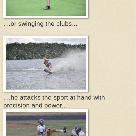
....or swinging the clubs...
....he attacks the sport at hand with
precision and power.....