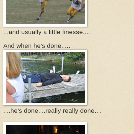
...and usually a little finesse.....
And when he's done.....
....he's done....really really done....