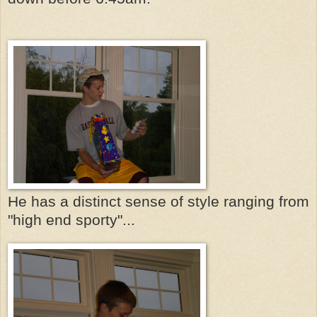
He has a distinct sense of style ranging from
"high end sporty"...