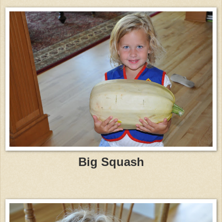
Big Squash