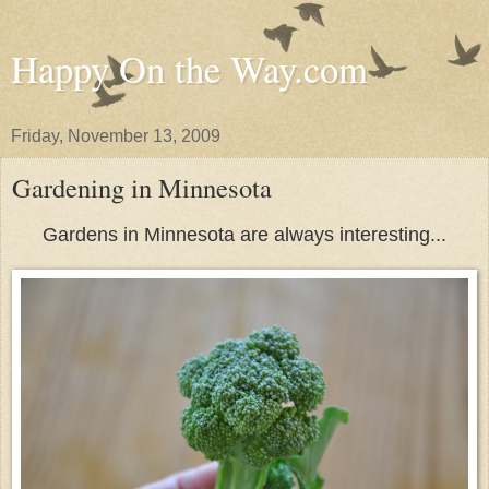
Happy On the Way.com
Friday, November 13, 2009
Gardening in Minnesota
Gardens in Minnesota are always interesting...