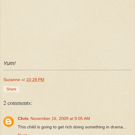
Yum!
Suzanne
at
10:28 PM
Share
2 comments:
Chris
November 16, 2009 at 9:05 AM
This child is going to get rich doing something in drama...