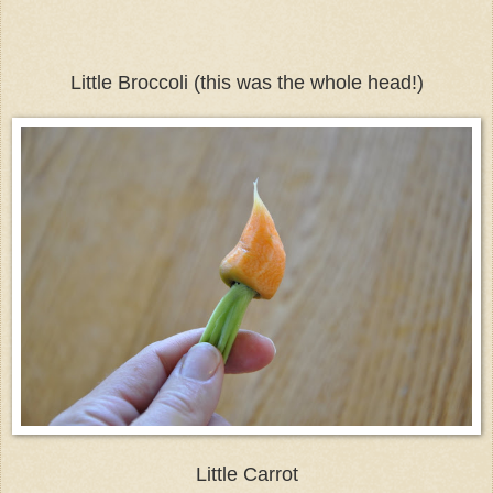
Little Broccoli (this was the whole head!)
Little Carrot