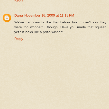
Reply
Dana
November 16, 2009 at 11:13 PM
We've had carrots like that before too ... can't say they
were too wonderful though. Have you made that squash
yet? It looks like a prize-winner!
Reply