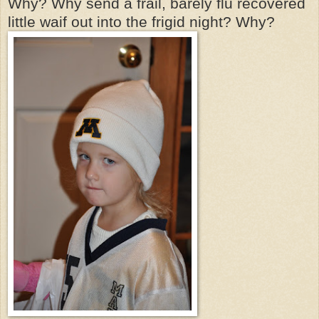
Why? Why send a frail, barely flu recovered
little waif out into the frigid night? Why?