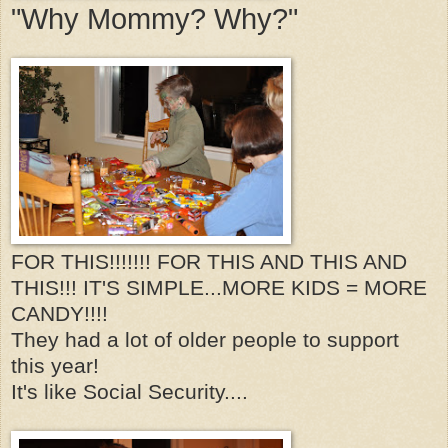
"Why Mommy? Why?"
FOR THIS!!!!!!! FOR THIS AND THIS AND
THIS!!! IT'S SIMPLE...MORE KIDS = MORE
CANDY!!!!
They had a lot of older people to support
this year!
It's like Social Security....