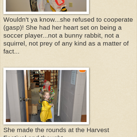
Wouldn't ya know...she refused to cooperate
(gasp)! She had her heart set on being a
soccer player...not a bunny rabbit, not a
squirrel, not prey of any kind as a matter of
fact...
She made the rounds at the Harvest