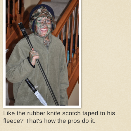
Like the rubber knife scotch taped to his
fleece? That's how the pros do it.