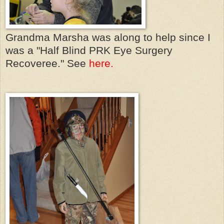
Grandma Marsha was along to help since I
was a "Half Blind PRK Eye Surgery
Recoveree." See
here.