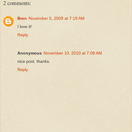
2 comments:
Bren
November 5, 2009 at 7:19 AM
I love it!
Reply
Anonymous
November 10, 2010 at 7:08 AM
nice post. thanks.
Reply