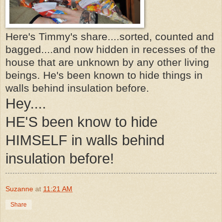
Here's Timmy's share....sorted, counted and
bagged....and now hidden in recesses of the
house that are unknown by any other living
beings. He's been known to hide things in
walls behind insulation before.
Hey....
HE'S been know to hide
HIMSELF in walls behind
insulation before!
Suzanne
at
11:21 AM
Share