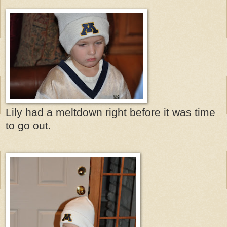
Lily had a meltdown right before it was time
to go out.