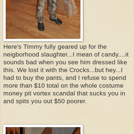
Here's Timmy fully geared up for the
neigborhood slaughter...I mean of candy....it
sounds bad when you see him dressed like
this. We lost it with the Crocks...but hey...I
had to buy the pants, and I refuse to spend
more than $10 total on the whole costume
money pit vortex scandal that sucks you in
and spits you out $50 poorer.