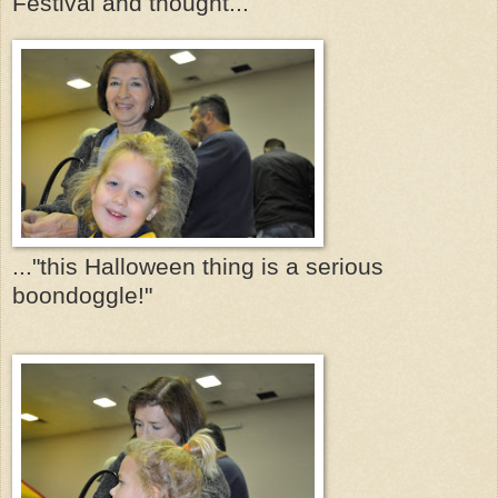
Festival and thought...
..."this Halloween thing is a serious
boondoggle!"