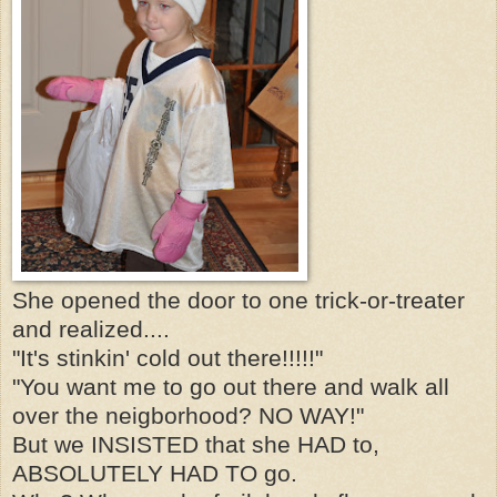
She opened the door to one trick-or-treater
and realized....
"It's stinkin' cold out there!!!!!"
"You want me to go out there and walk all
over the neigborhood? NO WAY!"
But we INSISTED that she HAD to,
ABSOLUTELY HAD TO go.