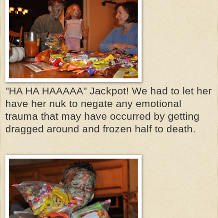
"HA HA HAAAAA" Jackpot! We had to let her
have her nuk to negate any emotional
trauma that may have occurred by getting
dragged around and frozen half to death.