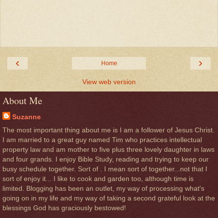
‹
›
Home
View web version
About Me
Suzanne
The most important thing about me is I am a follower of Jesus Christ.
I am married to a great guy named Tim who practices intellectual
property law and am mother to five plus three lovely daughter in laws
and four grands. I enjoy Bible Study, reading and trying to keep our
busy schedule together. Sort of . I mean sort of together...not that I
sort of enjoy it... I like to cook and garden too, although time is
limited. Blogging has been an outlet, my way of processing what's
going on in my life and my way of taking a second grateful look at the
blessings God has graciously bestowed!