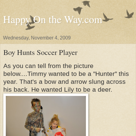
Happy On the Way.com
Wednesday, November 4, 2009
Boy Hunts Soccer Player
As you can tell from the picture
below....Timmy wanted to be a "Hunter" this
year. That's a bow and arrow slung across
his back. He wanted Lily to be a deer.