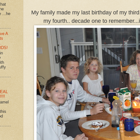
that
 he
My family made my last birthday of my third.
e ...he
my fourth.. decade one to remember...i
ve A
ts
…
IDS!
in
y
ith
uffy
EAL
!!!
ramel
this
od