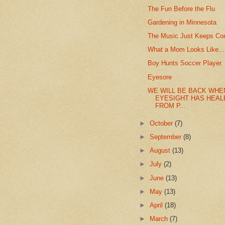
The Fun Before the Flu
Gardening in Minnesota
The Music Just Keeps Co
What a Mom Looks Like...
Boy Hunts Soccer Player
Eyesore
WE WILL BE BACK WHE
EYESIGHT HAS HEAL
FROM P...
►
October
(7)
►
September
(8)
►
August
(13)
►
July
(2)
►
June
(13)
►
May
(13)
►
April
(18)
►
March
(7)