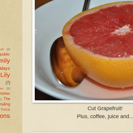
aft
(1)
public
mily
idays
Lily
(7)
ies
(1)
tories
The
1)
naling
Cut Grapefruit!
r Force
ions
Plus, coffee, juice and..