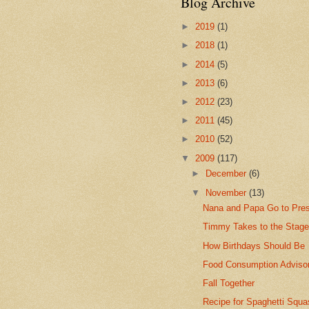
Blog Archive
►
2019
(1)
►
2018
(1)
►
2014
(5)
►
2013
(6)
►
2012
(23)
►
2011
(45)
►
2010
(52)
▼
2009
(117)
►
December
(6)
▼
November
(13)
Nana and Papa Go to Pre
Timmy Takes to the Stag
How Birthdays Should Be
Food Consumption Adviso
Fall Together
Recipe for Spaghetti Squa