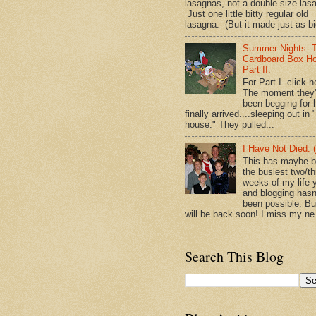
lasagnas, not a double size las
Just one little bitty regular old
lasagna. (But it made just as bi
Summer Nights: 
Cardboard Box H
Part II.
For Part I. click h
The moment they
been begging for 
finally arrived....sleeping out in 
house." They pulled...
I Have Not Died. (
This has maybe 
the busiest two/th
weeks of my life y
and blogging hasn
been possible. Bu
will be back soon! I miss my ne.
Search This Blog