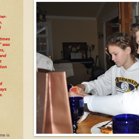
her-
e,
I
times
" was
rs,
tand
t
tion
nd
ways
e.
 me is