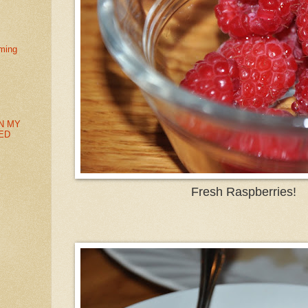
ming
N MY
ED
Fresh Raspberries!