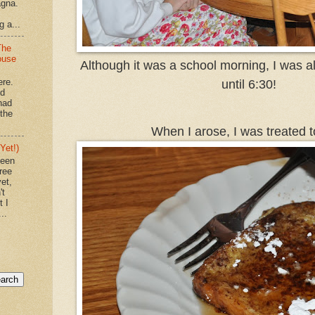
agna.
g a...
The
ouse
Although it was a school morning, I was al
ere.
until 6:30!
'd
had
"the
When I arose, I was treated to
Yet!)
been
ree
et,
't
t I
..