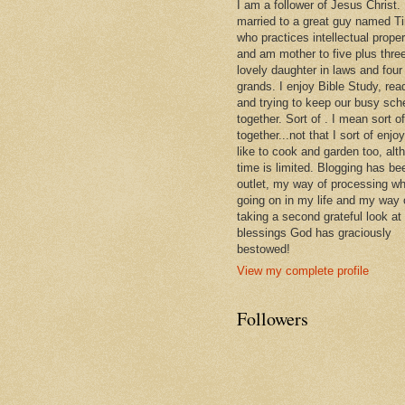
I am a follower of Jesus Christ.
married to a great guy named T
who practices intellectual prope
and am mother to five plus thre
lovely daughter in laws and four
grands. I enjoy Bible Study, rea
and trying to keep our busy sch
together. Sort of . I mean sort of
together...not that I sort of enjoy 
like to cook and garden too, alt
time is limited. Blogging has be
outlet, my way of processing wh
going on in my life and my way 
taking a second grateful look at
blessings God has graciously
bestowed!
View my complete profile
Followers