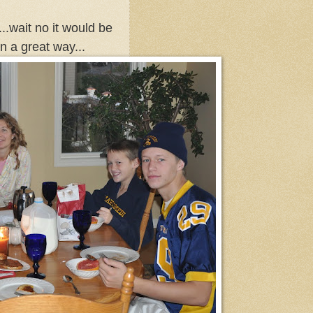
..wait no it would be
n a great way...