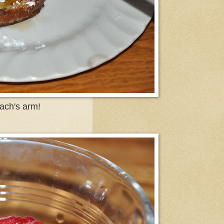
ach's arm!