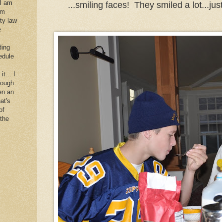
 I am
...smiling faces! They smiled a lot...just
im
rty law
e
ding
edule
it... I
hough
en an
at's
of
 the