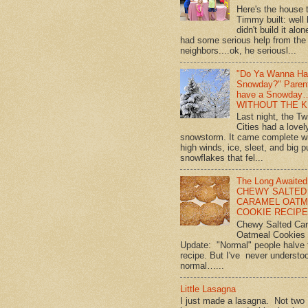
Here's the house 
Timmy built: well
didn't build it alon
had some serious help from the
neighbors....ok, he seriousl...
"Do Ya Wanna Ha
Snowday?" Paren
have a Snowday
WITHOUT THE K
Last night, the Tw
Cities had a lovel
snowstorm. It came complete w
high winds, ice, sleet, and big p
snowflakes that fel...
The Long Awaited
CHEWY SALTED
CARAMEL OATM
COOKIE RECIPE!
Chewy Salted Ca
Oatmeal Cookies
Update: "Normal" people halve 
recipe. But I've never understo
normal…...
Little Lasagna
I just made a lasagna. Not two