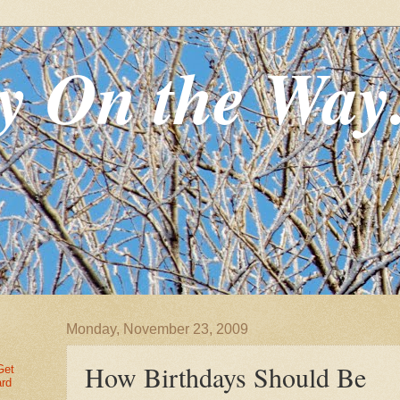
y On the Way
Monday, November 23, 2009
How Birthdays Should Be
Get
ard