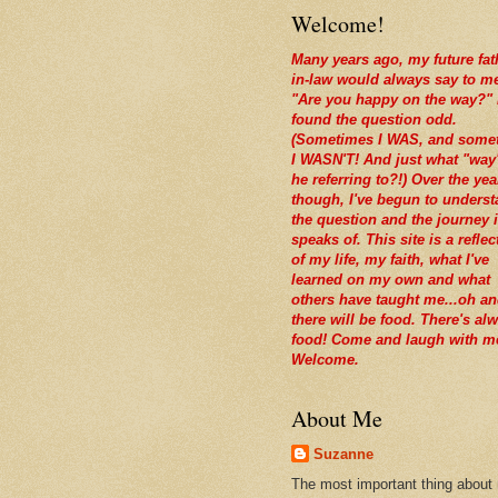
Welcome!
Many years ago, my future fat
in-law would always say to m
"Are you happy on the way?" 
found the question odd.
(Sometimes I WAS, and some
I WASN'T! And just what "way
he referring to?!) Over the yea
though, I've begun to unders
the question and the journey i
speaks of. This site is a reflec
of my life, my faith, what I've
learned on my own and what
others have taught me...oh a
there will be food. There's al
food! Come and laugh with m
Welcome.
About Me
Suzanne
The most important thing about