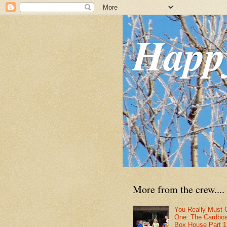
Happ
More from the crew....
You Really Must 
One: The Cardbo
Box House Part 1