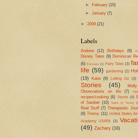
►
February
(10)
►
January
(7)
►
2008
(21)
Labels
Andrew
(12)
Birthdays
(9)
Cr
Disney Tales
(9)
Dominican Re
fa
(6)
Fairy Tales
(3)
Excuses
(1)
life
(59)
Hol
gardening
(2)
(19)
Katie
(9)
Letting Go
(3)
Stories
(45)
Molly
Observations on life
(7)
Old
recipes/cooking
(6)
S
Sports
(4)
of Sanibel
(10)
Tales of Timmy
(
Real Stuff
(7)
Therapeutic Jour
(9)
Timmy
(11)
United States Ai
Vacat
Academy USAFA
(3)
(49)
Zachary
(16)