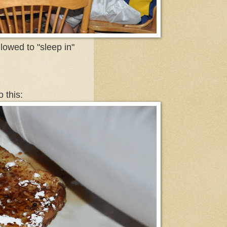
lowed to "sleep in"
 this: