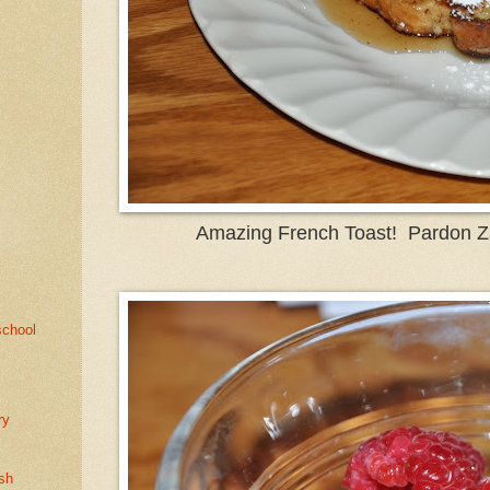
Amazing French Toast! Pardon Z
school
e
ry
sh