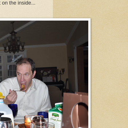
 on the inside...