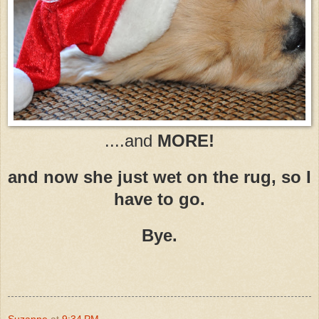
....and
MORE!
and now she just wet on the rug, so I
have to go.
Bye.