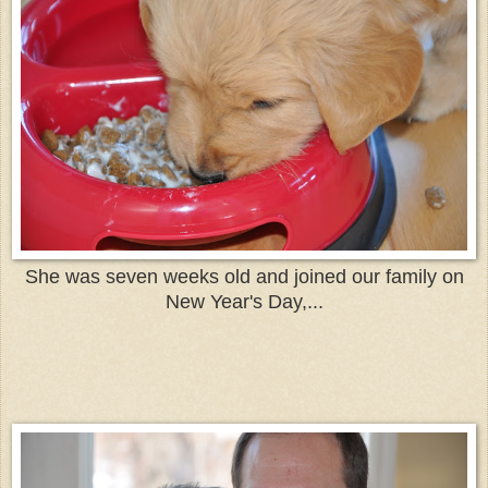
She was seven weeks old and joined our family on
New Year's Day,...