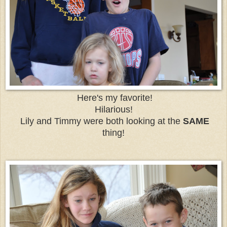
Here's my favorite!
Hilarious!
Lily and Timmy were both looking at the
SAME
thing!