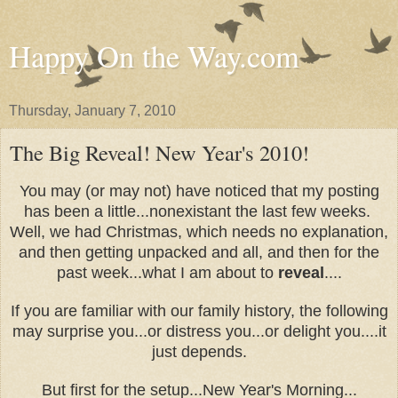
Happy On the Way.com
Thursday, January 7, 2010
The Big Reveal! New Year's 2010!
You may (or may not) have noticed that my posting
has been a little...nonexistant the last few weeks.
Well, we had Christmas, which needs no explanation,
and then getting unpacked and all, and then for the
past week...what I am about to
reveal
....
If you are familiar with our family history, the following
may surprise you...or distress you...or delight you....it
just depends.
But first for the setup...New Year's Morning...