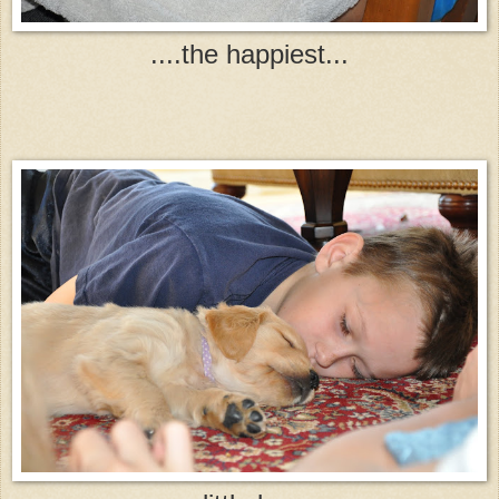
....the happiest...