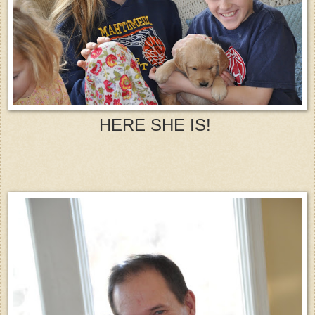
HERE SHE IS!