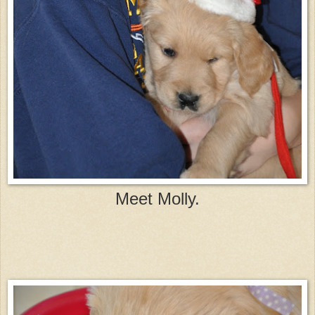
Meet Molly.