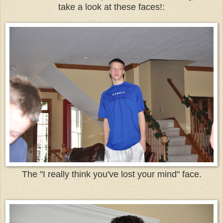
take a look at these faces!:
The "I really think you've lost your mind" face.