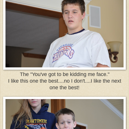
The "You've got to be kidding me face."
I like this one the best....no I don't....I like the next
one the best!