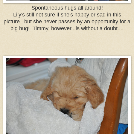
Spontaneous hugs all around!
Lily's still not sure if she's happy or sad in this
picture...but she never passes by an opportunity for a
big hug! Timmy, however...is without a doubt....