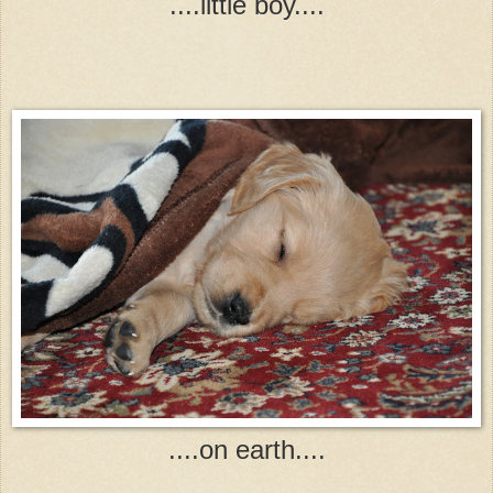
....little boy....
....on earth....