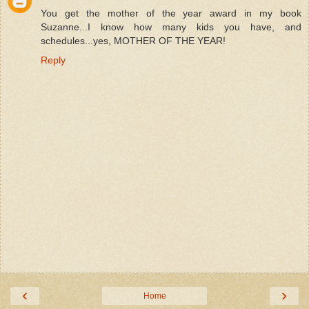
You get the mother of the year award in my book
Suzanne...I know how many kids you have, and
schedules...yes, MOTHER OF THE YEAR!
Reply
‹
›
Home