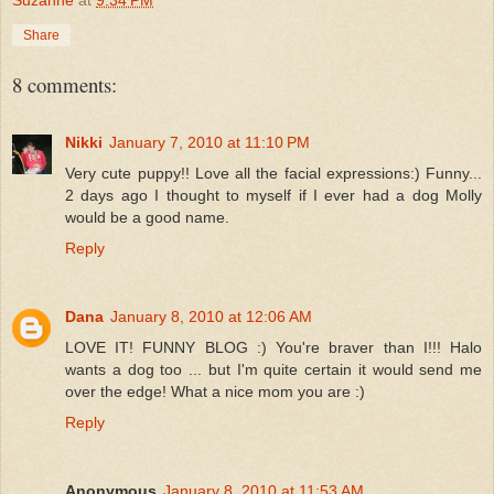
Suzanne
at
9:34 PM
Share
8 comments:
Nikki
January 7, 2010 at 11:10 PM
Very cute puppy!! Love all the facial expressions:) Funny...
2 days ago I thought to myself if I ever had a dog Molly
would be a good name.
Reply
Dana
January 8, 2010 at 12:06 AM
LOVE IT! FUNNY BLOG :) You're braver than I!!! Halo
wants a dog too ... but I'm quite certain it would send me
over the edge! What a nice mom you are :)
Reply
Anonymous
January 8, 2010 at 11:53 AM