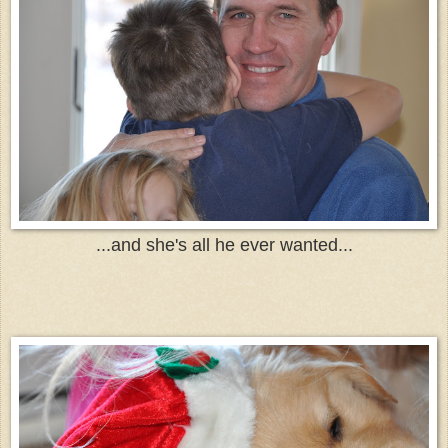
...and she's all he ever wanted...