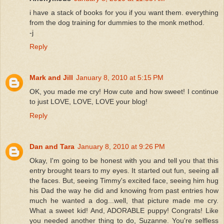
i have a stack of books for you if you want them. everything
from the dog training for dummies to the monk method.
-j
Reply
Mark and Jill
January 8, 2010 at 5:15 PM
OK, you made me cry! How cute and how sweet! I continue
to just LOVE, LOVE, LOVE your blog!
Reply
Dan and Tara
January 8, 2010 at 9:26 PM
Okay, I'm going to be honest with you and tell you that this
entry brought tears to my eyes. It started out fun, seeing all
the faces. But, seeing Timmy's excited face, seeing him hug
his Dad the way he did and knowing from past entries how
much he wanted a dog...well, that picture made me cry.
What a sweet kid! And, ADORABLE puppy! Congrats! Like
you needed another thing to do, Suzanne. You're selfless