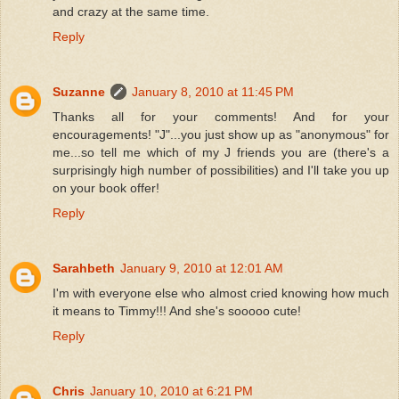
and crazy at the same time.
Reply
Suzanne
January 8, 2010 at 11:45 PM
Thanks all for your comments! And for your
encouragements! "J"...you just show up as "anonymous" for
me...so tell me which of my J friends you are (there's a
surprisingly high number of possibilities) and I'll take you up
on your book offer!
Reply
Sarahbeth
January 9, 2010 at 12:01 AM
I'm with everyone else who almost cried knowing how much
it means to Timmy!!! And she's sooooo cute!
Reply
Chris
January 10, 2010 at 6:21 PM