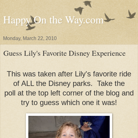
Happy On the Way.com
Monday, March 22, 2010
Guess Lily's Favorite Disney Experience
This was taken after Lily's favorite ride
of ALL the Disney parks. Take the
poll at the top left corner of the blog and
try to guess which one it was!