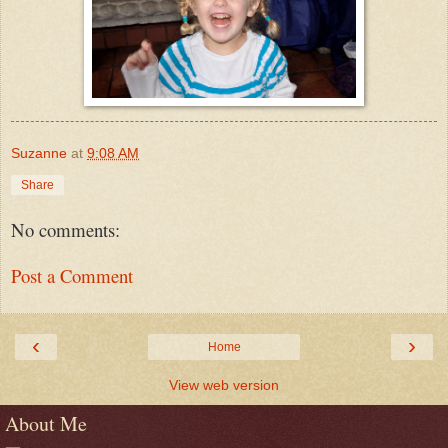
Suzanne
at
9:08 AM
Share
No comments:
Post a Comment
‹
›
Home
View web version
About Me