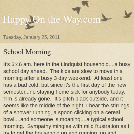
Happy On the Way.com
Tuesday, January 25, 2011
School Morning
It's 6:46 am. here in the Lindquist household....a busy
school day ahead. The kids are slow to move this
morning after a busy 3 day weekend. At least one
has a bad cold, but since it's the first day of the new
semester...no staying home sick for anybody today.
Tim is already gone. It's pitch black outside, and it
seems like the middle of the night. I hear the stirrings
of a shower running, a spoon clicking on a cereal
bowl....and someone is moaning....a typical school
morning. Sympathy mingles with mild frustration as I
try to get the household up and running, up and