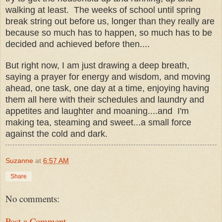
walking at least. The weeks of school until spring
break string out before us, longer than they really are
because so much has to happen, so much has to be
decided and achieved before then....
But right now, I am just drawing a deep breath,
saying a prayer for energy and wisdom, and moving
ahead, one task, one day at a time, enjoying having
them all here with their schedules and laundry and
appetites and laughter and moaning....and I'm
making tea, steaming and sweet...a small force
against the cold and dark.
Suzanne
at
6:57 AM
Share
No comments:
Post a Comment