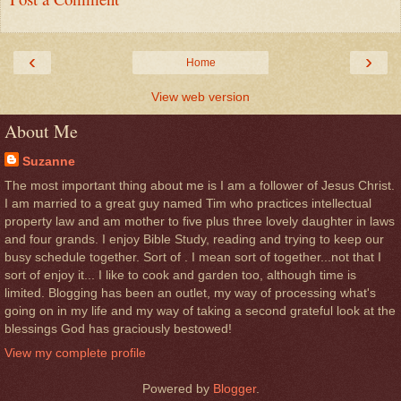
‹
›
Home
View web version
About Me
Suzanne
The most important thing about me is I am a follower of Jesus Christ.
I am married to a great guy named Tim who practices intellectual
property law and am mother to five plus three lovely daughter in laws
and four grands. I enjoy Bible Study, reading and trying to keep our
busy schedule together. Sort of . I mean sort of together...not that I
sort of enjoy it... I like to cook and garden too, although time is
limited. Blogging has been an outlet, my way of processing what's
going on in my life and my way of taking a second grateful look at the
blessings God has graciously bestowed!
View my complete profile
Powered by
Blogger
.