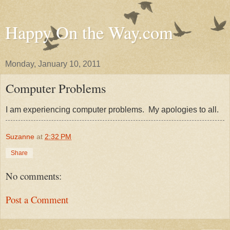
Happy On the Way.com
Monday, January 10, 2011
Computer Problems
I am experiencing computer problems. My apologies to all.
Suzanne
at
2:32 PM
Share
No comments:
Post a Comment