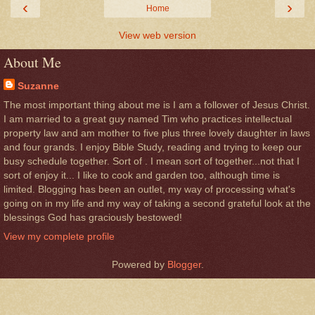
‹
›
Home
View web version
About Me
Suzanne
The most important thing about me is I am a follower of Jesus Christ.
I am married to a great guy named Tim who practices intellectual
property law and am mother to five plus three lovely daughter in laws
and four grands. I enjoy Bible Study, reading and trying to keep our
busy schedule together. Sort of . I mean sort of together...not that I
sort of enjoy it... I like to cook and garden too, although time is
limited. Blogging has been an outlet, my way of processing what's
going on in my life and my way of taking a second grateful look at the
blessings God has graciously bestowed!
View my complete profile
Powered by
Blogger
.