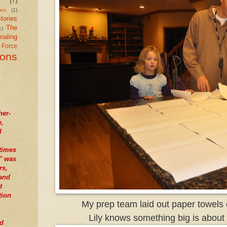
(7)
ies
(1)
tories
The
1)
naling
r Force
ions
her-
e,
I
times
" was
rs,
tand
t
tion
My prep team laid out paper towels o
Lily knows something big is about
nd