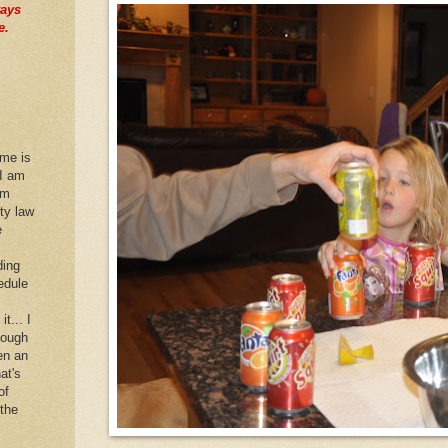
ways
e.
 me is
 I am
im
rty law
e
ding
edule
it... I
hough
en an
at's
of
 the