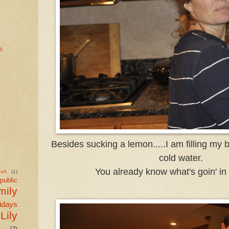
e.
Besides sucking a lemon.....I am filling my b
cold water.
You already know what's goin' in t
aft
(1)
public
mily
idays
Lily