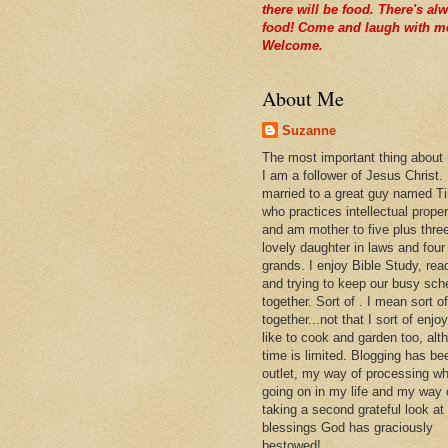
there will be food. There's al
food! Come and laugh with m
Welcome.
About Me
Suzanne
The most important thing about
I am a follower of Jesus Christ.
married to a great guy named T
who practices intellectual prope
and am mother to five plus thre
lovely daughter in laws and four
grands. I enjoy Bible Study, rea
and trying to keep our busy sch
together. Sort of . I mean sort of
together...not that I sort of enjoy 
like to cook and garden too, alt
time is limited. Blogging has be
outlet, my way of processing wh
going on in my life and my way 
taking a second grateful look at
blessings God has graciously
bestowed!