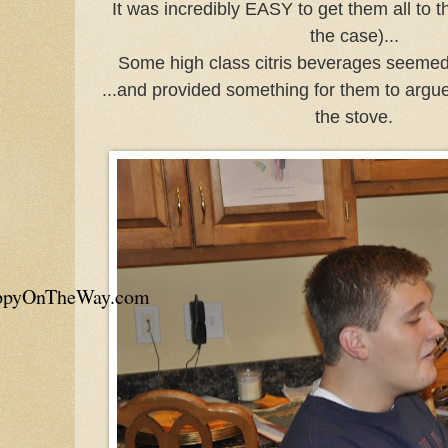
It was incredibly EASY to get them all to t
the case)...
Some high class citris beverages seemed 
...and provided something for them to argue
the stove.
appyOnTheWay.com