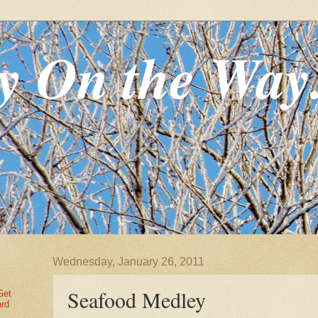
y On the Way
Wednesday, January 26, 2011
Seafood Medley
Get
ard