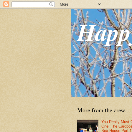
Happ
More from the crew....
You Really Must 
One: The Cardbo
Box House Part 1