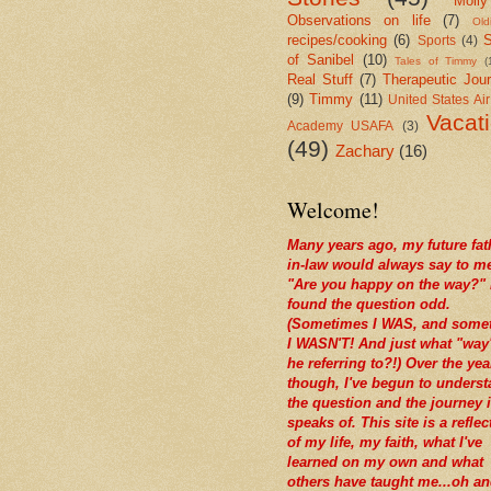
Molly
Observations on life
(7)
Old
recipes/cooking
(6)
S
Sports
(4)
of Sanibel
(10)
Tales of Timmy
(
Real Stuff
(7)
Therapeutic Jour
(9)
Timmy
(11)
United States Ai
Vacat
Academy USAFA
(3)
(49)
Zachary
(16)
Welcome!
Many years ago, my future fat
in-law would always say to m
"Are you happy on the way?" 
found the question odd.
(Sometimes I WAS, and some
I WASN'T! And just what "way
he referring to?!) Over the yea
though, I've begun to unders
the question and the journey i
speaks of. This site is a reflec
of my life, my faith, what I've
learned on my own and what
others have taught me...oh a