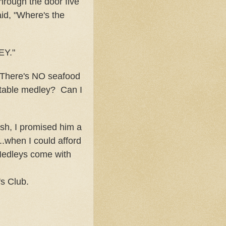
rough the door five
aid, "Where's the
EY."
here's NO seafood
table medley? Can I
ish, I promised him a
..when I could afford
Medleys come with
s Club.