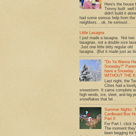
Here's the house 
Timmy built: well
didn't build it alon
had some serious help from the
neighbors....ok, he seriousl...
Little Lasagna
I just made a lasagna. Not two
lasagnas, not a double size las
Just one little bitty regular old
lasagna. (But it made just as bi
"Do Ya Wanna Ha
Snowday?" Paren
have a Snowday
WITHOUT THE K
Last night, the Tw
Cities had a lovel
snowstorm. It came complete w
high winds, ice, sleet, and big p
snowflakes that fel...
Summer Nights: 
Cardboard Box H
Part II.
For Part I. click h
The moment they
been begging for 