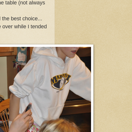
he table (not always
the best choice...
 over while I tended