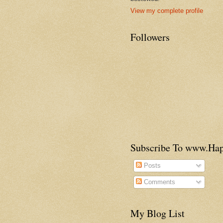
View my complete profile
Followers
Subscribe To www.H
Posts
Comments
My Blog List