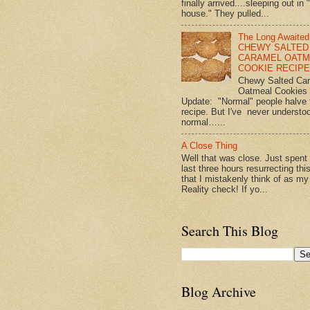
finally arrived....sleeping out in 
house." They pulled...
The Long Awaited
CHEWY SALTED
CARAMEL OATM
COOKIE RECIPE!
Chewy Salted Ca
Oatmeal Cookies
Update: "Normal" people halve 
recipe. But I've never understo
normal…...
A Close Thing
Well that was close. Just spent
last three hours resurrecting thi
that I mistakenly think of as my
Reality check! If yo...
Search This Blog
Blog Archive