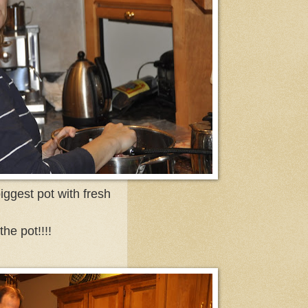
iggest pot with fresh
he pot!!!!