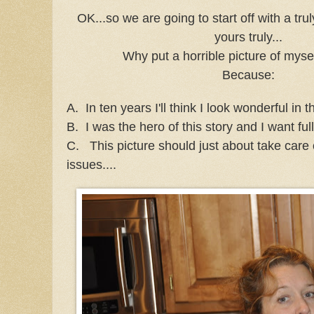
OK...so we are going to start off with a trul
yours truly...
Why put a horrible picture of myse
Because:
A. In ten years I'll think I look wonderful in th
B. I was the hero of this story and I want full
C. This picture should just about take care 
issues....