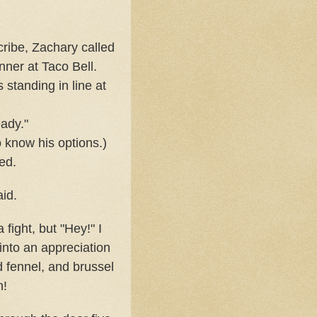
ribe, Zachary called
nner at Taco Bell.
 standing in line at
eady."
 know his options.)
ed.
aid.
 fight, but "Hey!" I
into an appreciation
nd fennel, and brussel
n!