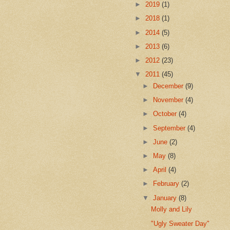
►
2019
(1)
►
2018
(1)
►
2014
(5)
►
2013
(6)
►
2012
(23)
▼
2011
(45)
►
December
(9)
►
November
(4)
►
October
(4)
►
September
(4)
►
June
(2)
►
May
(8)
►
April
(4)
►
February
(2)
▼
January
(8)
Molly and Lily
"Ugly Sweater Day"