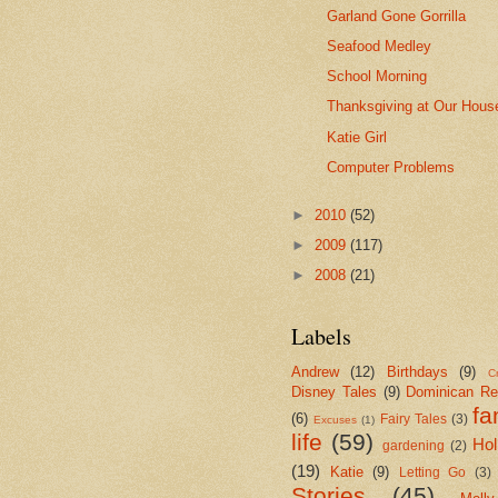
Garland Gone Gorrilla
Seafood Medley
School Morning
Thanksgiving at Our Hous
Katie Girl
Computer Problems
►
2010
(52)
►
2009
(117)
►
2008
(21)
Labels
Andrew
(12)
Birthdays
(9)
Cr
Disney Tales
(9)
Dominican Re
fa
(6)
Fairy Tales
(3)
Excuses
(1)
life
(59)
Hol
gardening
(2)
(19)
Katie
(9)
Letting Go
(3)
Stories
(45)