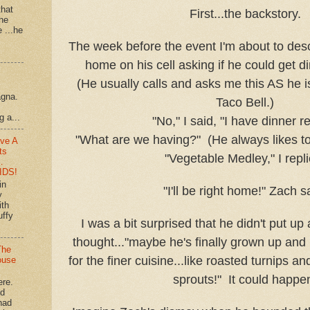
that
First...the backstory.
 he
e ...he
The week before the event I'm about to desc
home on his cell asking if he could get di
(He usually calls and asks me this AS he is
agna.
Taco Bell.)
g a...
"No," I said, "I have dinner r
"What are we having?" (He always likes to
ve A
ts
"Vegetable Medley," I repli
…
IDS!
in
"I'll be right home!" Zach s
y
ith
uffy
I was a bit surprised that he didn't put up a
thought..."maybe he's finally grown up and 
The
for the finer cuisine...like roasted turnips a
ouse
sprouts!" It could happe
ere.
'd
had