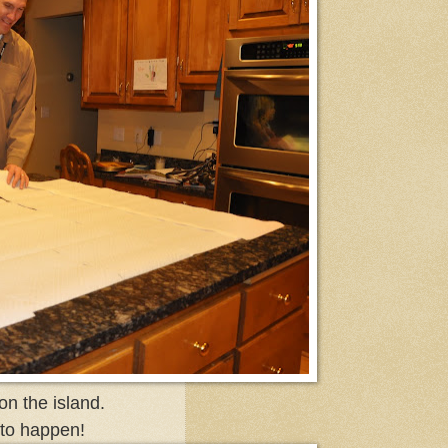
n the island.
 to happen!