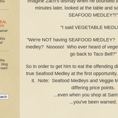
Imagine Zach's dismay when he bounded th
"the
minutes later, looked at the table and s
SEAFOOD MEDLEY?!"
EAL
!!!
"I said VEGETABLE MEDL
ramel
this
"We're NOT having SEAFOOD MEDLEY? T
od
medley? Nooooo! Who ever heard of vege
go back to Taco Bell?"
 the
s blog
So in order to get him to eat the offending d
 own!
true Seafood Medley at the first opportunity.
it. Note: Seafood Medleys and Veggie 
differing price points.
...even when you shop at Sam'
...you've been warned.