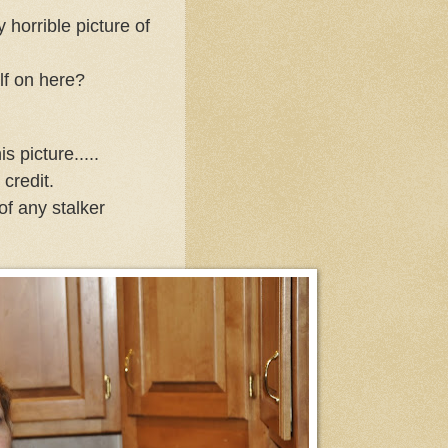
y horrible picture of
lf on here?
is picture.....
 credit.
of any stalker