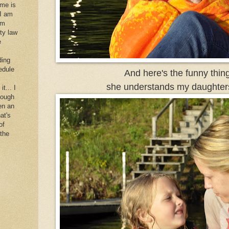
 me is
 I am
im
rty law
e
ding
edule
And here's the funny thing.
she understands my daughters
it... I
hough
en an
at's
of
 the