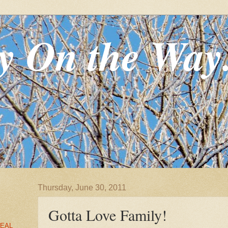
y On the Way
Thursday, June 30, 2011
Gotta Love Family!
EAL