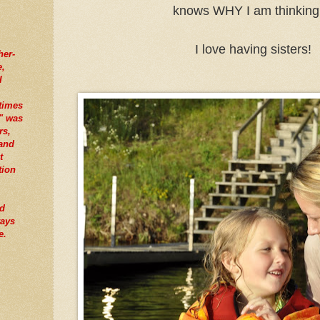
knows WHY I am thinking 
I love having sisters!
her-
e,
I
times
" was
rs,
tand
t
tion
nd
ways
e.