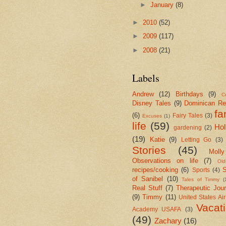
►
January
(8)
►
2010
(52)
►
2009
(117)
►
2008
(21)
Labels
Andrew
(12)
Birthdays
(9)
Cr
Disney Tales
(9)
Dominican Re
fa
(6)
Fairy Tales
(3)
Excuses
(1)
life
(59)
Hol
gardening
(2)
(19)
Katie
(9)
Letting Go
(3)
Stories
(45)
Molly
Observations on life
(7)
Old
recipes/cooking
(6)
S
Sports
(4)
of Sanibel
(10)
Tales of Timmy
(
Real Stuff
(7)
Therapeutic Jour
(9)
Timmy
(11)
United States Ai
Vacat
Academy USAFA
(3)
(49)
Zachary
(16)