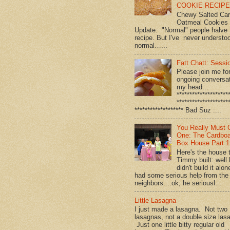
COOKIE RECIPE!
Chewy Salted Ca
Oatmeal Cookies
Update: "Normal" people halve 
recipe. But I've never understo
normal…...
Fatt Chatt: Sessio
Please join me fo
ongoing conversat
my head...
********************
********************
******************* Bad Suz :...
You Really Must 
One: The Cardbo
Box House Part 1
Here's the house 
Timmy built: well
didn't build it alon
had some serious help from the
neighbors....ok, he seriousl...
Little Lasagna
I just made a lasagna. Not two
lasagnas, not a double size las
Just one little bitty regular old