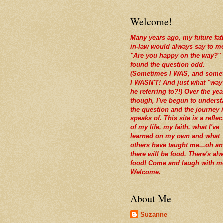
Welcome!
Many years ago, my future fat
in-law would always say to m
"Are you happy on the way?" 
found the question odd.
(Sometimes I WAS, and some
I WASN'T! And just what "way
he referring to?!) Over the yea
though, I've begun to unders
the question and the journey i
speaks of. This site is a reflec
of my life, my faith, what I've
learned on my own and what
others have taught me...oh a
there will be food. There's al
food! Come and laugh with m
Welcome.
About Me
Suzanne