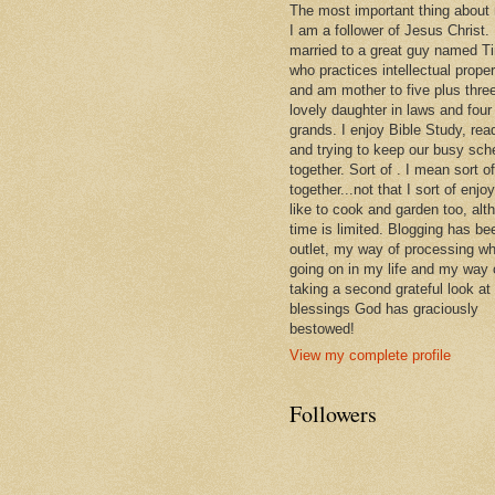
The most important thing about
I am a follower of Jesus Christ.
married to a great guy named T
who practices intellectual prope
and am mother to five plus thre
lovely daughter in laws and four
grands. I enjoy Bible Study, rea
and trying to keep our busy sch
together. Sort of . I mean sort of
together...not that I sort of enjoy 
like to cook and garden too, alt
time is limited. Blogging has be
outlet, my way of processing wh
going on in my life and my way 
taking a second grateful look at
blessings God has graciously
bestowed!
View my complete profile
Followers