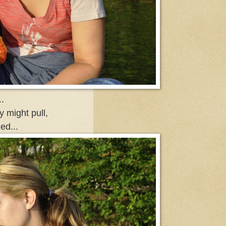
.
ly might pull,
ed...