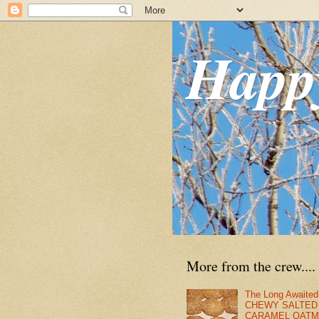
Happ
More from the crew....
The Long Awaited
CHEWY SALTED
CARAMEL OATM