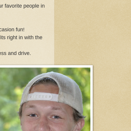
 favorite people in
casion fun!
s right in with the
ess and drive.