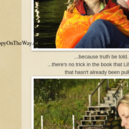
appyOnTheWay.com
...because truth be told..
...there's no trick in the book that Li
that hasn't already been pull