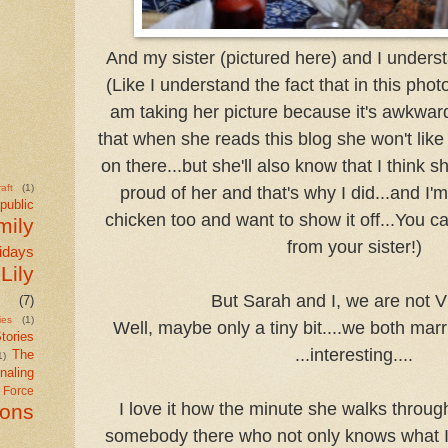
And my sister (pictured here) and I unders
(Like I understand the fact that in this photo
am taking her picture because it's awkwar
that when she reads this blog she won't like t
on there...but she'll also know that I think 
aft
(1)
proud of her and that's why I did...and I'm
public
chicken too and want to show it off...You 
mily
from your sister!)
idays
Lily
But Sarah and I, we are not V
(7)
ies
(1)
Well, maybe only a tiny bit....we both marr
tories
...interesting....
The
1)
naling
r Force
I love it how the minute she walks through
ions
somebody there who not only knows what I'