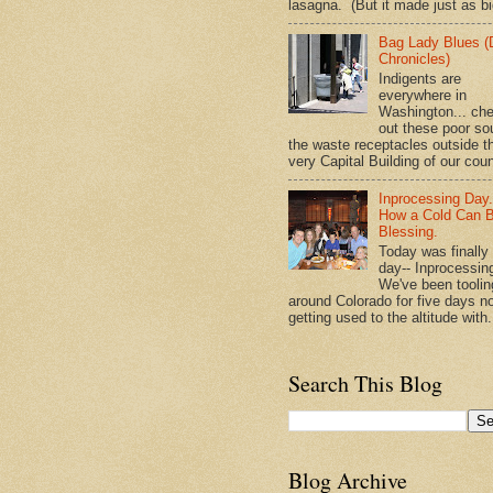
lasagna. (But it made just as bi
Bag Lady Blues (
Chronicles)
Indigents are
everywhere in
Washington... ch
out these poor so
the waste receptacles outside t
very Capital Building of our coun
Inprocessing Day
How a Cold Can 
Blessing.
Today was finally
day-- Inprocessin
We've been toolin
around Colorado for five days n
getting used to the altitude with.
Search This Blog
Blog Archive