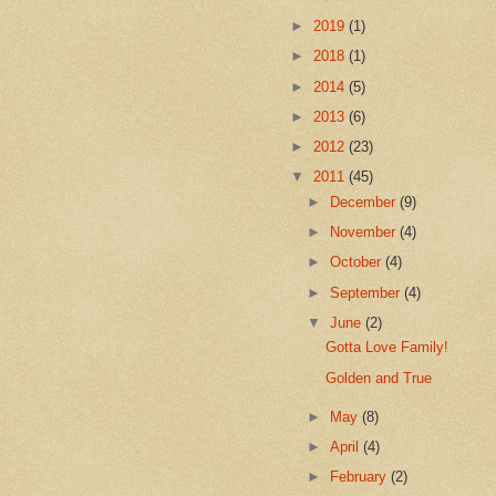
►
2019
(1)
►
2018
(1)
►
2014
(5)
►
2013
(6)
►
2012
(23)
▼
2011
(45)
►
December
(9)
►
November
(4)
►
October
(4)
►
September
(4)
▼
June
(2)
Gotta Love Family!
Golden and True
►
May
(8)
►
April
(4)
►
February
(2)