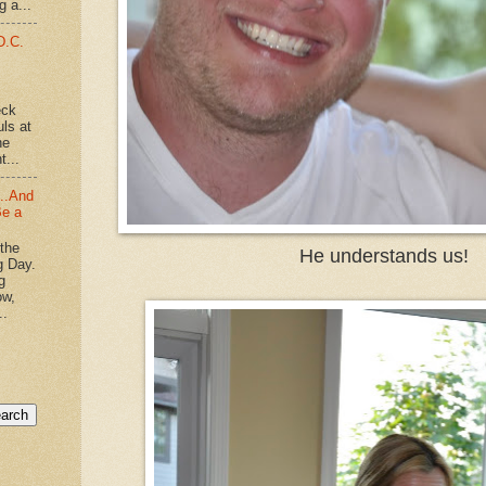
g a...
D.C.
eck
uls at
he
t...
...And
Be a
 the
He understands us!
g Day.
g
ow,
..