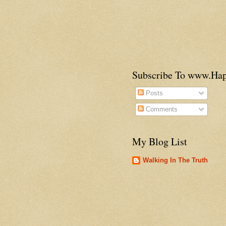
Subscribe To www.H
Posts
Comments
My Blog List
Walking In The Truth