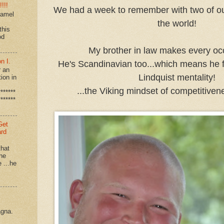
!!!
We had a week to remember with two of our
ramel
the world!
this
od
My brother in law makes every oc
n I.
He's Scandinavian too...which means he fit
r an
Lindquist mentality!
ion in
...the Viking mindset of competitiven
*******
*******
Get
ard
that
 he
e ...he
agna.