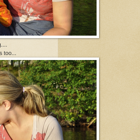
...
 too...