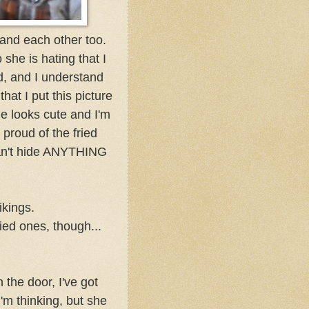
tand each other too.
 she is hating that I
d, and I understand
hat I put this picture
she looks cute and I'm
 proud of the fried
can't hide ANYTHING
ikings.
ied ones, though...
 the door, I've got
m thinking, but she