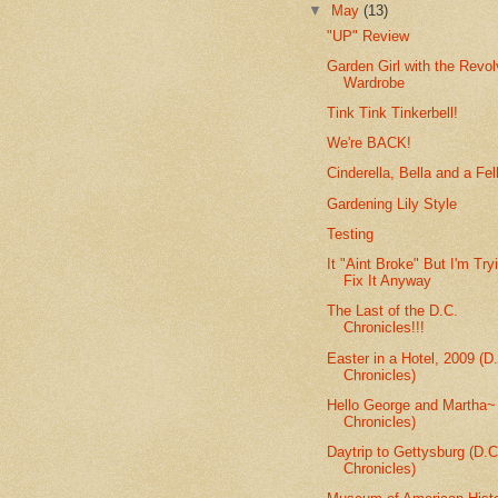
▼
May
(13)
"UP" Review
Garden Girl with the Revol
Wardrobe
Tink Tink Tinkerbell!
We're BACK!
Cinderella, Bella and a Fel
Gardening Lily Style
Testing
It "Aint Broke" But I'm Try
Fix It Anyway
The Last of the D.C.
Chronicles!!!
Easter in a Hotel, 2009 (D
Chronicles)
Hello George and Martha~
Chronicles)
Daytrip to Gettysburg (D.C
Chronicles)