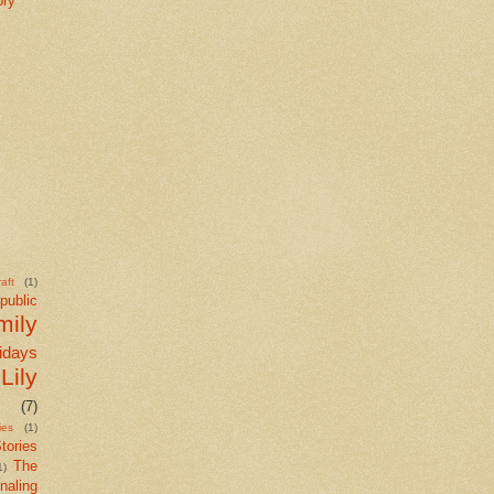
ory
aft
(1)
public
mily
idays
Lily
(7)
ies
(1)
tories
The
1)
naling