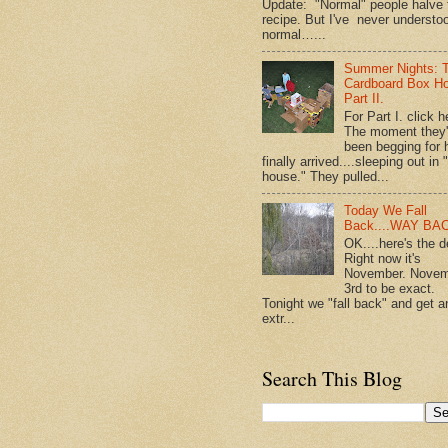
Update: "Normal" people halve 
recipe. But I've never understo
normal…...
Summer Nights: 
Cardboard Box H
Part II.
For Part I. click h
The moment they
been begging for 
finally arrived....sleeping out in 
house." They pulled...
Today We Fall
Back....WAY BA
OK....here's the d
Right now it's
November. Nove
3rd to be exact.
Tonight we "fall back" and get a
extr...
Search This Blog