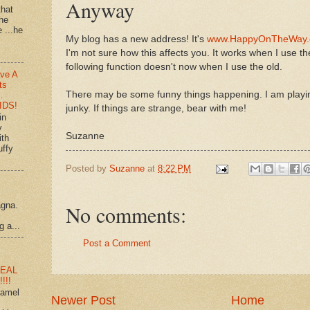
Anyway
that
 he
e ...he
My blog has a new address! It's
www.HappyOnTheWay
I'm not sure how this affects you. It works when I use t
following function doesn't now when I use the old.
ve A
ts
There may be some funny things happening. I am playin
…
IDS!
junky. If things are strange, bear with me!
in
y
Suzanne
ith
uffy
Posted by
Suzanne
at
8:22 PM
agna.
No comments:
g a...
Post a Comment
EAL
!!!
ramel
Newer Post
Home