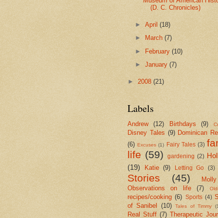
Museum of American Hist
(D. C. Chronicles)
►
April
(18)
►
March
(7)
►
February
(10)
►
January
(7)
►
2008
(21)
Labels
Andrew
(12)
Birthdays
(9)
Cr
Disney Tales
(9)
Dominican Re
fa
(6)
Fairy Tales
(3)
Excuses
(1)
life
(59)
Hol
gardening
(2)
(19)
Katie
(9)
Letting Go
(3)
Stories
(45)
Molly
Observations on life
(7)
Old
recipes/cooking
(6)
S
Sports
(4)
of Sanibel
(10)
Tales of Timmy
(
Real Stuff
(7)
Therapeutic Jour