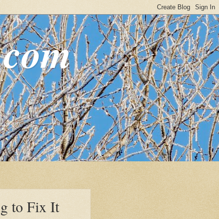
.com
g to Fix It