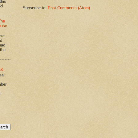
this
od
Subscribe to:
Post Comments (Atom)
The
ouse
ere.
'd
had
"the
CK
eal.
mber
n