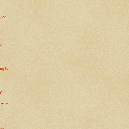
ving
la
ing to
.C.
 (D.C.
.