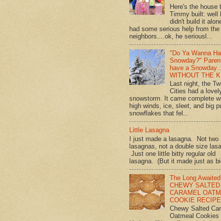
Here's the house 
Timmy built: well
didn't build it alon
had some serious help from the
neighbors....ok, he seriousl...
"Do Ya Wanna Ha
Snowday?" Paren
have a Snowday
WITHOUT THE K
Last night, the Tw
Cities had a lovel
snowstorm. It came complete w
high winds, ice, sleet, and big p
snowflakes that fel...
Little Lasagna
I just made a lasagna. Not two
lasagnas, not a double size las
Just one little bitty regular old
lasagna. (But it made just as bi
The Long Awaited
CHEWY SALTED
CARAMEL OATM
COOKIE RECIPE!
Chewy Salted Ca
Oatmeal Cookies