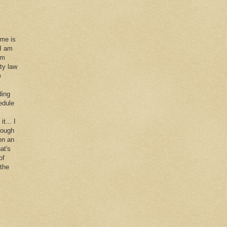
 me is
 I am
im
rty law
e
ding
edule
it... I
hough
en an
at's
of
 the