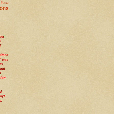
r Force
ions
her-
e,
I
times
" was
rs,
tand
t
tion
nd
ways
e.