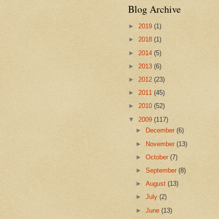
Blog Archive
►
2019
(1)
►
2018
(1)
►
2014
(5)
►
2013
(6)
►
2012
(23)
►
2011
(45)
►
2010
(52)
▼
2009
(117)
►
December
(6)
►
November
(13)
►
October
(7)
►
September
(8)
►
August
(13)
►
July
(2)
►
June
(13)