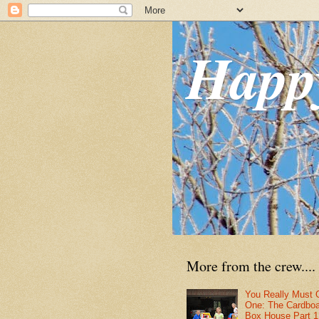
Happ
More from the crew....
You Really Must 
One: The Cardbo
Box House Part 1