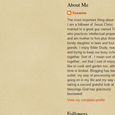
About Me
Suzanne
The most important thing about
I am a follower of Jesus Christ.
married to a great guy named T
who practices intellectual prope
and am mother to five plus thre
lovely daughter in laws and four
grands. I enjoy Bible Study, rea
and trying to keep our busy sch
together. Sort of . I mean sort of
together...not that I sort of enjoy 
like to cook and garden too, alt
time is limited. Blogging has be
outlet, my way of processing wh
going on in my life and my way 
taking a second grateful look at
blessings God has graciously
bestowed!
View my complete profile
Followers