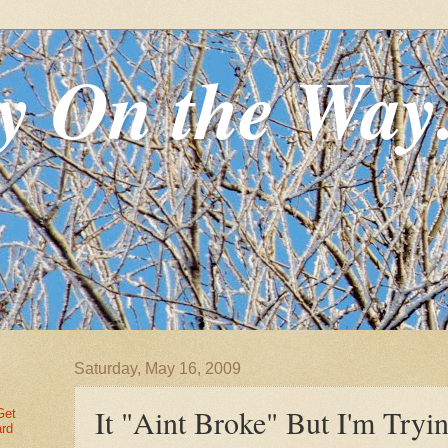
y On the Way
Saturday, May 16, 2009
It "Aint Broke" But I'm Tryin
Get
ard