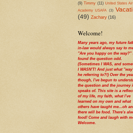
(9)
Timmy
(11)
United States Ai
Vacat
Academy USAFA
(3)
(49)
Zachary
(16)
Welcome!
Many years ago, my future fat
in-law would always say to m
"Are you happy on the way?" 
found the question odd.
(Sometimes I WAS, and some
I WASN'T! And just what "way
he referring to?!) Over the yea
though, I've begun to unders
the question and the journey i
speaks of. This site is a reflec
of my life, my faith, what I've
learned on my own and what
others have taught me...oh a
there will be food. There's al
food! Come and laugh with m
Welcome.