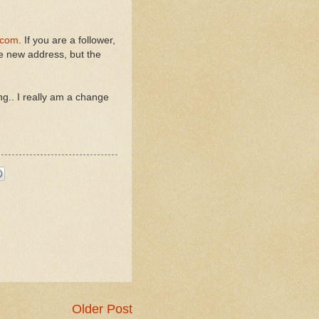
.com
. If you are a follower,
he new address, but the
g.. I really am a change
Older Post