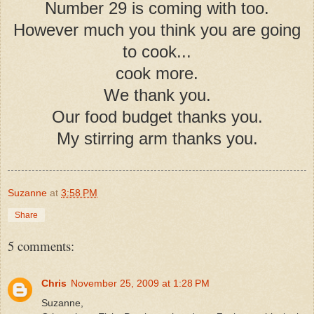
Number 29 is coming with too.
However much you think you are going
to cook...
cook more.
We thank you.
Our food budget thanks you.
My stirring arm thanks you.
Suzanne
at
3:58 PM
Share
5 comments:
Chris
November 25, 2009 at 1:28 PM
Suzanne,