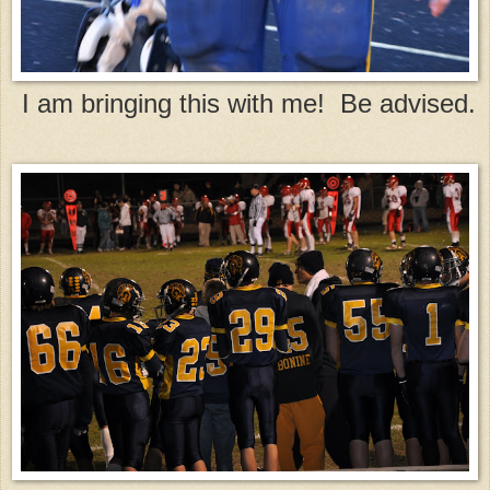
I am bringing this with me! Be advised.