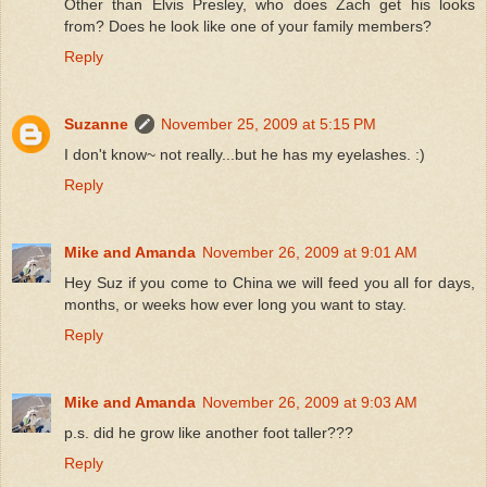
Other than Elvis Presley, who does Zach get his looks
from? Does he look like one of your family members?
Reply
Suzanne
November 25, 2009 at 5:15 PM
I don't know~ not really...but he has my eyelashes. :)
Reply
Mike and Amanda
November 26, 2009 at 9:01 AM
Hey Suz if you come to China we will feed you all for days,
months, or weeks how ever long you want to stay.
Reply
Mike and Amanda
November 26, 2009 at 9:03 AM
p.s. did he grow like another foot taller???
Reply