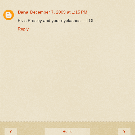
Dana
December 7, 2009 at 1:15 PM
Elvis Presley and your eyelashes ... LOL
Reply
‹
›
Home