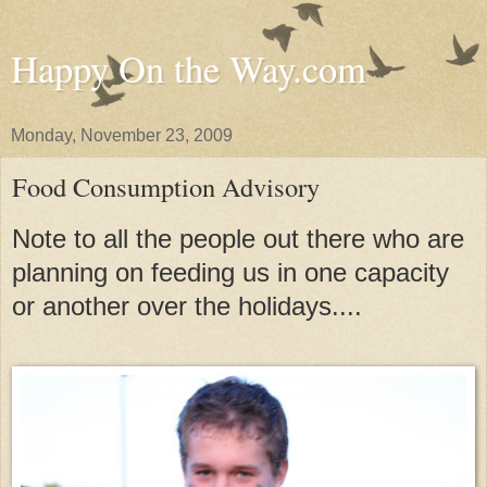
Happy On the Way.com
Monday, November 23, 2009
Food Consumption Advisory
Note to all the people out there who are
planning on feeding us in one capacity
or another over the holidays....