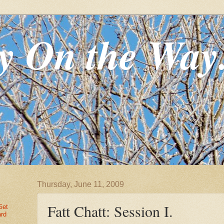
y On the Way
Thursday, June 11, 2009
Fatt Chatt: Session I.
Get
ard