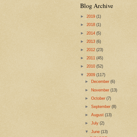
Blog Archive
►
2019
(1)
►
2018
(1)
►
2014
(5)
►
2013
(6)
►
2012
(23)
►
2011
(45)
►
2010
(52)
▼
2009
(117)
►
December
(6)
►
November
(13)
►
October
(7)
►
September
(8)
►
August
(13)
►
July
(2)
▼
June
(13)