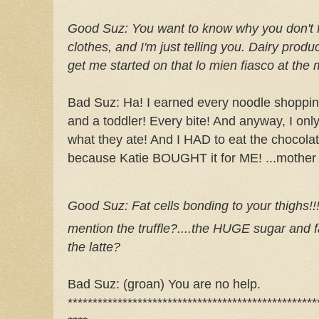
Good
Suz
:
You want to know why you don't f
clothes, and I'm just telling you. Dairy produ
get me started on that lo
mien
fiasco at the 
Bad
Suz
: Ha! I earned every noodle shoppin
and a toddler! Every bite! And anyway, I only 
what they ate! And I HAD to eat the chocolat
because Katie BOUGHT it for ME! ...mother
Good
Suz
:
Fat cells bonding to your thighs!
mention the truffle?....the HUGE sugar and fat 
the latte?
Bad
Suz
: (groan) You are no help.
**************************************************