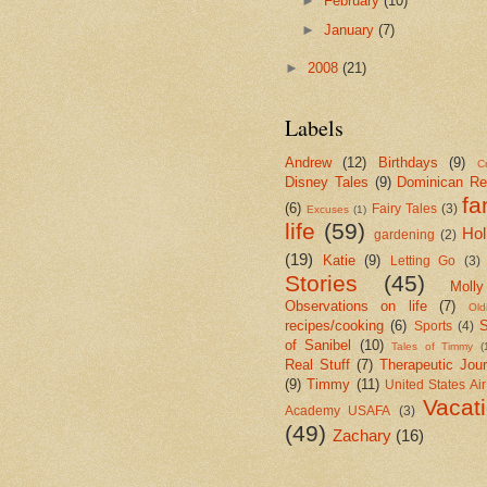
►
February
(10)
►
January
(7)
►
2008
(21)
Labels
Andrew
(12)
Birthdays
(9)
Cr
Disney Tales
(9)
Dominican Re
fa
(6)
Fairy Tales
(3)
Excuses
(1)
life
(59)
Hol
gardening
(2)
(19)
Katie
(9)
Letting Go
(3)
Stories
(45)
Molly
Observations on life
(7)
Old
recipes/cooking
(6)
S
Sports
(4)
of Sanibel
(10)
Tales of Timmy
(
Real Stuff
(7)
Therapeutic Jour
(9)
Timmy
(11)
United States Ai
Vacat
Academy USAFA
(3)
(49)
Zachary
(16)