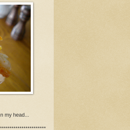
in my head...
***********************