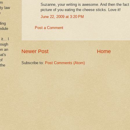
im
Suzanne, your writing is awesome. And then the fact 
rty law
picture of you eating the cheese sticks. Love it!
e
June 22, 2009 at 3:20 PM
ding
Post a Comment
edule
it... I
hough
en an
Newer Post
Home
at's
of
Subscribe to:
Post Comments (Atom)
 the