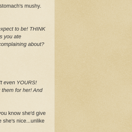
y stomach's mushy.
expect to be! THINK
s
you ate
omplaining about?
't even YOURS!
 them for her! And
d you know she'd give
she's nice...unlike