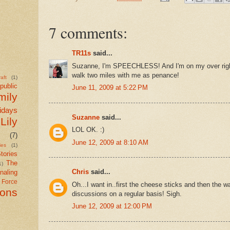
7 comments:
TR11s
said...
Suzanne, I'm SPEECHLESS! And I'm on my over rig
walk two miles with me as penance!
aft
(1)
public
June 11, 2009 at 5:22 PM
mily
idays
Suzanne
said...
Lily
LOL OK. :)
(7)
June 12, 2009 at 8:10 AM
ies
(1)
tories
The
1)
Chris
said...
naling
r Force
Oh...I want in..first the cheese sticks and then the wa
ions
discussions on a regular basis! Sigh.
June 12, 2009 at 12:00 PM