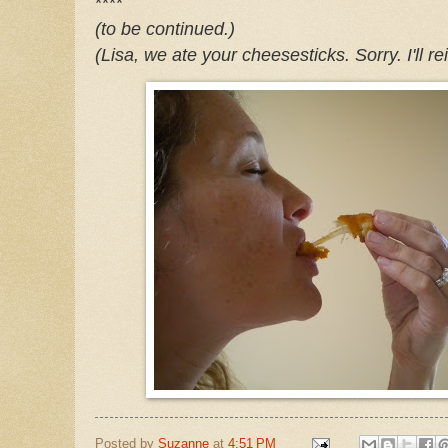
****
(to be continued.)
(Lisa, we ate your
cheesesticks
. Sorry. I'll 
Posted by
Suzanne
at
4:51 PM