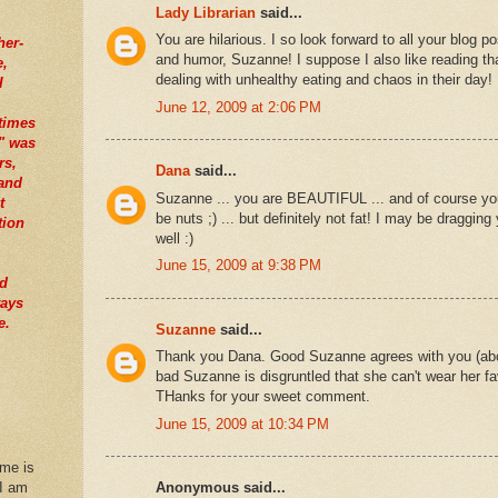
Lady Librarian
said...
You are hilarious. I so look forward to all your blog p
her-
and humor, Suzanne! I suppose I also like reading tha
e,
dealing with unhealthy eating and chaos in their day!
I
June 12, 2009 at 2:06 PM
times
" was
rs,
Dana
said...
tand
Suzanne ... you are BEAUTIFUL ... and of course yo
t
be nuts ;) ... but definitely not fat! I may be draggin
tion
well :)
June 15, 2009 at 9:38 PM
nd
ways
e.
Suzanne
said...
Thank you Dana. Good Suzanne agrees with you (about
bad Suzanne is disgruntled that she can't wear her fav
THanks for your sweet comment.
June 15, 2009 at 10:34 PM
 me is
 I am
Anonymous said...