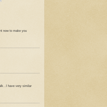
ht now to make you
lk...I have very similar