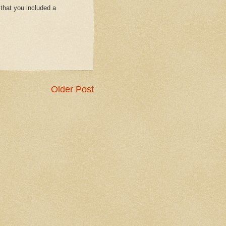
that you included a
Older Post