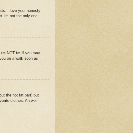
osts. I love your honesty
t I'm not the only one
u're NOT fat!!! you may
g you on a walk soon as
 the not fat part) but
orite clothes. Ah well.