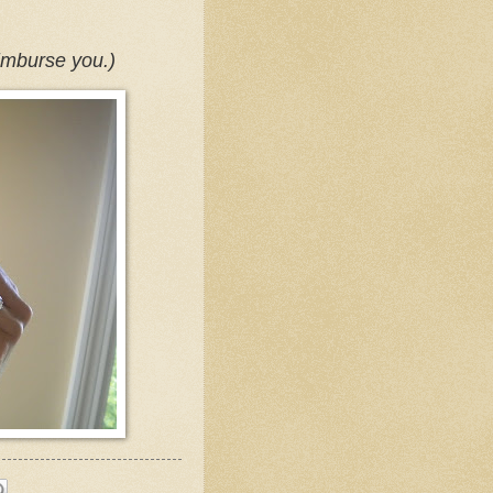
reimburse you.)