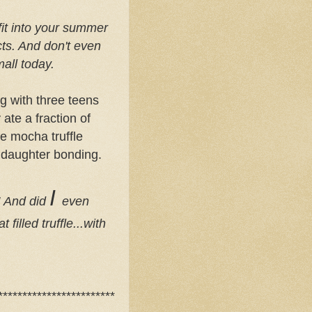
it into your summer
cts. And don't even
mall today.
g with three teens
ate a fraction of
e mocha truffle
 daughter bonding.
I
!! And did
even
filled truffle...with
************************