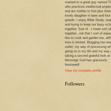
married to a great guy named T
who practices intellectual prope
and am mother to five plus thre
lovely daughter in laws and four
grands. I enjoy Bible Study, rea
and trying to keep our busy sch
together. Sort of . I mean sort of
together...not that I sort of enjoy 
like to cook and garden too, alt
time is limited. Blogging has be
outlet, my way of processing wh
going on in my life and my way 
taking a second grateful look at
blessings God has graciously
bestowed!
View my complete profile
Followers