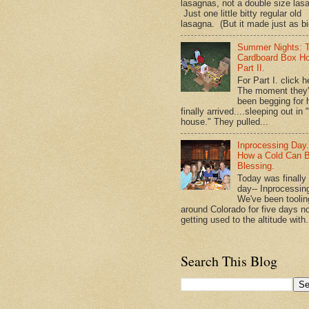
lasagnas, not a double size las
Just one little bitty regular old
lasagna. (But it made just as bi
Summer Nights: 
Cardboard Box H
Part II.
For Part I. click h
The moment they
been begging for 
finally arrived....sleeping out in 
house." They pulled...
Inprocessing Day
How a Cold Can 
Blessing.
Today was finally
day-- Inprocessin
We've been toolin
around Colorado for five days n
getting used to the altitude with.
Search This Blog