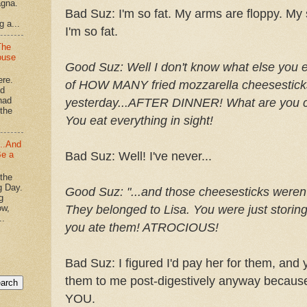
agna.
Bad
Suz
: I'm so fat. My arms are floppy. M
g a...
I'm so fat.
The
ouse
Good
Suz
:
Well I don't know what else you 
ere.
of HOW MANY fried mozzarella
cheesestick
'd
had
yesterday...AFTER DINNER! What are you c
"the
You eat everything in sight!
...And
Be a
Bad
Suz
: Well! I've never...
 the
g Day.
Good
Suz
:
"...and those
cheesesticks
weren
g
ow,
They belonged to Lisa. You were just storing
..
you ate them! ATROCIOUS!
Bad
Suz
: I figured I'd pay her for them, an
them to me post-
digestively
anyway because 
YOU.