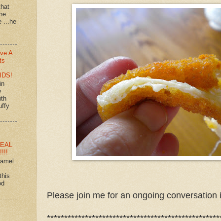
that
 he
e ...he
ve A
ts
…
IDS!
in
y
ith
uffy
EAL
!!!
ramel
this
od
Please join me for an ongoing conversation 
**************************************************