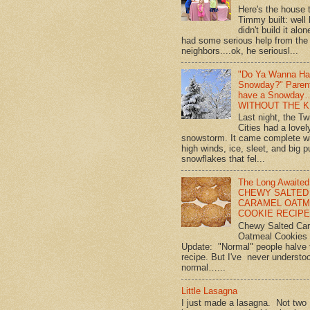
Here's the house 
Timmy built: well
didn't build it alon
had some serious help from the
neighbors....ok, he seriousl...
"Do Ya Wanna Ha
Snowday?" Paren
have a Snowday
WITHOUT THE K
Last night, the Tw
Cities had a lovel
snowstorm. It came complete w
high winds, ice, sleet, and big p
snowflakes that fel...
The Long Awaited
CHEWY SALTED
CARAMEL OATM
COOKIE RECIPE!
Chewy Salted Ca
Oatmeal Cookies
Update: "Normal" people halve 
recipe. But I've never understo
normal…...
Little Lasagna
I just made a lasagna. Not two