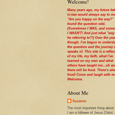
Welcome!
Many years ago, my future fat
in-law would always say to m
"Are you happy on the way?" 
found the question odd.
(Sometimes I WAS, and some
I WASN'T! And just what "way
he referring to?!) Over the yea
though, I've begun to unders
the question and the journey i
speaks of. This site is a reflec
of my life, my faith, what I've
learned on my own and what
others have taught me...oh a
there will be food. There's al
food! Come and laugh with m
Welcome.
About Me
Suzanne
The most important thing about
I am a follower of Jesus Christ.