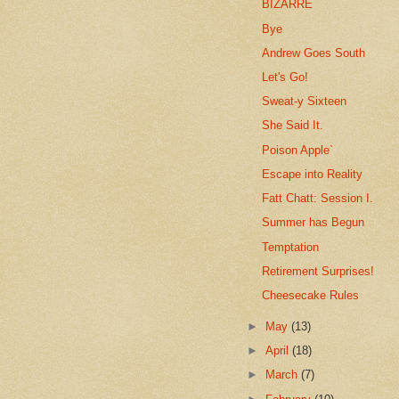
BIZARRE
Bye
Andrew Goes South
Let's Go!
Sweat-y Sixteen
She Said It.
Poison Apple`
Escape into Reality
Fatt Chatt: Session I.
Summer has Begun
Temptation
Retirement Surprises!
Cheesecake Rules
►
May
(13)
►
April
(18)
►
March
(7)