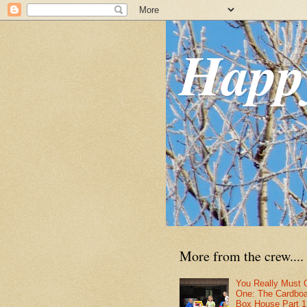
Happ
More from the crew....
You Really Must 
One: The Cardbo
Box House Part 1