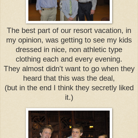
The best part of our resort vacation, in
my opinion, was getting to see my kids
dressed in nice, non athletic type
clothing each and every evening.
They almost didn't want to go when they
heard that this was the deal,
(but in the end I think they secretly liked
it.)