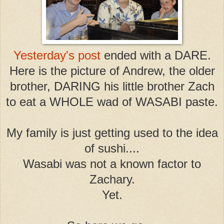
Yesterday's post
ended with a DARE.
Here is the picture of Andrew, the older
brother, DARING his little brother Zach
to eat a WHOLE wad of WASABI paste.
My family is just getting used to the idea
of sushi....
Wasabi was not a known factor to
Zachary.
Yet.