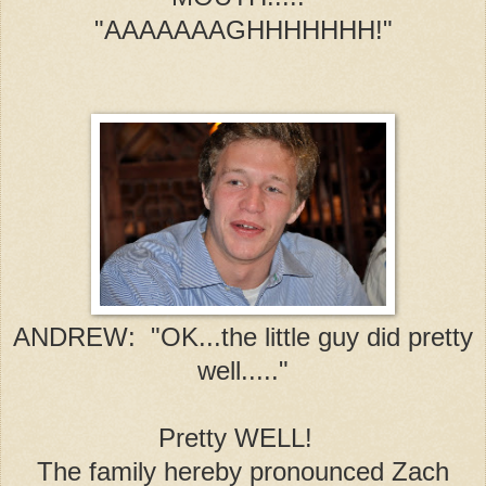
"AAAAAAAGHHHHHHH!"
ANDREW: "OK...the little guy did pretty
well....."
Pretty WELL!
The family hereby pronounced Zach