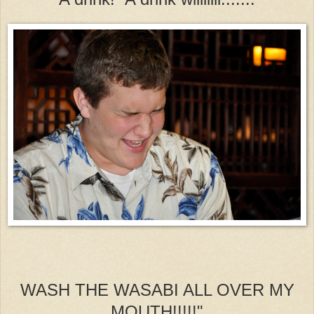
WASH THE WASABI ALL OVER MY
MOUTH!!!!!"