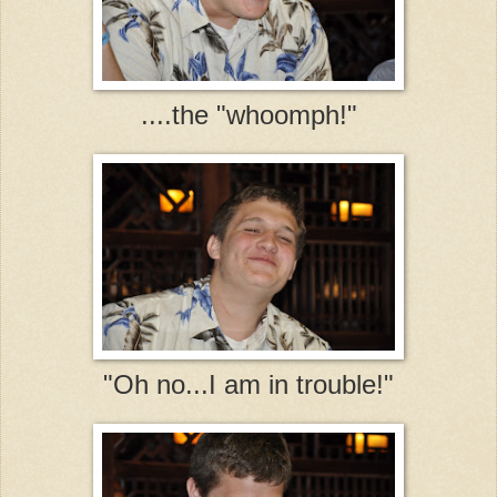
....the "whoomph!"
"Oh no...I am in trouble!"