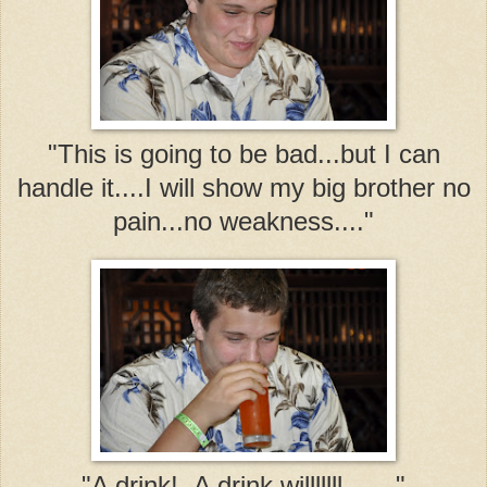
"This is going to be bad...but I can
handle it....I will show my big brother no
pain...no weakness...."
"A drink! A drink willlllll......."