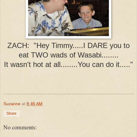
ZACH: "Hey Timmy.....I DARE you to
eat TWO wads of Wasabi........
It wasn't hot at all........You can do it....."
Suzanne
at
8:46 AM
Share
No comments: