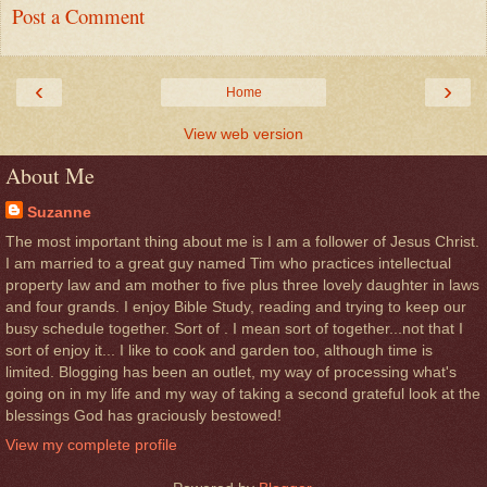
Post a Comment
‹
›
Home
View web version
About Me
Suzanne
The most important thing about me is I am a follower of Jesus Christ.
I am married to a great guy named Tim who practices intellectual
property law and am mother to five plus three lovely daughter in laws
and four grands. I enjoy Bible Study, reading and trying to keep our
busy schedule together. Sort of . I mean sort of together...not that I
sort of enjoy it... I like to cook and garden too, although time is
limited. Blogging has been an outlet, my way of processing what's
going on in my life and my way of taking a second grateful look at the
blessings God has graciously bestowed!
View my complete profile