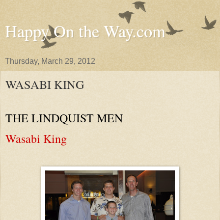
Happy On the Way.com
Thursday, March 29, 2012
WASABI KING
THE LINDQUIST MEN
Wasabi King