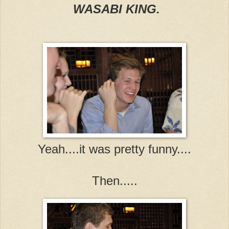
WASABI KING.
Yeah....it was pretty funny....
Then.....