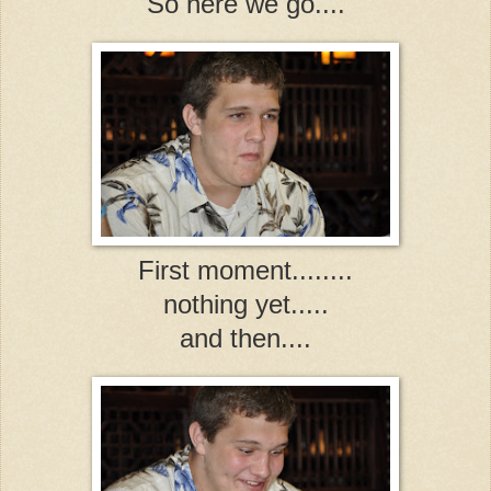
So here we go....
First moment........
nothing yet.....
and then....