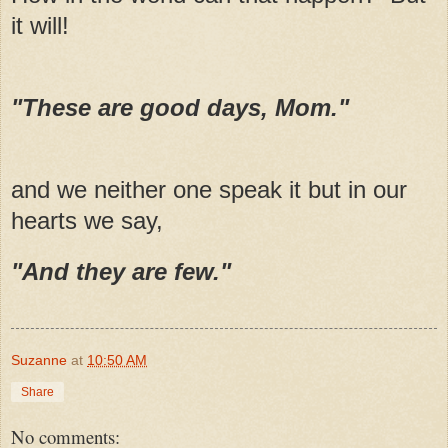
it will!
"These are good days, Mom."
and we neither one speak it but in our
hearts we say,
"And they are few."
Suzanne
at
10:50 AM
Share
No comments: