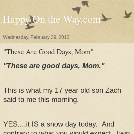
Happy On the Way.com
Wednesday, February 29, 2012
"These Are Good Days, Mom"
"These are good days, Mom."
This is what my 17 year old son Zach
said to me this morning.
YES....it IS a snow day today. And
contrary to what you would expect, Twin