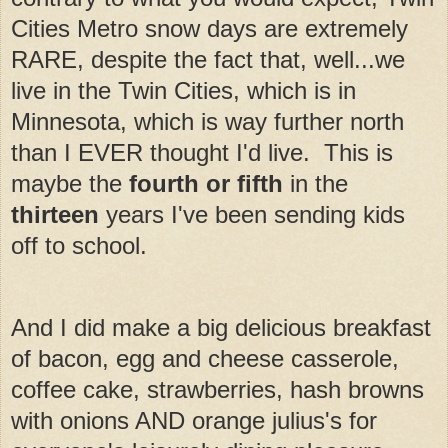
Cities Metro snow days are extremely
RARE, despite the fact that, well...we
live in the Twin Cities, which is in
Minnesota, which is way further north
than I EVER thought I'd live. This is
maybe the
fourth or fifth
in the
thirteen
years I've been sending kids
off to school.
And I did make a big delicious breakfast
of bacon, egg and cheese casserole,
coffee cake, strawberries, hash browns
with onions AND orange julius's for