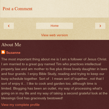
Post a Comment
‹
›
Home
View web version
About Me
Suzanne
The most important thing about me is I am a follower of Jesus Christ.
I am married to a great guy named Tim who practices intellectual
property law and am mother to five plus three lovely daughter in laws
and four grands. I enjoy Bible Study, reading and trying to keep our
busy schedule together. Sort of . I mean sort of together...not that I
sort of enjoy it... I like to cook and garden too, although time is
limited. Blogging has been an outlet, my way of processing what's
going on in my life and my way of taking a second grateful look at the
blessings God has graciously bestowed!
View my complete profile