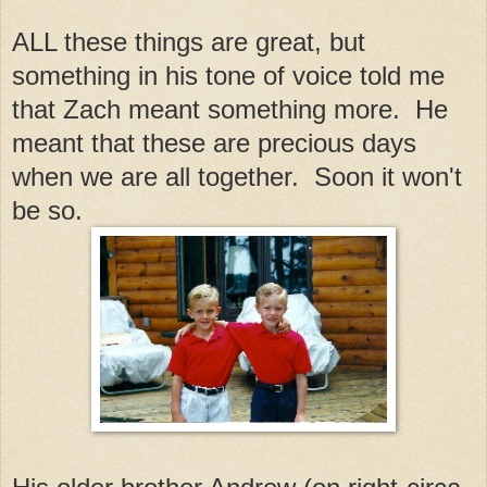
ALL these things are great, but
something in his tone of voice told me
that Zach meant something more. He
meant that these are precious days
when we are all together. Soon it won't
be so.