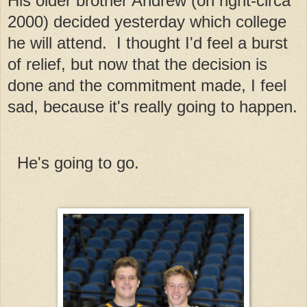
His older brother Andrew (on right-circa
2000) decided yesterday which college
he will attend. I thought I'd feel a burst
of relief, but now that the decision is
done and the commitment made, I feel
sad, because it's really going to happen.
He's going to go.