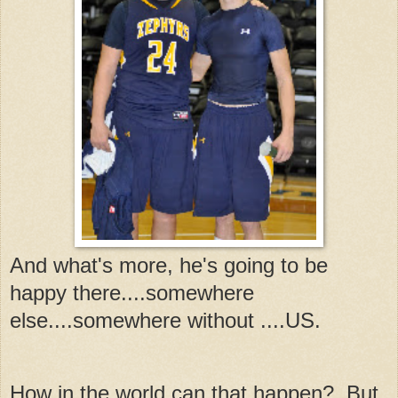
And what's more, he's going to be
happy there....somewhere
else....somewhere without ....US.
How in the world can that happen? But