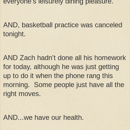
everyone's leisurely dining pleasure.
AND, basketball practice was canceled
tonight.
AND Zach hadn't done all his homework
for today, although he was just getting
up to do it when the phone rang this
morning. Some people just have all the
right moves.
AND...we have our health.