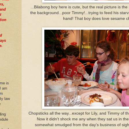
rs,
...Bilabong boy here is cute, but the real picture is th
tand
the background...poor Timmy!...trying to feed his starvin
t
hand! That boy does love sesame c
tion
nd
ways
e.
 me is
 I am
im
rty law
e
Chopsticks all the way...except for Lily, and Timmy of t
ding
Now it didn't shock me any when they sat us in the
edule
somewhat smudged from the day's business of sigh