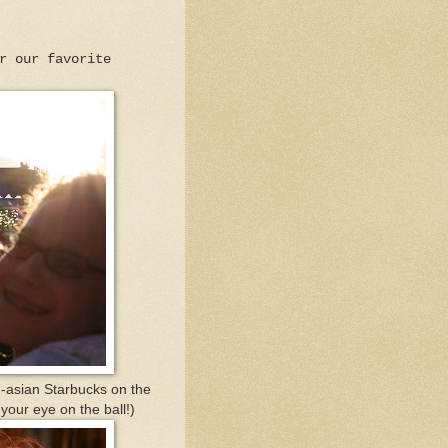
r our favorite
-asian Starbucks on the
our eye on the ball!)