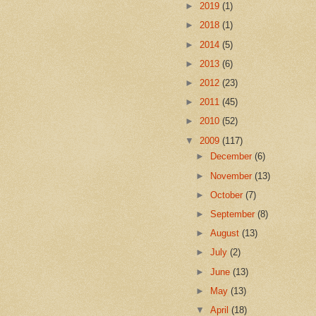
►
2019
(1)
►
2018
(1)
►
2014
(5)
►
2013
(6)
►
2012
(23)
►
2011
(45)
►
2010
(52)
▼
2009
(117)
►
December
(6)
►
November
(13)
►
October
(7)
►
September
(8)
►
August
(13)
►
July
(2)
►
June
(13)
►
May
(13)
▼
April
(18)