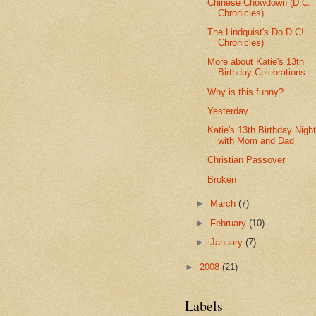
Chinese Chowdown (D.C.
Chronicles)
The Lindquist's Do D.C!...
Chronicles)
More about Katie's 13th
Birthday Celebrations
Why is this funny?
Yesterday
Katie's 13th Birthday Night
with Mom and Dad
Christian Passover
Broken
►
March
(7)
►
February
(10)
►
January
(7)
►
2008
(21)
Labels