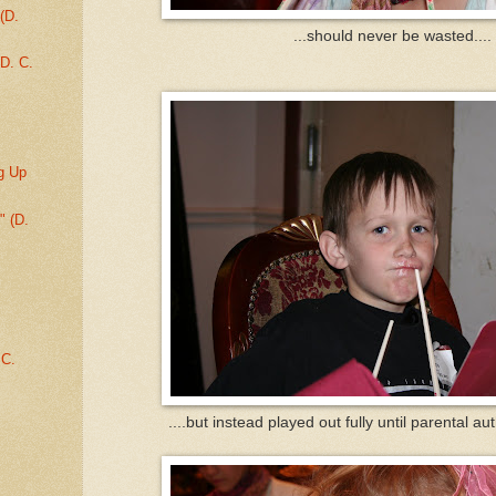
(D.
...should never be wasted....
D. C.
g Up
" (D.
.C.
....but instead played out fully until parental au
.