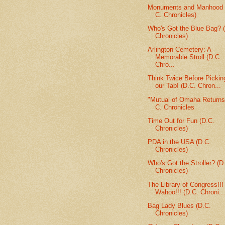
Monuments and Manhood 
C. Chronicles)
Who's Got the Blue Bag? (
Chronicles)
Arlington Cemetery: A
Memorable Stroll (D.C.
Chro...
Think Twice Before Pickin
our Tab! (D.C. Chron...
"Mutual of Omaha Returns
C. Chronicles
Time Out for Fun (D.C.
Chronicles)
PDA in the USA (D.C.
Chronicles)
Who's Got the Stroller? (D
Chronicles)
The Library of Congress!!!
Wahoo!!! (D.C. Chroni..
Bag Lady Blues (D.C.
Chronicles)