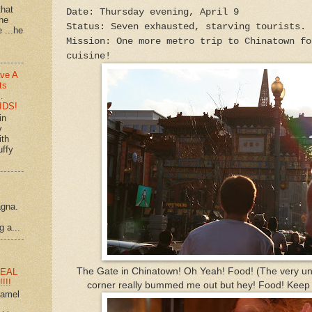
that
Date: Thursday evening, April 9
 he
Status: Seven exhausted, starving tourists.
e ...he
Mission: One more metro trip to Chinatown fo
cuisine!
ve A
ts
…
IDS!
in
y
ith
uffy
agna.
g a...
The Gate in Chinatown! Oh Yeah! Food! (The very un
EAL
!!!
corner really bummed me out but hey! Food! Keep y
ramel