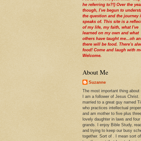
he referring to?!) Over the yea
though, I've begun to unders
the question and the journey i
speaks of. This site is a reflec
of my life, my faith, what I've
learned on my own and what
others have taught me...oh a
there will be food. There's al
food! Come and laugh with m
Welcome.
About Me
Suzanne
The most important thing about
I am a follower of Jesus Christ.
married to a great guy named T
who practices intellectual prope
and am mother to five plus thre
lovely daughter in laws and four
grands. I enjoy Bible Study, rea
and trying to keep our busy sch
together. Sort of . I mean sort of