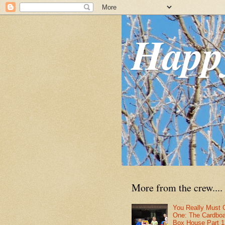
Happ
More from the crew....
You Really Must 
One: The Cardbo
Box House Part 1