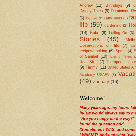
Andrew
(12)
Birthdays
(9)
Cr
Disney Tales
(9)
Dominican Re
fa
(6)
Fairy Tales
(3)
Excuses
(1)
life
(59)
Hol
gardening
(2)
(19)
Katie
(9)
Letting Go
(3)
Stories
(45)
Molly
Observations on life
(7)
Old
recipes/cooking
(6)
S
Sports
(4)
of Sanibel
(10)
Tales of Timmy
(
Real Stuff
(7)
Therapeutic Jour
(9)
Timmy
(11)
United States Ai
Vacat
Academy USAFA
(3)
(49)
Zachary
(16)
Welcome!
Many years ago, my future fat
in-law would always say to m
"Are you happy on the way?" 
found the question odd.
(Sometimes I WAS, and some
I WASN'T! And just what "way