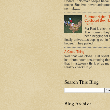
Update: "Normal" people halve 
recipe. But I've never understo
normal…...
Summer Nights: 
Cardboard Box H
Part II.
For Part I. click h
The moment they
been begging for 
finally arrived....sleeping out in 
house." They pulled...
A Close Thing
Well that was close. Just spent
last three hours resurrecting thi
that I mistakenly think of as my
Reality check! If yo...
Search This Blog
Blog Archive