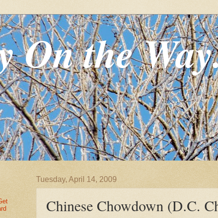
y On the Way
Tuesday, April 14, 2009
Chinese Chowdown (D.C. Ch
Get
ard