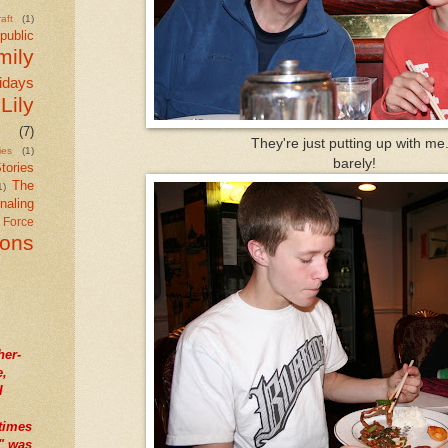
aft
(1)
public
mily
idays
Lily
(7)
They're just putting up with me.
ies
(1)
barely!
tories
The
1)
naling
r Force
ions
her-
e,
I
times
" was