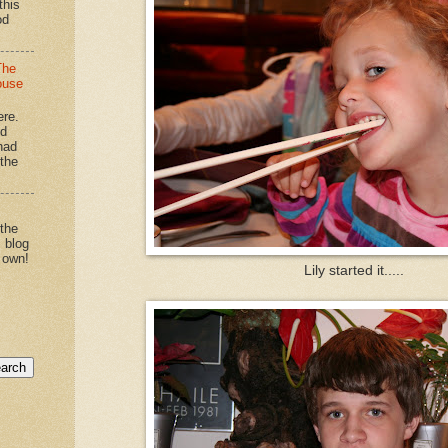
this
od
The
ouse
ere.
'd
had
"the
 the
s blog
 own!
Lily started it.....