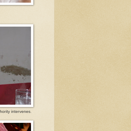
thority intervenes.