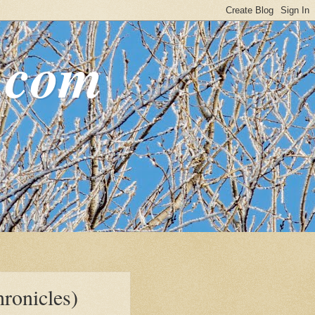
.com
ronicles)