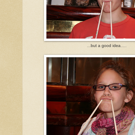
...but a good idea.....