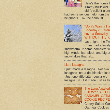
Here's the house 
Timmy built: well
didn't build it alon
had some serious help from the
neighbors....ok, he seriousl...
"Do Ya Wanna Ha
Snowday?" Paren
have a Snowday
WITHOUT THE K
Last night, the Tw
Cities had a lovel
snowstorm. It came complete w
high winds, ice, sleet, and big p
snowflakes that fel...
Little Lasagna
I just made a lasagna. Not two
lasagnas, not a double size las
Just one little bitty regular old
lasagna. (But it made just as bi
The Long Awaited
CHEWY SALTED
CARAMEL OATM
COOKIE RECIPE!
Chewy Salted Ca
Oatmeal Cookies