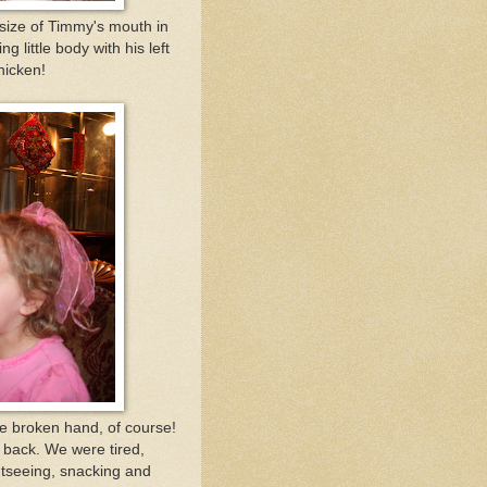
e size of Timmy's mouth in
g little body with his left
hicken!
he broken hand, of course!
 back. We were tired,
tseeing, snacking and