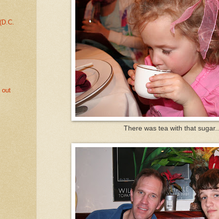
 (D.C.
 out
There was tea with that sugar..