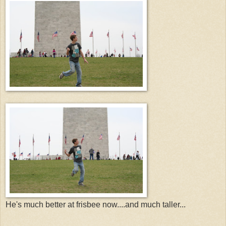
He's much better at frisbee now....and much taller...