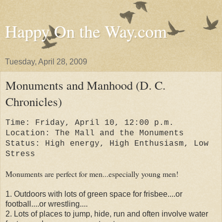
Happy On the Way.com
Tuesday, April 28, 2009
Monuments and Manhood (D. C.
Chronicles)
Time: Friday, April 10, 12:00 p.m.
Location: The Mall and the Monuments
Status: High energy, High Enthusiasm, Low
Stress
Monuments are perfect for men...especially young men!
1. Outdoors with lots of green space for frisbee....or
football....or wrestling....
2. Lots of places to jump, hide, run and often involve water