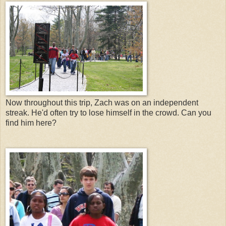
Now throughout this trip, Zach was on an independent
streak. He'd often try to lose himself in the crowd. Can you
find him here?