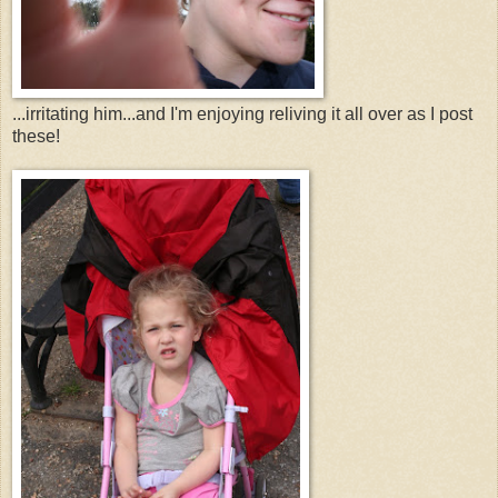
...irritating him...and I'm enjoying reliving it all over as I post
these!