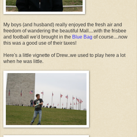
My boys (and husband) really enjoyed the fresh air and
freedom of wandering the beautiful Mall....with the frisbee
and football we'd brought in the
Blue Bag
of course....now
this was a good use of their taxes!
Here's a little vignette of Drew..we used to play here a lot
when he was little.