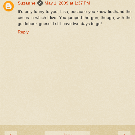
Suzanne
May 1, 2009 at 1:37 PM
It's only funny to you, Lisa, because you know firsthand the
circus in which I live! You jumped the gun, though, with the
guidebook guess! I still have two days to go!
Reply
‹
›
Home