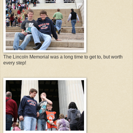
The Lincoln Memorial was a long time to get to, but worth
every step!