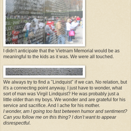
I didn't anticipate that the Vietnam Memorial would be as
meaningful to the kids as it was. We were all touched.
We always try to find a "Lindquist" if we can. No relation, but
it's a connecting point anyway. I just have to wonder, what
sort of man was Virgil Lindquist? He was probably just a
little older than my boys. We wonder and are grateful for his
service and sacrifice. And I ache for his mother.
I wonder, am I going too fast between humor and sentiment?
Can you follow me on this thing? I don't want to appear
disrespectful.