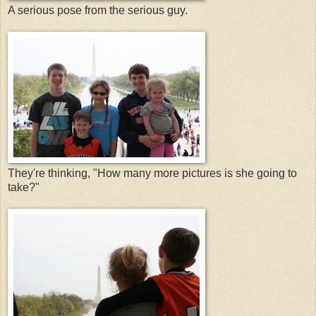
A serious pose from the serious guy.
They're thinking, "How many more pictures is she going to
take?"