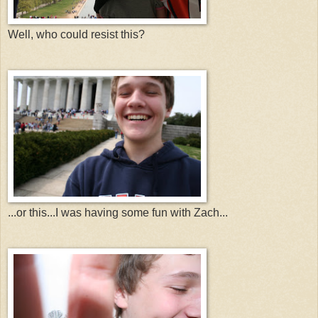
Well, who could resist this?
...or this...I was having some fun with Zach...