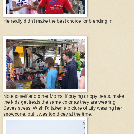
He really didn't make the best choice for blending in.
Note to self and other Moms: If buying drippy treats, make
the kids get treats the same color as they are wearing.
Saves stress! Wish I'd taken a picture of Lily wearing her
snowcone, but it was too dicey at the time.