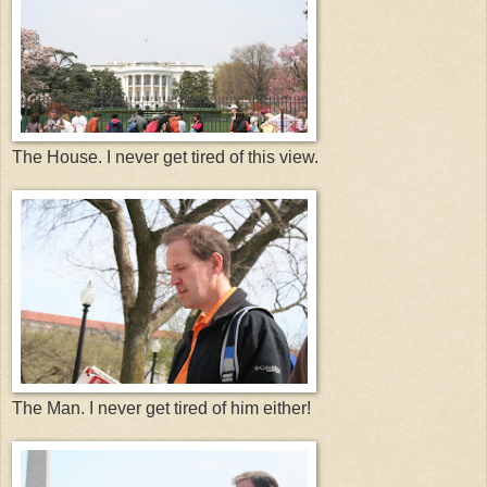
The House. I never get tired of this view.
The Man. I never get tired of him either!