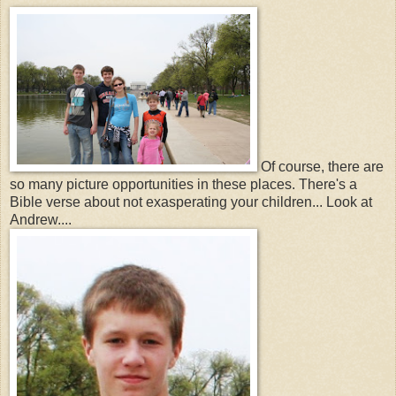
Of course, there are
so many picture opportunities in these places. There's a
Bible verse about not exasperating your children... Look at
Andrew....