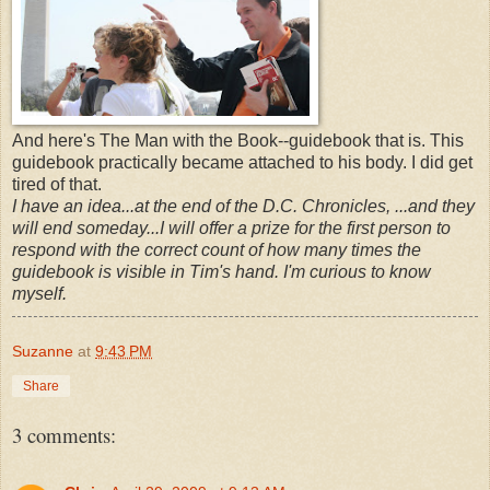
And here's The Man with the Book--guidebook that is. This
guidebook practically became attached to his body. I did get
tired of that.
I have an idea...at the end of the D.C. Chronicles, ...and they
will end someday...I will offer a prize for the first person to
respond with the correct count of how many times the
guidebook is visible in Tim's hand. I'm curious to know
myself.
Suzanne
at
9:43 PM
Share
3 comments: