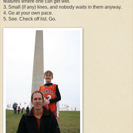
features where one can get wet.
3. Small (if any) lines, and nobody waits in them anyway.
4. Go at your own pace.
5. See. Check off list. Go.