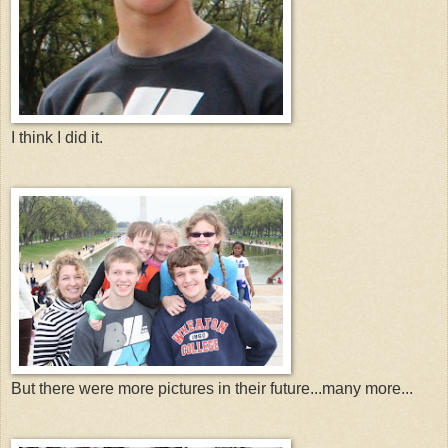
I think I did it.
But there were more pictures in their future...many more...