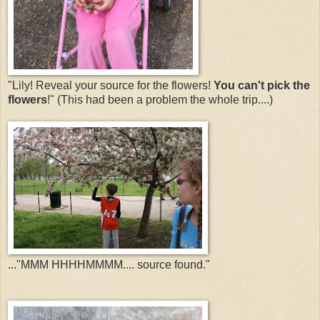
"Lily! Reveal your source for the flowers!
You can't pick the
flowers
!" (This had been a problem the whole trip....)
..."MMM HHHHMMMM.... source found."