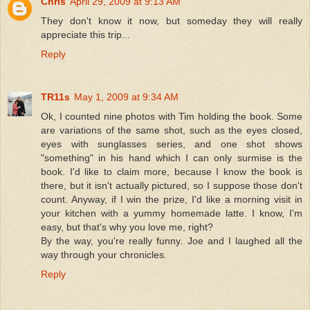
Chris
April 29, 2009 at 9:13 AM
They don't know it now, but someday they will really
appreciate this trip...
Reply
TR11s
May 1, 2009 at 9:34 AM
Ok, I counted nine photos with Tim holding the book. Some
are variations of the same shot, such as the eyes closed,
eyes with sunglasses series, and one shot shows
"something" in his hand which I can only surmise is the
book. I'd like to claim more, because I know the book is
there, but it isn't actually pictured, so I suppose those don't
count. Anyway, if I win the prize, I'd like a morning visit in
your kitchen with a yummy homemade latte. I know, I'm
easy, but that's why you love me, right?
By the way, you're really funny. Joe and I laughed all the
way through your chronicles.
Reply